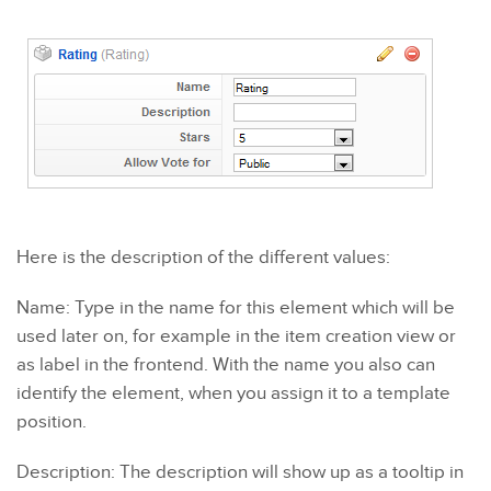
Here is the description of the different values:
Name: Type in the name for this element which will be
used later on, for example in the item creation view or
as label in the frontend. With the name you also can
identify the element, when you assign it to a template
position.
Description: The description will show up as a tooltip in