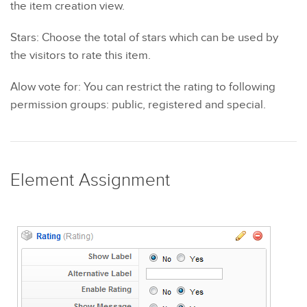
the item creation view.
Stars: Choose the total of stars which can be used by
the visitors to rate this item.
Alow vote for: You can restrict the rating to following
permission groups: public, registered and special.
Element Assignment