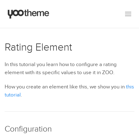
Rating Element
In this tutorial you learn how to configure a rating
element with its specific values to use it in ZOO.
How you create an element like this, we show you in
this
tutorial
.
Configuration