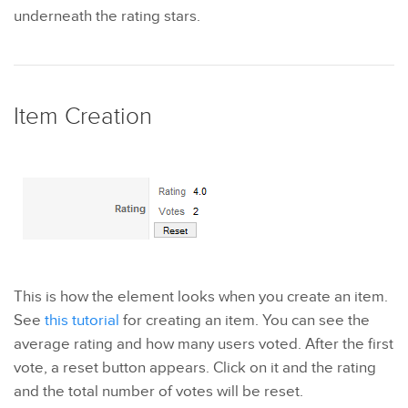
underneath the rating stars.
Item Creation
This is how the element looks when you create an item.
See
this tutorial
for creating an item. You can see the
average rating and how many users voted. After the first
vote, a reset button appears. Click on it and the rating
and the total number of votes will be reset.