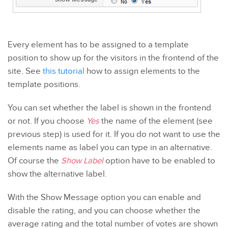
Every element has to be assigned to a template
position to show up for the visitors in the frontend of the
site. See
this tutorial
how to assign elements to the
template positions.
You can set whether the label is shown in the frontend
or not. If you choose
Yes
the name of the element (see
previous step) is used for it. If you do not want to use the
elements name as label you can type in an alternative.
Of course the
Show Label
option have to be enabled to
show the alternative label.
With the Show Message option you can enable and
disable the rating, and you can choose whether the
average rating and the total number of votes are shown