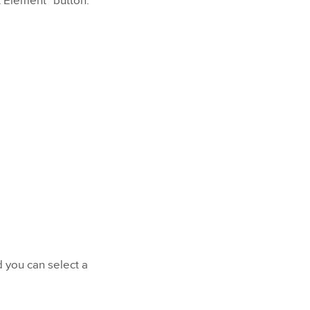
t Element" button.
d you can select a