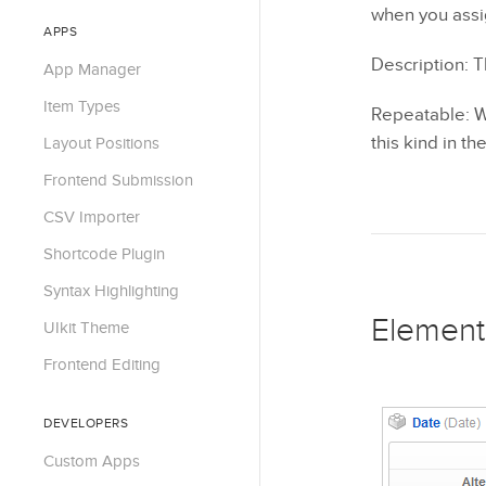
when you assig
APPS
Description: T
App Manager
Item Types
Repeatable: Wh
this kind in t
Layout Positions
Frontend Submission
CSV Importer
Shortcode Plugin
Syntax Highlighting
Element
UIkit Theme
Frontend Editing
DEVELOPERS
Custom Apps