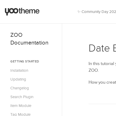
✨ Community Day 20
ZOO
Documentation
Date 
GETTING STARTED
In this tutoria
ZOO.
Installation
Updating
How you creat
Changelog
Search Plugin
Item Module
Tag Module