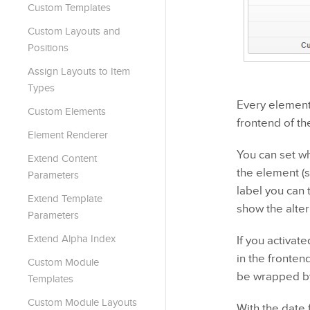
Custom Templates
Custom Layouts and
Positions
Assign Layouts to Item
Types
Every element 
Custom Elements
frontend of th
Element Renderer
You can set wh
Extend Content
the element (s
Parameters
label you can 
Extend Template
show the alter
Parameters
Extend Alpha Index
If you activat
in the fronten
Custom Module
be wrapped by
Templates
Custom Module Layouts
With the date 