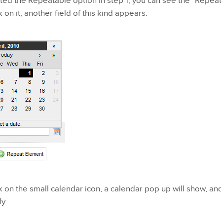
ted the Repeatable option in step 1, you can see the "Repea
 on it, another field of this kind appears.
 on the small calendar icon, a calendar pop up will show, an
y.