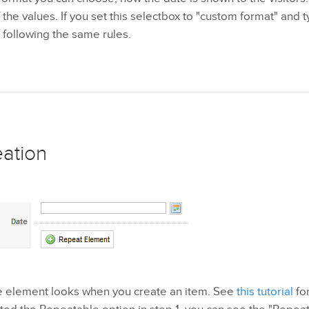
the values. If you set this selectbox to "custom format" and ty
 following the same rules.
eation
he element looks when you create an item. See
this tutorial
for