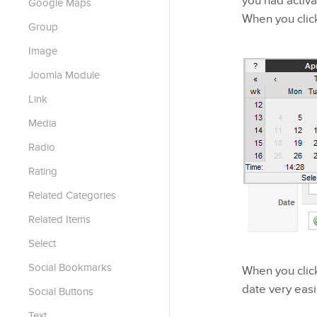
you had activa
Google Maps
When you click
Group
Image
Joomla Module
Link
Media
Radio
Rating
Related Categories
Related Items
Select
Social Bookmarks
When you click
date very easil
Social Buttons
Text