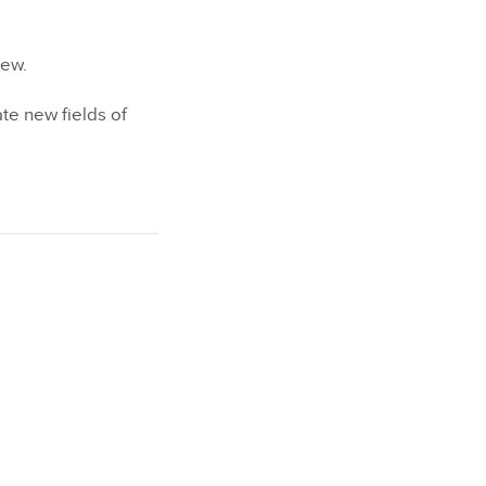
iew.
te new fields of