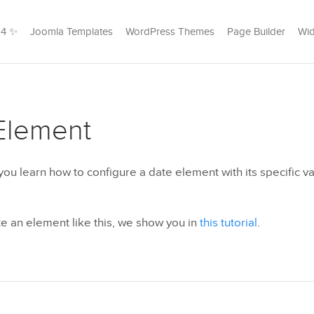
24 ✨
Joomla Templates
WordPress Themes
Page Builder
Wid
Element
l you learn how to configure a date element with its specific va
e an element like this, we show you in
this tutorial
.