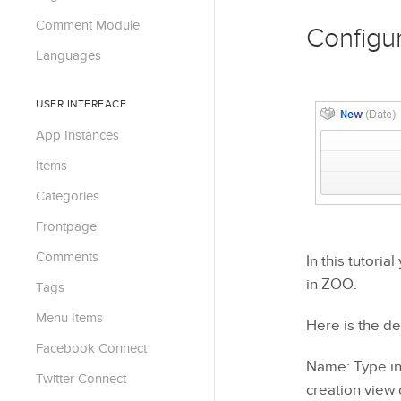
Comment Module
Configu
Languages
USER INTERFACE
App Instances
Items
Categories
Frontpage
Comments
In this tutori
in ZOO.
Tags
Menu Items
Here is the de
Facebook Connect
Name: Type in 
Twitter Connect
creation view 