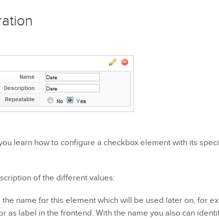
ration
al you learn how to configure a checkbox element with its specif
scription of the different values:
the name for this element which will be used later on, for e
or as label in the frontend. With the name you also can identi