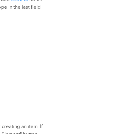
pe in the last field
 creating an item. If