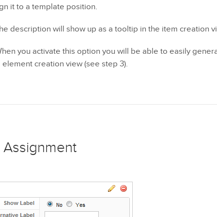
n it to a template position.
he description will show up as a tooltip in the item creation v
en you activate this option you will be able to easily genera
he element creation view (see step 3).
 Assignment