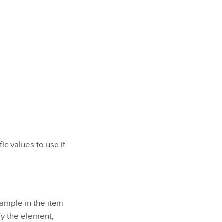
ic values to use it
xample in the item
fy the element,