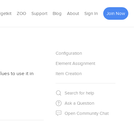
getkit
ZOO
Support
Blog
About
Sign In
Join Now
Configuration
Element Assignment
lues to use it in
Item Creation
Search for help
Ask a Question
Open Community Chat