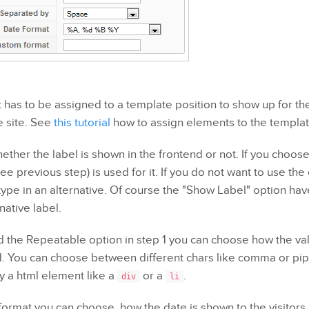
has to be assigned to a template position to show up for the 
e site. See
this tutorial
how to assign elements to the templat
ether the label is shown in the frontend or not. If you choos
ee previous step) is used for it. If you do not want to use t
type in an alternative. Of course the "Show Label" option ha
native label.
ed the Repeatable option in step 1 you can choose how the v
d. You can choose between different chars like comma or pip
 a html element like a
or a
.
div
li
format you can choose, how the date is shown to the visitors