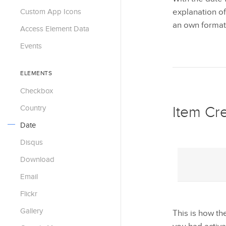
Custom App Icons
explanation of 
an own format
Access Element Data
Events
ELEMENTS
Checkbox
Country
Item Cr
Date
Disqus
Download
Email
Flickr
Gallery
This is how t