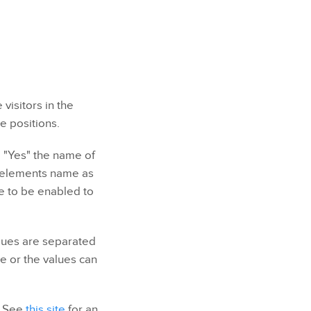
visitors in the
e positions.
e "Yes" the name of
he elements name as
ve to be enabled to
alues are separated
e or the values can
. See
this site
for an