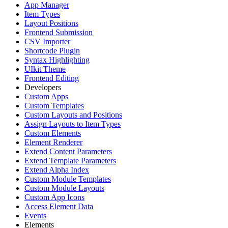
App Manager
Item Types
Layout Positions
Frontend Submission
CSV Importer
Shortcode Plugin
Syntax Highlighting
UIkit Theme
Frontend Editing
Developers
Custom Apps
Custom Templates
Custom Layouts and Positions
Assign Layouts to Item Types
Custom Elements
Element Renderer
Extend Content Parameters
Extend Template Parameters
Extend Alpha Index
Custom Module Templates
Custom Module Layouts
Custom App Icons
Access Element Data
Events
Elements