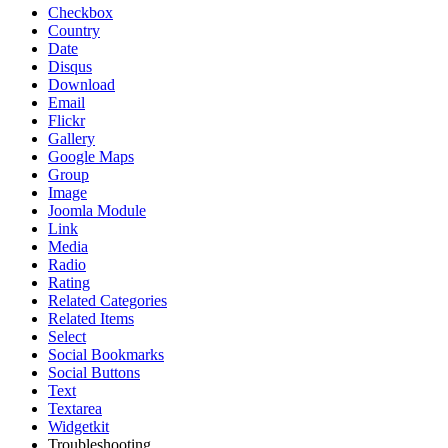
Checkbox
Country
Date
Disqus
Download
Email
Flickr
Gallery
Google Maps
Group
Image
Joomla Module
Link
Media
Radio
Rating
Related Categories
Related Items
Select
Social Bookmarks
Social Buttons
Text
Textarea
Widgetkit
Troubleshooting