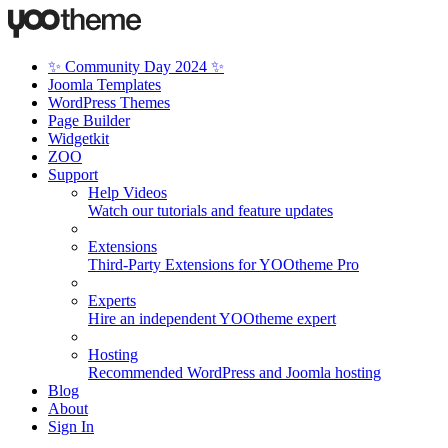
✨ Community Day 2024 ✨
Joomla Templates
WordPress Themes
Page Builder
Widgetkit
ZOO
Support
Help Videos
Watch our tutorials and feature updates
Extensions
Third-Party Extensions for YOOtheme Pro
Experts
Hire an independent YOOtheme expert
Hosting
Recommended WordPress and Joomla hosting
Blog
About
Sign In