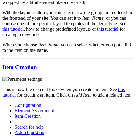
wrapped by a html element like a div or a li.
With the layout option you can select how the group are rendered in
the frontend of your site. You can set it to
Item Name
, or you can
choose one of the specific layout templates of the items type. See
this tutorial
, how to change predefined layouts or
this tutorial
for
creating a new one.
When you choose
Item Name
you can select whether you put a link
to the item on the name.
Item Creation
This is how the element looks when you create an item. See
this
tutorial
for creating an item. Click on
Add Item
to add a related item.
Configuration
Element Assignment
Item Creation
Search for help
Ask a Question