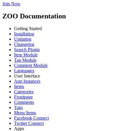
Join Now
ZOO Documentation
Getting Started
Installation
Updating
Changelog
Search Plugin
Item Module
Tag Module
Comment Module
Languages
User Interface
App Instances
Items
Categories
Frontpage
Comments
Tags
Menu Items
Facebook Connect
Twitter Connect
Apps