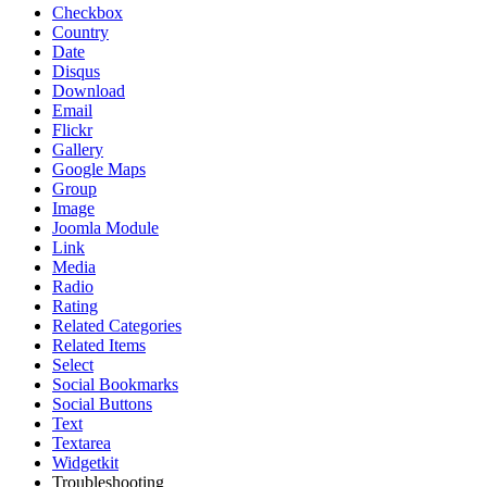
Checkbox
Country
Date
Disqus
Download
Email
Flickr
Gallery
Google Maps
Group
Image
Joomla Module
Link
Media
Radio
Rating
Related Categories
Related Items
Select
Social Bookmarks
Social Buttons
Text
Textarea
Widgetkit
Troubleshooting