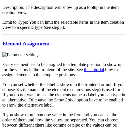
Description: The description will show up as a tooltip in the item
creation view.
Limit to Type: You can limit the selectable items in the item creation
view to a specific type (see step 3).
Element Assignment
Every element has to be assigned to a template position to show up
for the visitors in the frontend of the site. See
this tutorial
how to
assign elements to the template positions.
You can set whether the label is shown in the frontend or not. If you
choose
Yes
the name of the element (see previous step) is used for it.
If you do not want to use the elements name as label you can type in
an alternative. Of course the
Show Label
option have to be enabled
to show the alternative label.
If you show more than one value in the frontend you can set the
order of them and how the values are separated. You can choose
between different chars like comma or pipe or the values can be