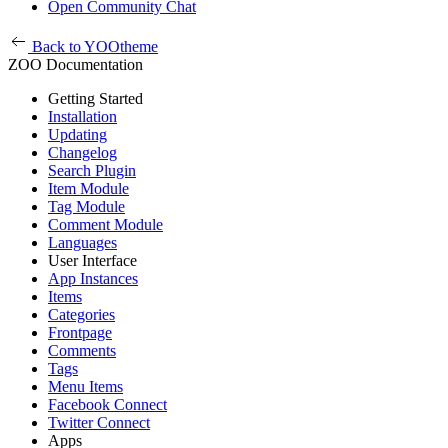
Open Community Chat
Back to YOOtheme
ZOO Documentation
Getting Started
Installation
Updating
Changelog
Search Plugin
Item Module
Tag Module
Comment Module
Languages
User Interface
App Instances
Items
Categories
Frontpage
Comments
Tags
Menu Items
Facebook Connect
Twitter Connect
Apps