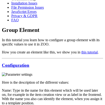
Installation Issues
File Permission Issues
JavaScript Errors
Privacy & GDPR
FAQ
Group Element
In this tutorial you learn how to configure a group element with its
specific values to use it in ZOO.
How you create an element like this, we show you in
this tutorial
.
Configuration
Here is the description of the different values:
Name: Type in the name for this element which will be used later
on, for example in the item creation view or as label in the frontend.
With the name you also can identify the element, when you assign it
to a template position.