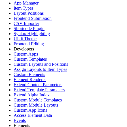
App Manager
Item Types
Layout Positions
Frontend Submission
CSV Importer
Shortcode Plugin
Syntax Highlighting
UIkit Theme
Frontend Editing
Developers
Custom Apps
Custom Templates
Custom Layouts and Positions
Assign Layouts to Item Types
Custom Elements
Element Renderer
Extend Content Parameters
Extend Template Parameters
Extend Alpha Index
Custom Module Templates
Custom Module Layouts
Custom App Icons
Access Element Data
Events
Elements