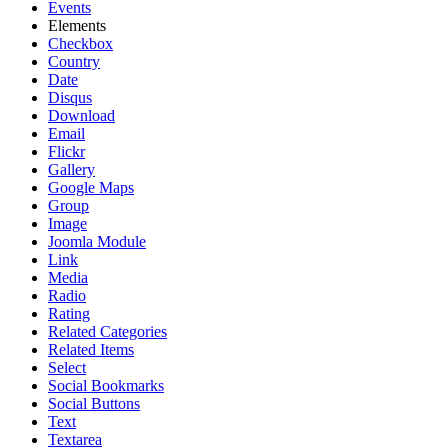
Events
Elements
Checkbox
Country
Date
Disqus
Download
Email
Flickr
Gallery
Google Maps
Group
Image
Joomla Module
Link
Media
Radio
Rating
Related Categories
Related Items
Select
Social Bookmarks
Social Buttons
Text
Textarea