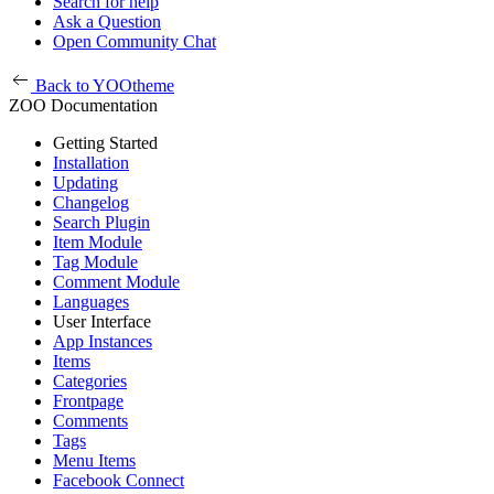
Search for help
Ask a Question
Open Community Chat
Back to YOOtheme
ZOO Documentation
Getting Started
Installation
Updating
Changelog
Search Plugin
Item Module
Tag Module
Comment Module
Languages
User Interface
App Instances
Items
Categories
Frontpage
Comments
Tags
Menu Items
Facebook Connect