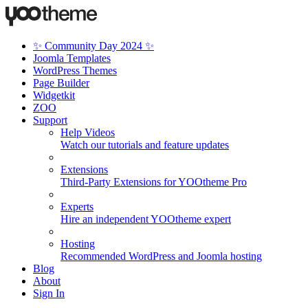
✨ Community Day 2024 ✨
Joomla Templates
WordPress Themes
Page Builder
Widgetkit
ZOO
Support
Help Videos
Watch our tutorials and feature updates
Extensions
Third-Party Extensions for YOOtheme Pro
Experts
Hire an independent YOOtheme expert
Hosting
Recommended WordPress and Joomla hosting
Blog
About
Sign In