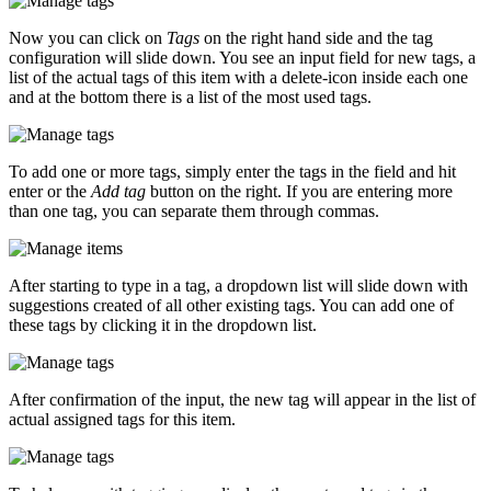
Now you can click on
Tags
on the right hand side and the tag
configuration will slide down. You see an input field for new tags, a
list of the actual tags of this item with a delete-icon inside each one
and at the bottom there is a list of the most used tags.
To add one or more tags, simply enter the tags in the field and hit
enter or the
Add tag
button on the right. If you are entering more
than one tag, you can separate them through commas.
After starting to type in a tag, a dropdown list will slide down with
suggestions created of all other existing tags. You can add one of
these tags by clicking it in the dropdown list.
After confirmation of the input, the new tag will appear in the list of
actual assigned tags for this item.