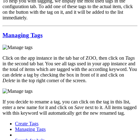
To help you with tagging, we display the most used tags in the
configuration tab. To add one of these tags to the actual item, click
on the button with the tag on it, and it will be added to the list
immediately.
Managing Tags
Click on the app instance in the tab bar of ZOO, then click on
Tags
in the second tab bar. You see all tags used in your app instance and
the total of items which are tagged with the according keyword. You
can delete a tag by checking the box in front of it and click on
Delete
in the top right corner of the screen.
If you decide to rename a tag, you can click on the tag in this list,
enter a new name for it and click on
Save
next to it. All items tagged
with this keyword will automatically get the new renamed tag.
Create Tags
Managing Tags