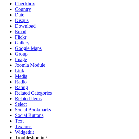
Checkbox
Country
Date
Disqus
Download
Email
Flickr
Gallery
Google Maps
Group
Image
Joomla Module
Link
Media
Radio
Rating
Related Categories
Related Items
Select
Social Bookmarks
Social Buttons
Text
Textarea
Widgetkit
Troubleshooting