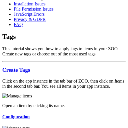
Installation Issues
File Permission Issues
JavaScript Errors
Privacy & GDPR
FAQ
Tags
This tutorial shows you how to apply tags to items in your ZOO.
Create new tags or choose out of the most used tags.
Create Tags
Click on the app instance in the tab bar of ZOO, then click on
Items
in the second tab bar. You see all items in your app instance.
Open an item by clicking its name.
Configuration