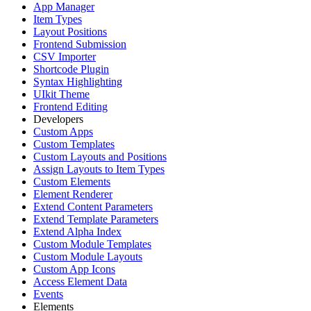
App Manager
Item Types
Layout Positions
Frontend Submission
CSV Importer
Shortcode Plugin
Syntax Highlighting
UIkit Theme
Frontend Editing
Developers
Custom Apps
Custom Templates
Custom Layouts and Positions
Assign Layouts to Item Types
Custom Elements
Element Renderer
Extend Content Parameters
Extend Template Parameters
Extend Alpha Index
Custom Module Templates
Custom Module Layouts
Custom App Icons
Access Element Data
Events
Elements