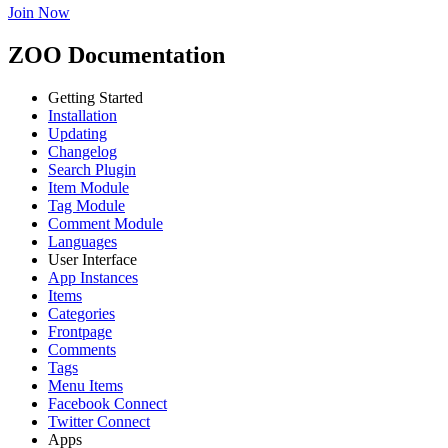
Join Now
ZOO Documentation
Getting Started
Installation
Updating
Changelog
Search Plugin
Item Module
Tag Module
Comment Module
Languages
User Interface
App Instances
Items
Categories
Frontpage
Comments
Tags
Menu Items
Facebook Connect
Twitter Connect
Apps