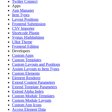
Twitter Connect
Apps
App Manager
Item Types
Layout Positions
Frontend Submission
CSV Importer
Shortcode Plugin
Syntax Highlighting
UIkit Theme
Frontend Editing
Developers
Custom Apps
Custom Templates
Custom Layouts and Positions
Assign Layouts to Item Types
Custom Elements
Element Renderer
Extend Content Parameters
Extend Template Parameters
Extend Alpha Index
Custom Module Templates
Custom Module Layouts
Custom App Icons
Access Element Data