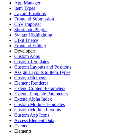
App Manager
Item Types
Layout Positions
Frontend Submission
CSV Importer
Shortcode Plugin
Syntax Highlighting
UIkit Theme
Frontend Editing
Developers
Custom Apps
Custom Templates
Custom Layouts and Positions
Assign Layouts to Item Types
Custom Elements
Element Renderer
Extend Content Parameters
Extend Template Parameters
Extend Alpha Index
Custom Module Templates
Custom Module Layouts
Custom App Icons
Access Element Data
Events
Elements