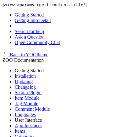
$view->params->get('content.title')
Getting Started
Getting Into Detail
Search for help
Ask a Question
Open Community Chat
Back to YOOtheme
ZOO Documentation
Getting Started
Installation
Updating
Changelog
Search Plugin
Item Module
Tag Module
Comment Module
Languages
User Interface
App Instances
Items
Categories