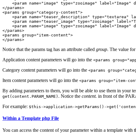
    <param name="image" type="zooimage" label="Image" d
</params>

<params group="category-content">

    <param name="teaser_description" type="textarea" la
    <param name="teaser_image" type="zooimage" label="T
    <param name="image" type="zooimage" label="Image" d
</params>

<params group="item-content">

</params>
Notice that the params tag has an attribute called
group
. The value fo
Application content parameters will go into the
<params group="ap
Category content parameters will go into the
<params group="cate
Item content parameters will go into the
<params group="item-con
By adding parameters to them, you will be able to use them in your t
. Notice the
content.
in front of the PAR
get(content.PARAM_NAME)
For example:
$this->application->getParams()->get('conten
Within a Template php File
You can access the content of your parameter within a template with t