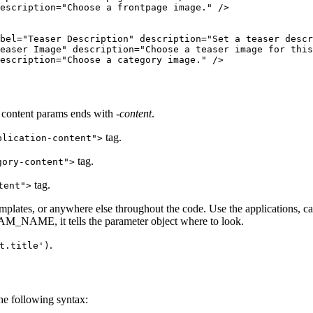
escription="Choose a frontpage image." />

bel="Teaser Description" description="Set a teaser descr
easer Image" description="Choose a teaser image for this
escription="Choose a category image." />

r content params ends with
-content
.
tag.
plication-content">
tag.
gory-content">
tag.
tent">
emplates, or anywhere else throughout the code. Use the applications, c
AM_NAME, it tells the parameter object where to look.
.
t.title')
he following syntax: