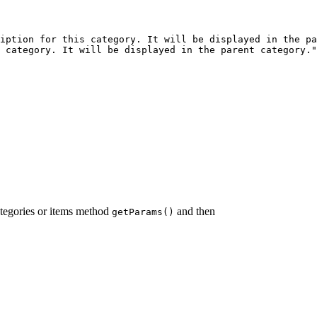
iption for this category. It will be displayed in the pa
 category. It will be displayed in the parent category."
ategories or items method
and then
getParams()