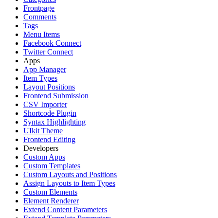
Frontpage
Comments
Tags
Menu Items
Facebook Connect
Twitter Connect
Apps
App Manager
Item Types
Layout Positions
Frontend Submission
CSV Importer
Shortcode Plugin
Syntax Highlighting
UIkit Theme
Frontend Editing
Developers
Custom Apps
Custom Templates
Custom Layouts and Positions
Assign Layouts to Item Types
Custom Elements
Element Renderer
Extend Content Parameters