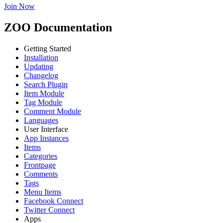
Join Now
ZOO Documentation
Getting Started
Installation
Updating
Changelog
Search Plugin
Item Module
Tag Module
Comment Module
Languages
User Interface
App Instances
Items
Categories
Frontpage
Comments
Tags
Menu Items
Facebook Connect
Twitter Connect
Apps