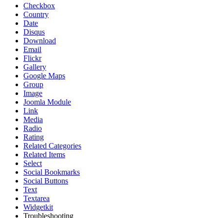
Checkbox
Country
Date
Disqus
Download
Email
Flickr
Gallery
Google Maps
Group
Image
Joomla Module
Link
Media
Radio
Rating
Related Categories
Related Items
Select
Social Bookmarks
Social Buttons
Text
Textarea
Widgetkit
Troubleshooting