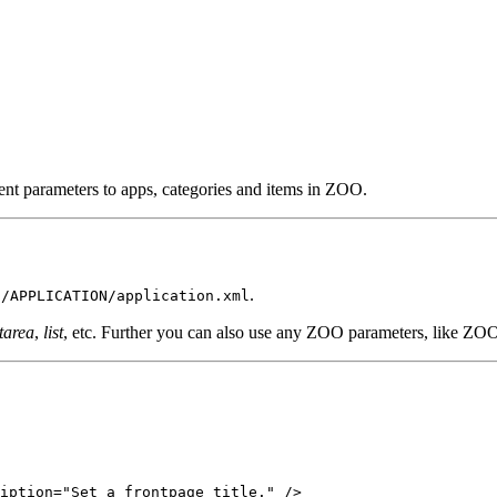
ent parameters to apps, categories and items in ZOO.
.
s/APPLICATION/application.xml
tarea
,
list
, etc. Further you can also use any ZOO parameters, like ZO
iption="Set a frontpage title." />
