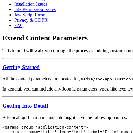
Installation Issues
File Permission Issues
JavaScript Errors
Privacy & GDPR
FAQ
Extend Content Parameters
This tutorial will walk you through the process of adding custom cont
Getting Started
All the content parameters are located in
/media/zoo/application
In general, you can include any Joomla parameters types, like
text
,
tex
Getting Into Detail
A typical
file might have the following params.
application.xml
<params group="application-content">

    <param name="title" type="text" label="Title" descr