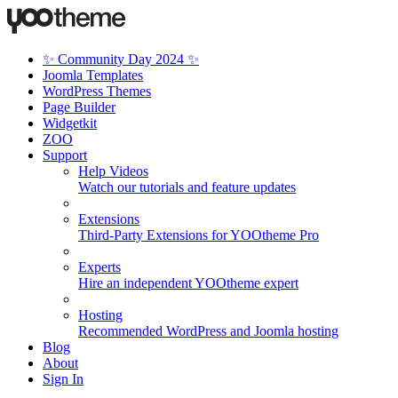
✨ Community Day 2024 ✨
Joomla Templates
WordPress Themes
Page Builder
Widgetkit
ZOO
Support
Help Videos
Watch our tutorials and feature updates
Extensions
Third-Party Extensions for YOOtheme Pro
Experts
Hire an independent YOOtheme expert
Hosting
Recommended WordPress and Joomla hosting
Blog
About
Sign In