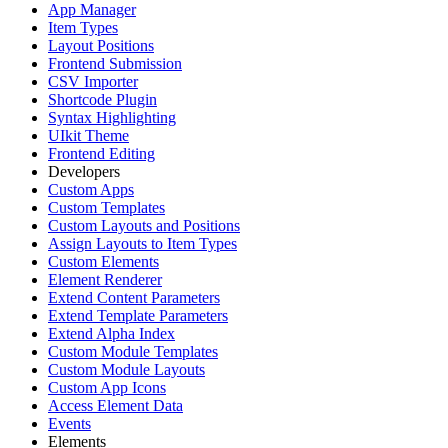
App Manager
Item Types
Layout Positions
Frontend Submission
CSV Importer
Shortcode Plugin
Syntax Highlighting
UIkit Theme
Frontend Editing
Developers
Custom Apps
Custom Templates
Custom Layouts and Positions
Assign Layouts to Item Types
Custom Elements
Element Renderer
Extend Content Parameters
Extend Template Parameters
Extend Alpha Index
Custom Module Templates
Custom Module Layouts
Custom App Icons
Access Element Data
Events
Elements