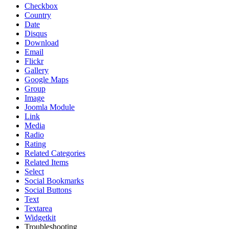
Checkbox
Country
Date
Disqus
Download
Email
Flickr
Gallery
Google Maps
Group
Image
Joomla Module
Link
Media
Radio
Rating
Related Categories
Related Items
Select
Social Bookmarks
Social Buttons
Text
Textarea
Widgetkit
Troubleshooting