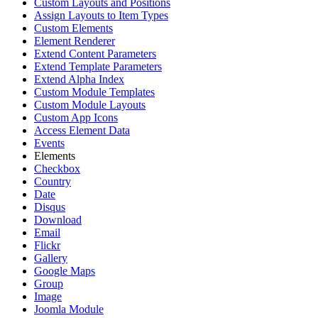
Custom Layouts and Positions
Assign Layouts to Item Types
Custom Elements
Element Renderer
Extend Content Parameters
Extend Template Parameters
Extend Alpha Index
Custom Module Templates
Custom Module Layouts
Custom App Icons
Access Element Data
Events
Elements
Checkbox
Country
Date
Disqus
Download
Email
Flickr
Gallery
Google Maps
Group
Image
Joomla Module