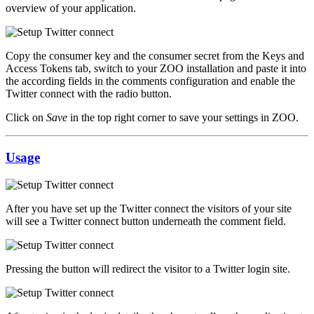
overview of your application.
Copy the consumer key and the consumer secret from the Keys and
Access Tokens tab, switch to your ZOO installation and paste it into
the according fields in the comments configuration and enable the
Twitter connect with the radio button.
Click on
Save
in the top right corner to save your settings in ZOO.
Usage
After you have set up the Twitter connect the visitors of your site
will see a Twitter connect button underneath the comment field.
Pressing the button will redirect the visitor to a Twitter login site.