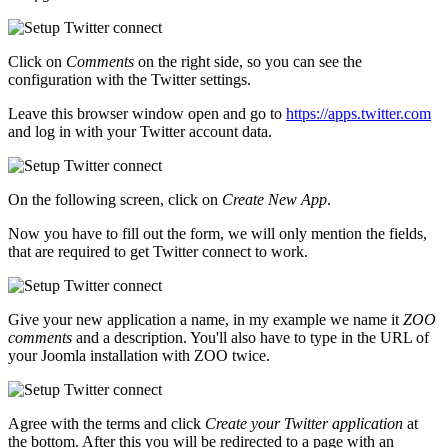
Click on
Comments
on the right side, so you can see the
configuration with the Twitter settings.
Leave this browser window open and go to
https://apps.twitter.com
and log in with your Twitter account data.
On the following screen, click on
Create New App
.
Now you have to fill out the form, we will only mention the fields,
that are required to get Twitter connect to work.
Give your new application a name, in my example we name it
ZOO
comments
and a description. You'll also have to type in the URL of
your Joomla installation with ZOO twice.
Agree with the terms and click
Create your Twitter application
at
the bottom. After this you will be redirected to a page with an