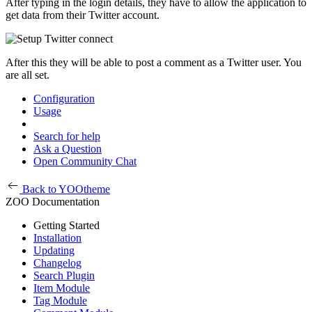
After typing in the login details, they have to allow the application to
get data from their Twitter account.
After this they will be able to post a comment as a Twitter user. You
are all set.
Configuration
Usage
Search for help
Ask a Question
Open Community Chat
Back to YOOtheme
ZOO Documentation
Getting Started
Installation
Updating
Changelog
Search Plugin
Item Module
Tag Module