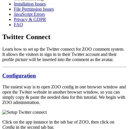
Installation Issues
File Permission Issues
JavaScript Errors
Privacy & GDPR
FAQ
Twitter Connect
Learn how to set up the Twitter connect for ZOO comment system.
It allows the visitors to sign in to their Twitter account and their
profile picture will be inserted into the comment as the avatar.
Configuration
The easiest way is to open ZOO config in one browser window and
open the Twitter website in another browser window, so you can
simply copy & paste the needed data for this tutorial. We begin with
ZOO administration.
Click on the app instance in the tab bar of ZOO, then click on
Config
in the second tab bar.