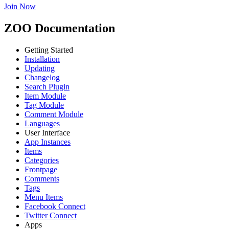
Join Now
ZOO Documentation
Getting Started
Installation
Updating
Changelog
Search Plugin
Item Module
Tag Module
Comment Module
Languages
User Interface
App Instances
Items
Categories
Frontpage
Comments
Tags
Menu Items
Facebook Connect
Twitter Connect
Apps