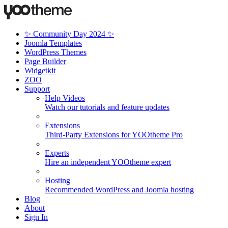
✨ Community Day 2024 ✨
Joomla Templates
WordPress Themes
Page Builder
Widgetkit
ZOO
Support
Help Videos
Watch our tutorials and feature updates
Extensions
Third-Party Extensions for YOOtheme Pro
Experts
Hire an independent YOOtheme expert
Hosting
Recommended WordPress and Joomla hosting
Blog
About
Sign In