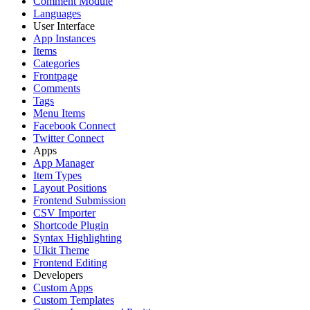
Comment Module
Languages
User Interface
App Instances
Items
Categories
Frontpage
Comments
Tags
Menu Items
Facebook Connect
Twitter Connect
Apps
App Manager
Item Types
Layout Positions
Frontend Submission
CSV Importer
Shortcode Plugin
Syntax Highlighting
UIkit Theme
Frontend Editing
Developers
Custom Apps
Custom Templates