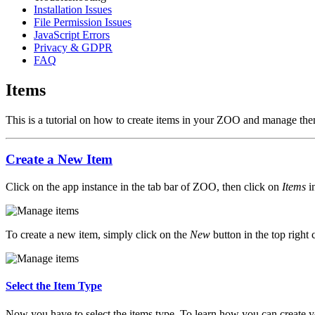
Installation Issues
File Permission Issues
JavaScript Errors
Privacy & GDPR
FAQ
Items
This is a tutorial on how to create items in your ZOO and manage the
Create a New Item
Click on the app instance in the tab bar of ZOO, then click on
Items
in
To create a new item, simply click on the
New
button in the top right 
Select the Item Type
Now you have to select the items type. To learn how you can create y