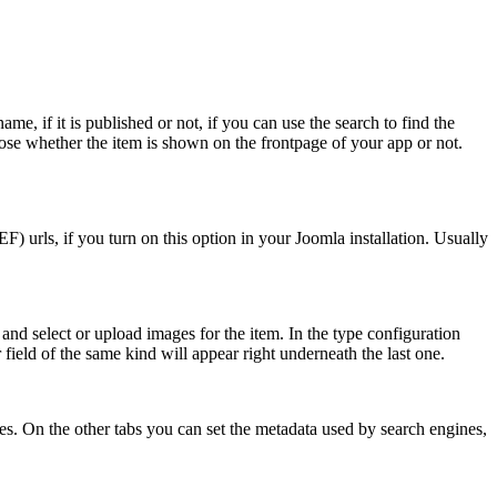
me, if it is published or not, if you can use the search to find the
oose whether the item is shown on the frontpage of your app or not.
EF) urls, if you turn on this option in your Joomla installation. Usually
and select or upload images for the item. In the type configuration
field of the same kind will appear right underneath the last one.
ates. On the other tabs you can set the metadata used by search engines,