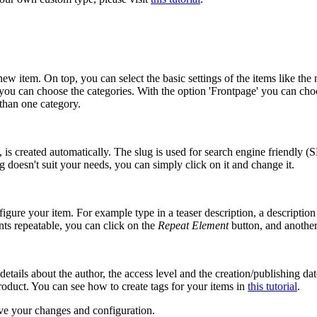
ew item. On top, you can select the basic settings of the items like the na
e you can choose the categories. With the option 'Frontpage' you can ch
than one category.
 is created automatically. The slug is used for search engine friendly (S
g doesn't suit your needs, you can simply click on it and change it.
igure your item. For example type in a teaser description, a description 
ts repeatable, you can click on the
Repeat Element
button, and another 
e details about the author, the access level and the creation/publishing d
roduct. You can see how to create tags for your items in
this tutorial
.
save your changes and configuration.