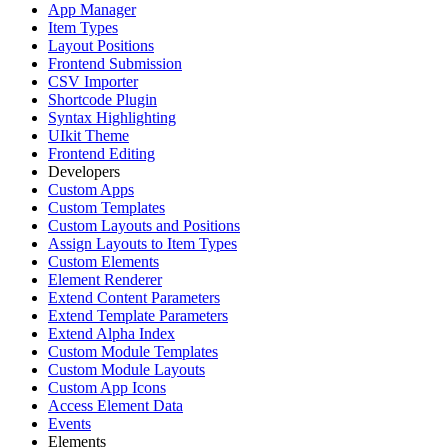
App Manager
Item Types
Layout Positions
Frontend Submission
CSV Importer
Shortcode Plugin
Syntax Highlighting
UIkit Theme
Frontend Editing
Developers
Custom Apps
Custom Templates
Custom Layouts and Positions
Assign Layouts to Item Types
Custom Elements
Element Renderer
Extend Content Parameters
Extend Template Parameters
Extend Alpha Index
Custom Module Templates
Custom Module Layouts
Custom App Icons
Access Element Data
Events
Elements