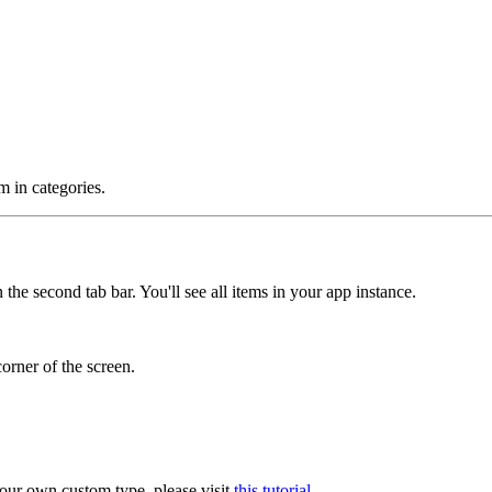
m in categories.
 the second tab bar. You'll see all items in your app instance.
corner of the screen.
our own custom type, please visit
this tutorial
.