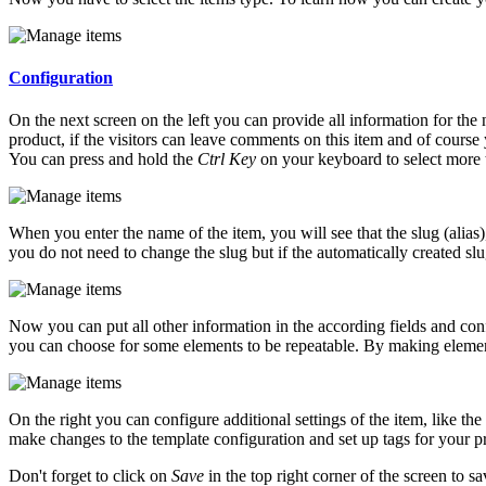
Configuration
On the next screen on the left you can provide all information for the n
product, if the visitors can leave comments on this item and of cours
You can press and hold the
Ctrl Key
on your keyboard to select more 
When you enter the name of the item, you will see that the slug (alias),
you do not need to change the slug but if the automatically created slu
Now you can put all other information in the according fields and conf
you can choose for some elements to be repeatable. By making elemen
On the right you can configure additional settings of the item, like th
make changes to the template configuration and set up tags for your p
Don't forget to click on
Save
in the top right corner of the screen to 