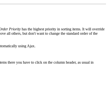
Order Priority
has the highest priority in sorting items. It will override
ve all others, but don't want to change the standard order of the
automatically using Ajax.
 items there you have to click on the column header, as usual in