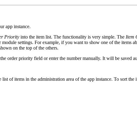
our app instance.
r Priority
into the item list. The functionality is very simple. The
Item 
r module settings. For example, if you want to show one of the items abo
e shown on the top of the others.
 the order priority field or enter the number manually. It will be saved 
 list of items in the administration area of the app instance. To sort the