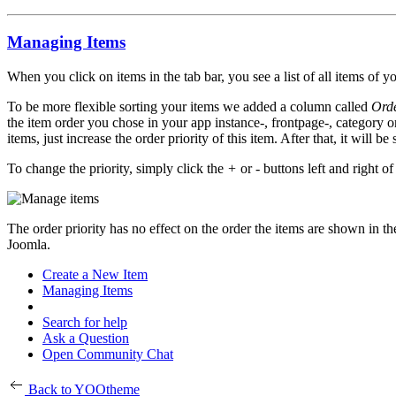
Managing Items
When you click on items in the tab bar, you see a list of all items of y
To be more flexible sorting your items we added a column called
Orde
the item order you chose in your app instance-, frontpage-, category o
items, just increase the order priority of this item. After that, it will b
To change the priority, simply click the
+
or
-
buttons left and right of
The order priority has no effect on the order the items are shown in the
Joomla.
Create a New Item
Managing Items
Search for help
Ask a Question
Open Community Chat
Back to YOOtheme