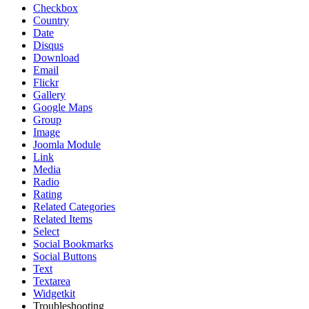
Checkbox
Country
Date
Disqus
Download
Email
Flickr
Gallery
Google Maps
Group
Image
Joomla Module
Link
Media
Radio
Rating
Related Categories
Related Items
Select
Social Bookmarks
Social Buttons
Text
Textarea
Widgetkit
Troubleshooting