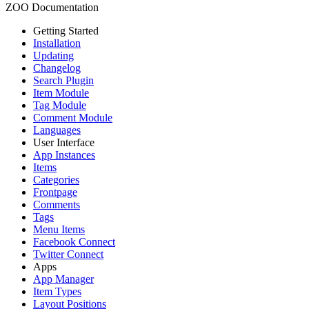
ZOO Documentation
Getting Started
Installation
Updating
Changelog
Search Plugin
Item Module
Tag Module
Comment Module
Languages
User Interface
App Instances
Items
Categories
Frontpage
Comments
Tags
Menu Items
Facebook Connect
Twitter Connect
Apps
App Manager
Item Types
Layout Positions