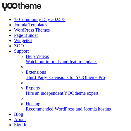
✨ Community Day 2024 ✨
Joomla Templates
WordPress Themes
Page Builder
Widgetkit
ZOO
Support
Help Videos
Watch our tutorials and feature updates
Extensions
Third-Party Extensions for YOOtheme Pro
Experts
Hire an independent YOOtheme expert
Hosting
Recommended WordPress and Joomla hosting
Blog
About
Sign In