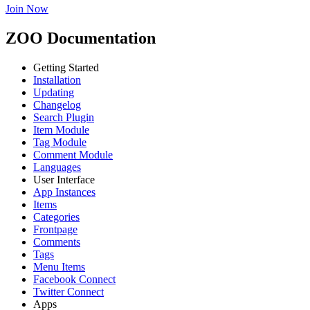
Join Now
ZOO Documentation
Getting Started
Installation
Updating
Changelog
Search Plugin
Item Module
Tag Module
Comment Module
Languages
User Interface
App Instances
Items
Categories
Frontpage
Comments
Tags
Menu Items
Facebook Connect
Twitter Connect
Apps