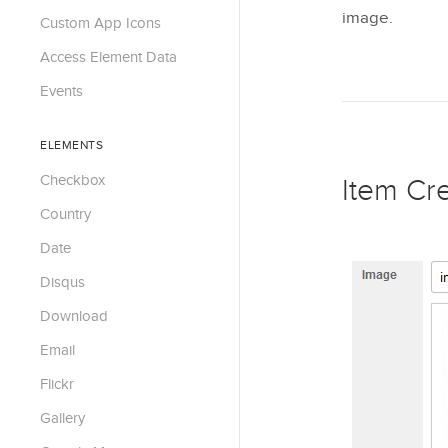
image.
Custom App Icons
Access Element Data
Events
ELEMENTS
Checkbox
Item Cr
Country
Date
Disqus
Download
Email
Flickr
Gallery