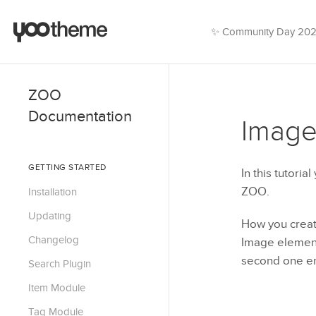
✨ Community Day 20
ZOO
Documentation
Image
GETTING STARTED
In this tutoria
ZOO.
Installation
Updating
How you creat
Changelog
Image element.
second one ena
Search Plugin
Item Module
Tag Module