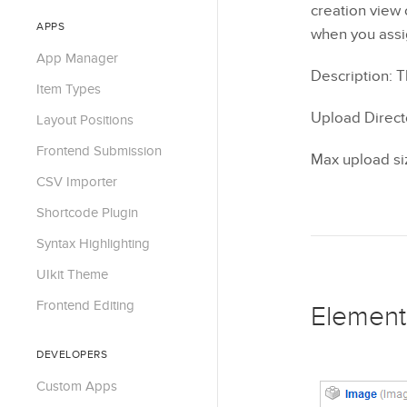
creation view 
APPS
when you assig
App Manager
Description: T
Item Types
Upload Direct
Layout Positions
Frontend Submission
Max upload siz
CSV Importer
Shortcode Plugin
Syntax Highlighting
UIkit Theme
Frontend Editing
Element
DEVELOPERS
Custom Apps