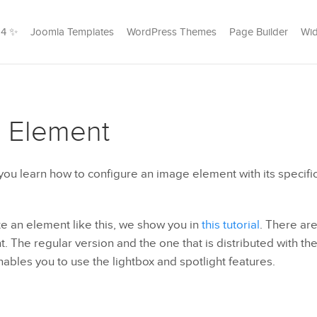
24 ✨
Joomla Templates
WordPress Themes
Page Builder
Wid
 Element
l you learn how to configure an image element with its specific
e an element like this, we show you in
this tutorial
. There are
 The regular version and the one that is distributed with th
bles you to use the lightbox and spotlight features.