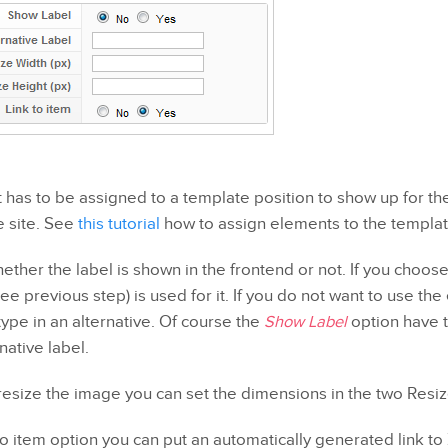
has to be assigned to a template position to show up for the 
e site. See
this tutorial
how to assign elements to the templat
ether the label is shown in the frontend or not. If you choos
ee previous step) is used for it. If you do not want to use t
type in an alternative. Of course the
Show Label
option have 
native label.
 resize the image you can set the dimensions in the two Resize
to item option you can put an automatically generated link t