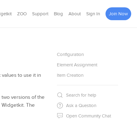
getkit
ZOO
Support
Blog
About
Sign In
Join Now
Configuration
Element Assignment
 values to use it in
Item Creation
Search for help
 two versions of the
e Widgetkit. The
Ask a Question
Open Community Chat