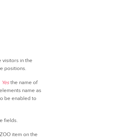
visitors in the
e positions.
e
Yes
the name of
he elements name as
to be enabled to
 fields.
o ZOO item on the