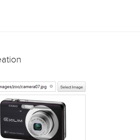
eation