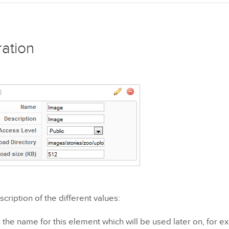
ration
scription of the different values:
the name for this element which will be used later on, for e