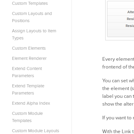
Custom Templates
Custom Layouts and
Positions
Assign Layouts to Item
Types
Custom Elements
Element Renderer
Every element 
frontend of th
Extend Content
Parameters
You can set wh
Extend Template
the element (s
Parameters
label you can 
Extend Alpha Index
show the alter
Custom Module
If you want to
Templates
Custom Module Layouts
With the Link 