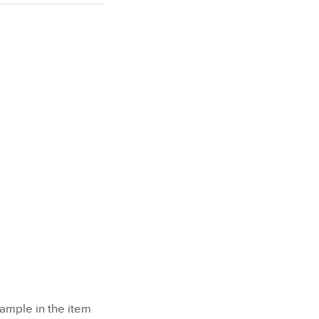
xample in the item