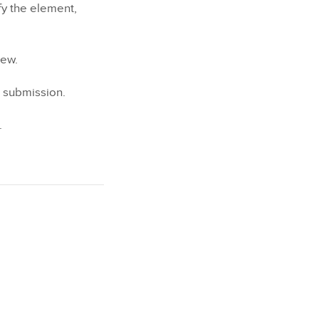
fy the element,
iew.
r submission.
.