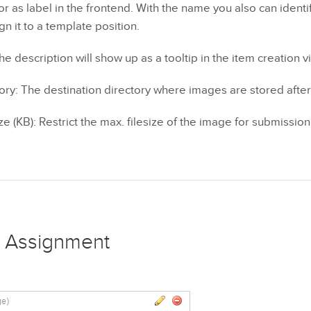
or as label in the frontend. With the name you also can identi
n it to a template position.
he description will show up as a tooltip in the item creation v
ory: The destination directory where images are stored afte
e (KB): Restrict the max. filesize of the image for submission
 Assignment