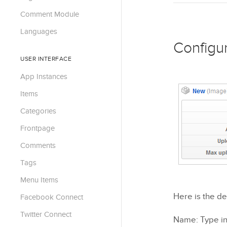
Comment Module
Languages
Configu
USER INTERFACE
App Instances
Items
Categories
Frontpage
Comments
Tags
Menu Items
Here is the de
Facebook Connect
Twitter Connect
Name: Type in 