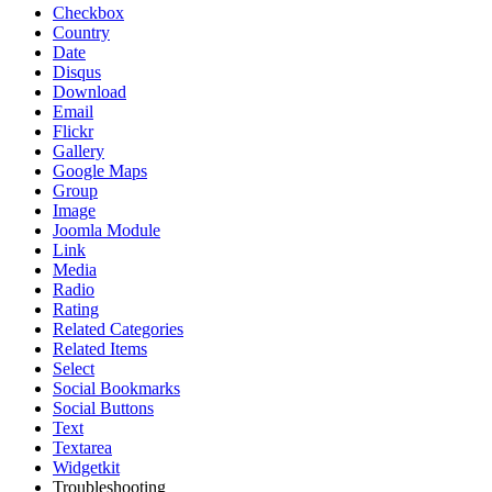
Checkbox
Country
Date
Disqus
Download
Email
Flickr
Gallery
Google Maps
Group
Image
Joomla Module
Link
Media
Radio
Rating
Related Categories
Related Items
Select
Social Bookmarks
Social Buttons
Text
Textarea
Widgetkit
Troubleshooting