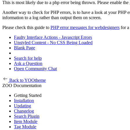
This is most likely due to a php error being thrown. Please enable the
Another way to check for PHP errors, is to have a look at your PHP 
information to a log rather than output them on screen.
Please check this guide to
PHP error messages for webdesigners
for a
Faulty Interface Actions - Javascript Errors
Unstyled Content - No CSS Being Loaded
Blank Page
Search for help
Ask a Question
Open Community Chat
Back to YOOtheme
ZOO Documentation
Getting Started
Installation
Updating
Changelog
Search Plugin
Item Module
Tag Module