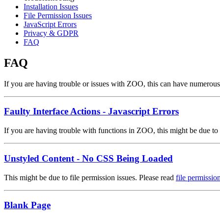
Installation Issues
File Permission Issues
JavaScript Errors
Privacy & GDPR
FAQ
FAQ
If you are having trouble or issues with ZOO, this can have numerous
Faulty Interface Actions - Javascript Errors
If you are having trouble with functions in ZOO, this might be due to
Unstyled Content - No CSS Being Loaded
This might be due to file permission issues. Please read
file permissio
Blank Page