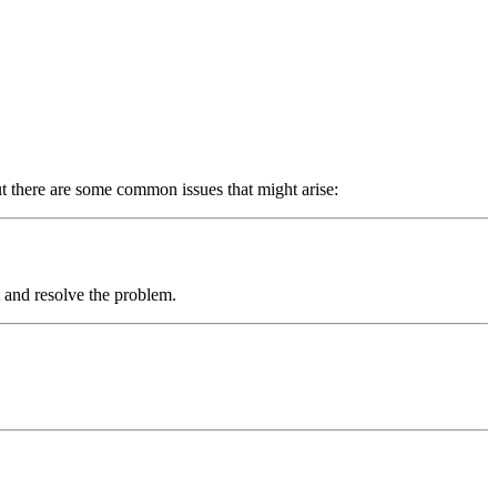
t there are some common issues that might arise:
 and resolve the problem.