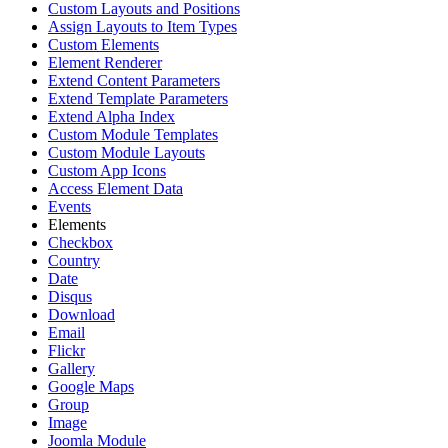
Custom Layouts and Positions
Assign Layouts to Item Types
Custom Elements
Element Renderer
Extend Content Parameters
Extend Template Parameters
Extend Alpha Index
Custom Module Templates
Custom Module Layouts
Custom App Icons
Access Element Data
Events
Elements
Checkbox
Country
Date
Disqus
Download
Email
Flickr
Gallery
Google Maps
Group
Image
Joomla Module