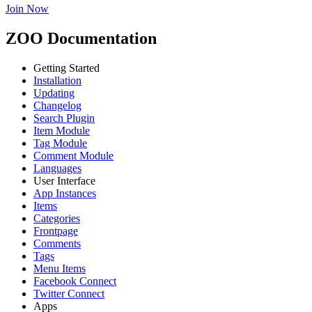
Join Now
ZOO Documentation
Getting Started
Installation
Updating
Changelog
Search Plugin
Item Module
Tag Module
Comment Module
Languages
User Interface
App Instances
Items
Categories
Frontpage
Comments
Tags
Menu Items
Facebook Connect
Twitter Connect
Apps