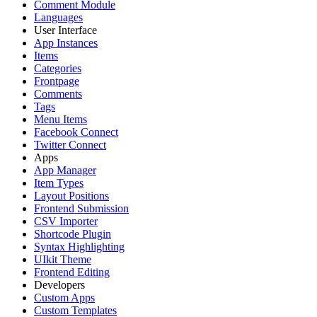
Comment Module
Languages
User Interface
App Instances
Items
Categories
Frontpage
Comments
Tags
Menu Items
Facebook Connect
Twitter Connect
Apps
App Manager
Item Types
Layout Positions
Frontend Submission
CSV Importer
Shortcode Plugin
Syntax Highlighting
UIkit Theme
Frontend Editing
Developers
Custom Apps
Custom Templates