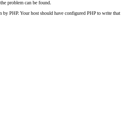
 the problem can be found.
n by PHP. Your host should have configured PHP to write that