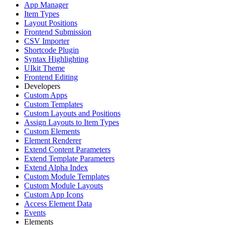
App Manager
Item Types
Layout Positions
Frontend Submission
CSV Importer
Shortcode Plugin
Syntax Highlighting
UIkit Theme
Frontend Editing
Developers
Custom Apps
Custom Templates
Custom Layouts and Positions
Assign Layouts to Item Types
Custom Elements
Element Renderer
Extend Content Parameters
Extend Template Parameters
Extend Alpha Index
Custom Module Templates
Custom Module Layouts
Custom App Icons
Access Element Data
Events
Elements