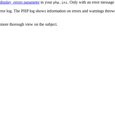
display_errors parameter
in your
. Only with an error message
php.ini
error log. The PHP log shows information on errors and warnings throw
 more thorough view on the subject.