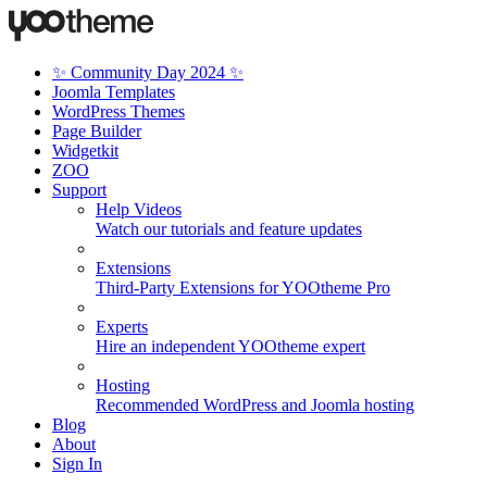
✨ Community Day 2024 ✨
Joomla Templates
WordPress Themes
Page Builder
Widgetkit
ZOO
Support
Help Videos
Watch our tutorials and feature updates
Extensions
Third-Party Extensions for YOOtheme Pro
Experts
Hire an independent YOOtheme expert
Hosting
Recommended WordPress and Joomla hosting
Blog
About
Sign In