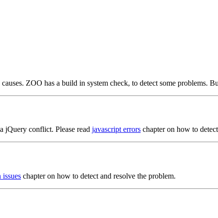
 causes. ZOO has a build in system check, to detect some problems. Bu
 a jQuery conflict. Please read
javascript errors
chapter on how to detect
n issues
chapter on how to detect and resolve the problem.