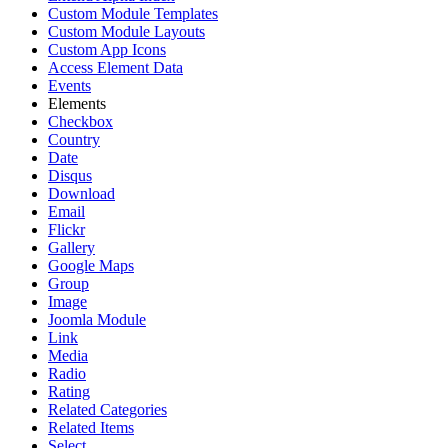
Custom Module Templates
Custom Module Layouts
Custom App Icons
Access Element Data
Events
Elements
Checkbox
Country
Date
Disqus
Download
Email
Flickr
Gallery
Google Maps
Group
Image
Joomla Module
Link
Media
Radio
Rating
Related Categories
Related Items
Select