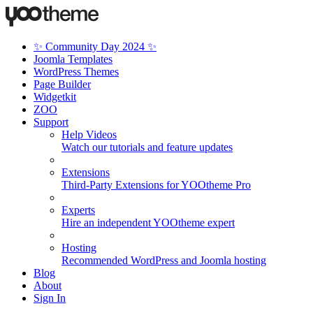
✨ Community Day 2024 ✨
Joomla Templates
WordPress Themes
Page Builder
Widgetkit
ZOO
Support
Help Videos
Watch our tutorials and feature updates
Extensions
Third-Party Extensions for YOOtheme Pro
Experts
Hire an independent YOOtheme expert
Hosting
Recommended WordPress and Joomla hosting
Blog
About
Sign In