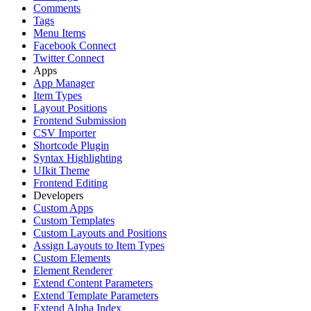
Comments
Tags
Menu Items
Facebook Connect
Twitter Connect
Apps
App Manager
Item Types
Layout Positions
Frontend Submission
CSV Importer
Shortcode Plugin
Syntax Highlighting
UIkit Theme
Frontend Editing
Developers
Custom Apps
Custom Templates
Custom Layouts and Positions
Assign Layouts to Item Types
Custom Elements
Element Renderer
Extend Content Parameters
Extend Template Parameters
Extend Alpha Index