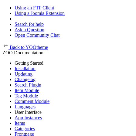
Using an FTP Client
Using a Joomla Extension
Search for help
Ask a Question
Open Community Chat
Back to YOOtheme
ZOO Documentation
Getting Started
Installation
Updating
Changelog
Search Plugin
Item Module
Tag Module
Comment Module
Languages
User Interface
App Instances
Items
Categories
Frontpage