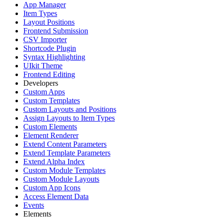
App Manager
Item Types
Layout Positions
Frontend Submission
CSV Importer
Shortcode Plugin
Syntax Highlighting
UIkit Theme
Frontend Editing
Developers
Custom Apps
Custom Templates
Custom Layouts and Positions
Assign Layouts to Item Types
Custom Elements
Element Renderer
Extend Content Parameters
Extend Template Parameters
Extend Alpha Index
Custom Module Templates
Custom Module Layouts
Custom App Icons
Access Element Data
Events
Elements