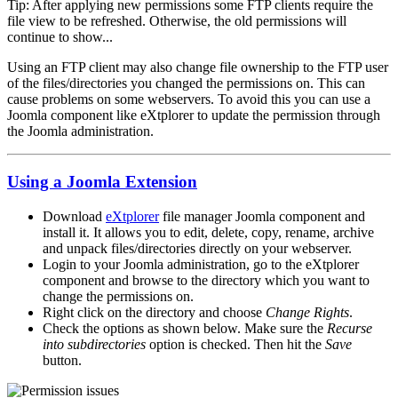
Tip: After applying new permissions some FTP clients require the
file view to be refreshed. Otherwise, the old permissions will
continue to show...
Using an FTP client may also change file ownership to the FTP user
of the files/directories you changed the permissions on. This can
cause problems on some webservers. To avoid this you can use a
Joomla component like eXtplorer to update the permission through
the Joomla administration.
Using a Joomla Extension
Download
eXtplorer
file manager Joomla component and
install it. It allows you to edit, delete, copy, rename, archive
and unpack files/directories directly on your webserver.
Login to your Joomla administration, go to the eXtplorer
component and browse to the directory which you want to
change the permissions on.
Right click on the directory and choose
Change Rights
.
Check the options as shown below. Make sure the
Recurse
into subdirectories
option is checked. Then hit the
Save
button.