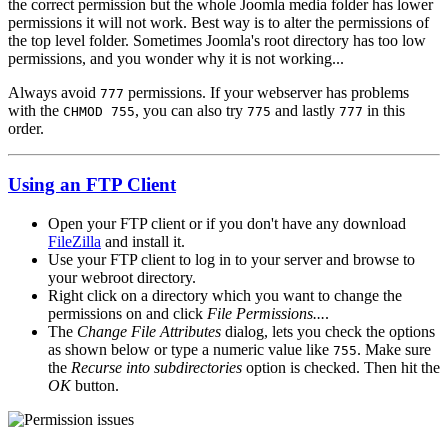
the correct permission but the whole Joomla media folder has lower
permissions it will not work. Best way is to alter the permissions of
the top level folder. Sometimes Joomla's root directory has too low
permissions, and you wonder why it is not working...
Always avoid
permissions. If your webserver has problems
777
with the
, you can also try
and lastly
in this
CHMOD 755
775
777
order.
Using an FTP Client
Open your FTP client or if you don't have any download
FileZilla
and install it.
Use your FTP client to log in to your server and browse to
your webroot directory.
Right click on a directory which you want to change the
permissions on and click
File Permissions...
.
The
Change File Attributes
dialog, lets you check the options
as shown below or type a numeric value like
. Make sure
755
the
Recurse into subdirectories
option is checked. Then hit the
OK
button.