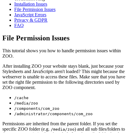
Installation Issues
File Permission Issues
JavaScript Errors
Privacy & GDPR
FAQ
File Permission Issues
This tutorial shows you how to handle permission issues within
ZOO.
After installing ZOO your website stays blank, just because your
Stylesheets and JavaScripts aren't loaded? This might because the
webserver is unable to access these files. Make sure that you have
set the right file permission to the following directories used by
ZOO component.
/cache
/media/zoo
/components/com_zoo
/administrator/components/com_zoo
Permissions are inherited from the parent folder. If you set the
specific ZOO folder (e.g.
) and all sub files/folders to
/media/zoo