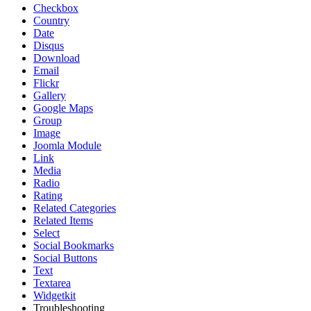
Checkbox
Country
Date
Disqus
Download
Email
Flickr
Gallery
Google Maps
Group
Image
Joomla Module
Link
Media
Radio
Rating
Related Categories
Related Items
Select
Social Bookmarks
Social Buttons
Text
Textarea
Widgetkit
Troubleshooting