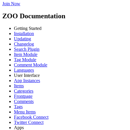
Join Now
ZOO Documentation
Getting Started
Installation
Updating
Changelog
Search Plugin
Item Module
Tag Module
Comment Module
Languages
User Interface
App Instances
Items
Categories
Frontpage
Comments
Tags
Menu Items
Facebook Connect
Twitter Connect
Apps