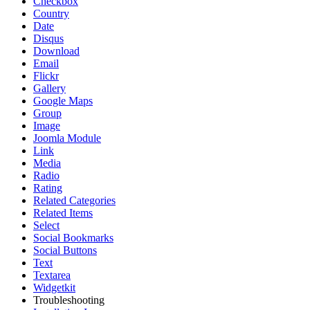
Checkbox
Country
Date
Disqus
Download
Email
Flickr
Gallery
Google Maps
Group
Image
Joomla Module
Link
Media
Radio
Rating
Related Categories
Related Items
Select
Social Bookmarks
Social Buttons
Text
Textarea
Widgetkit
Troubleshooting