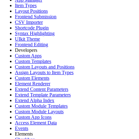
Item Types
Layout Positions
Frontend Submission
CSV Importer
Shortcode Plugin
Syntax Highlighting
UIkit Theme
Frontend Editing
Developers
Custom Apps
Custom Templates
Custom Layouts and Positions
Assign Layouts to Item Types
Custom Elements
Element Renderer
Extend Content Parameters
Extend Template Parameters
Extend Alpha Index
Custom Module Templates
Custom Module Layouts
Custom App Icons
Access Element Data
Events
Elements