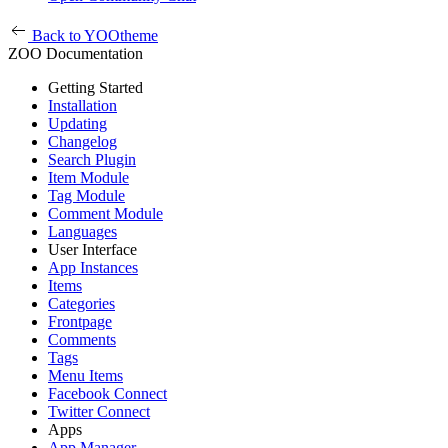
Back to YOOtheme
ZOO Documentation
Getting Started
Installation
Updating
Changelog
Search Plugin
Item Module
Tag Module
Comment Module
Languages
User Interface
App Instances
Items
Categories
Frontpage
Comments
Tags
Menu Items
Facebook Connect
Twitter Connect
Apps
App Manager