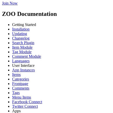
Join Now
ZOO Documentation
Getting Started
Installation
Updating
Changelog
Search Plugin
Item Module
Tag Module
Comment Module
Languages
User Interface
App Instances
Items
Categories
Frontpage
Comments
Tags
Menu Items
Facebook Connect
Twitter Connect
Apps