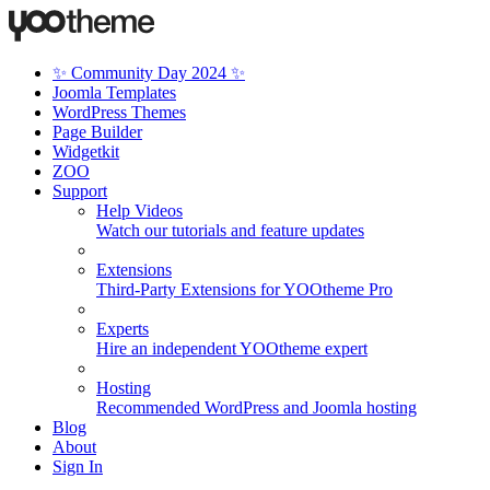
✨ Community Day 2024 ✨
Joomla Templates
WordPress Themes
Page Builder
Widgetkit
ZOO
Support
Help Videos
Watch our tutorials and feature updates
Extensions
Third-Party Extensions for YOOtheme Pro
Experts
Hire an independent YOOtheme expert
Hosting
Recommended WordPress and Joomla hosting
Blog
About
Sign In