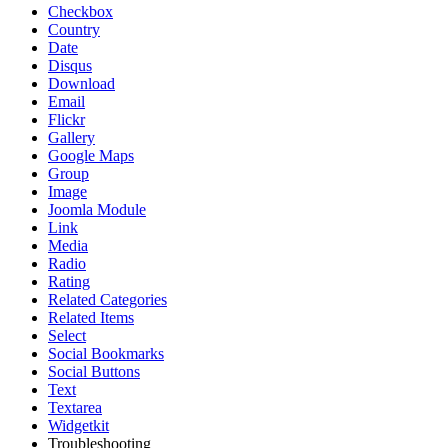
Checkbox
Country
Date
Disqus
Download
Email
Flickr
Gallery
Google Maps
Group
Image
Joomla Module
Link
Media
Radio
Rating
Related Categories
Related Items
Select
Social Bookmarks
Social Buttons
Text
Textarea
Widgetkit
Troubleshooting