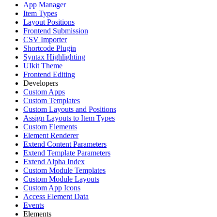
App Manager
Item Types
Layout Positions
Frontend Submission
CSV Importer
Shortcode Plugin
Syntax Highlighting
UIkit Theme
Frontend Editing
Developers
Custom Apps
Custom Templates
Custom Layouts and Positions
Assign Layouts to Item Types
Custom Elements
Element Renderer
Extend Content Parameters
Extend Template Parameters
Extend Alpha Index
Custom Module Templates
Custom Module Layouts
Custom App Icons
Access Element Data
Events
Elements