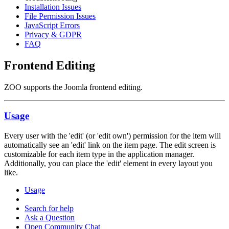
Installation Issues
File Permission Issues
JavaScript Errors
Privacy & GDPR
FAQ
Frontend Editing
ZOO supports the Joomla frontend editing.
Usage
Every user with the 'edit' (or 'edit own') permission for the item will
automatically see an 'edit' link on the item page. The edit screen is
customizable for each item type in the application manager.
Additionally, you can place the 'edit' element in every layout you
like.
Usage
Search for help
Ask a Question
Open Community Chat