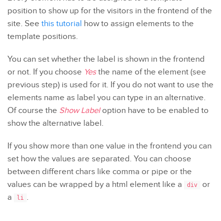
position to show up for the visitors in the frontend of the
site. See
this tutorial
how to assign elements to the
template positions.
You can set whether the label is shown in the frontend
or not. If you choose
Yes
the name of the element (see
previous step) is used for it. If you do not want to use the
elements name as label you can type in an alternative.
Of course the
Show Label
option have to be enabled to
show the alternative label.
If you show more than one value in the frontend you can
set how the values are separated. You can choose
between different chars like comma or pipe or the
values can be wrapped by a html element like a
or
div
a
.
li