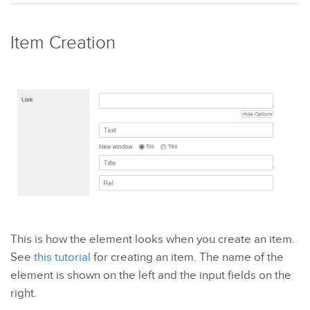
Item Creation
This is how the element looks when you create an item.
See
this tutorial
for creating an item. The name of the
element is shown on the left and the input fields on the
right.