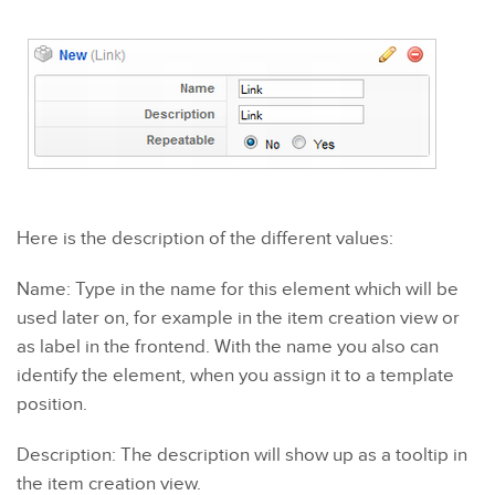
Here is the description of the different values:
Name: Type in the name for this element which will be
used later on, for example in the item creation view or
as label in the frontend. With the name you also can
identify the element, when you assign it to a template
position.
Description: The description will show up as a tooltip in
the item creation view.