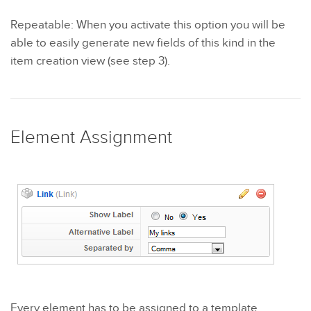
Repeatable: When you activate this option you will be
able to easily generate new fields of this kind in the
item creation view (see step 3).
Element Assignment
Every element has to be assigned to a template