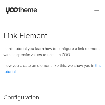
Link Element
In this tutorial you learn how to configure a link element
with its specific values to use it in ZOO.
How you create an element like this, we show you in
this
tutorial
.
Configuration