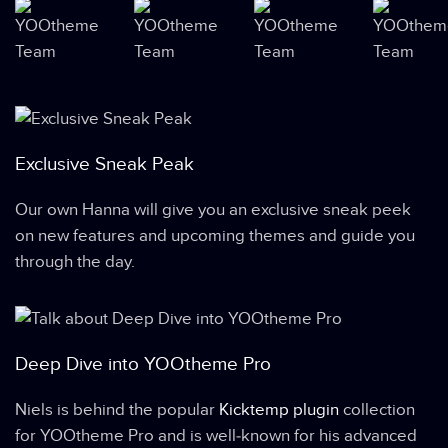
Exclusive Sneak Peak
Our own Hanna will give you an exclusive sneak peek
on new features and upcoming themes and guide you
through the day.
Deep Dive into YOOtheme Pro
Niels is behind the popular
Kicktemp plugin
collection
for YOOtheme Pro and is well-known for his advanced