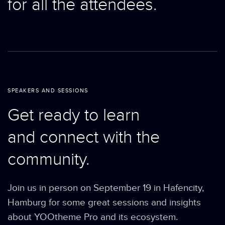
for all the attendees.
SPEAKERS AND SESSIONS
Get ready to learn
and connect with the
community.
Join us in person on September 19 in Hafencity,
Hamburg for some great sessions and insights
about YOOtheme Pro and its ecosystem.