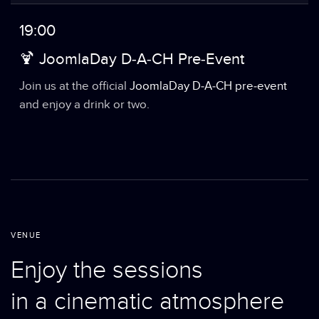
19:00
🍹 JoomlaDay D-A-CH Pre-Event
Join us at the official
JoomlaDay D-A-CH pre-event
and enjoy a drink or two.
VENUE
Enjoy the sessions
in a cinematic atmosphere