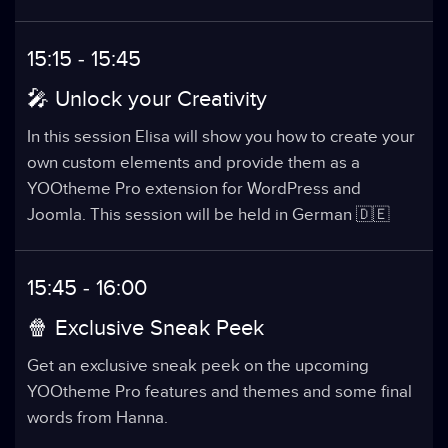
15:15 - 15:45
🎤 Unlock your Creativity
In this session Elisa will show you how to create your
own custom elements and provide them as a
YOOtheme Pro extension for WordPress and
Joomla. This session will be held in German 🇩🇪
15:45 - 16:00
🍿 Exclusive Sneak Peek
Get an exclusive sneak peek on the upcoming
YOOtheme Pro features and themes and some final
words from Hanna.