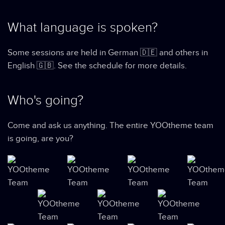
What language is spoken?
Some sessions are held in German 🇩🇪 and others in
English 🇬🇧. See the schedule for more details.
Who's going?
Come and ask us anything. The entire YOOtheme team
is going, are you?