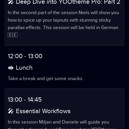
🎤 Deep Dive into YOOtheme Pro: Part 2
In the second part of the session Niels will show you
how to spice up your layouts with stunning sticky
parallax effects. This session will be held in German
🇩🇪
12:00 - 13:00
🥪 Lunch
Take a break and get some snacks.
13:00 - 14:45
🎤 Essential Workflows
In this session Miljan and Daniele will guide you