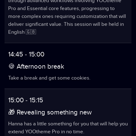
through advanced workflows involving YOOtheme
Pro and Essential core features, progressing to
more complex ones requiring customization that will
deliver significant value. This session will be held in
English 🇬🇧
14:45 - 15:00
🍪 Afternoon break
Take a break and get some cookies.
15:00 - 15:15
🎁 Revealing something new
Hanna has a little something for you that will help you
extend YOOtheme Pro in no time.