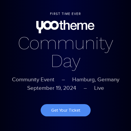
FIRST TIME EVER
Community
Day
Community Event – Hamburg, Germany
September 19, 2024
– Live
Get Your Ticket