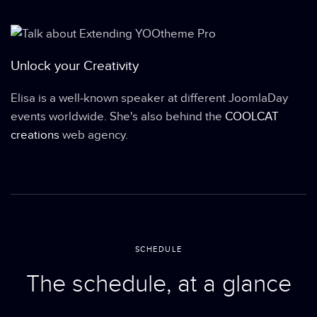
Unlock your Creativity
Elisa is a well-known speaker at different JoomlaDay
events worldwide. She's also behind the
COOLCAT
creations
web agency.
SCHEDULE
The schedule, at a glance