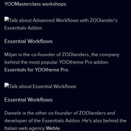
YOOMasterclass workshops
.
Essential Workflows
Miljan is the co-founder of ZOOlanders, the company
behind the most popular YOOtheme Pro addon:
Essentials for YOOtheme Pro
.
Essential Workflows
Daniele is the other co-founder of ZOOlanders and
developer of the Essentials Addon. He's also behind the
Italian web agency
Weble
.