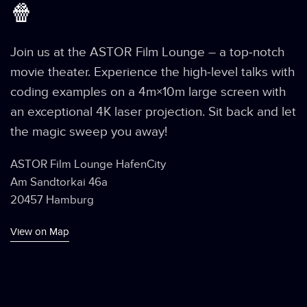
🍿
Join us at the ASTOR Film Lounge – a top-notch
movie theater. Experience the high-level talks with
coding examples on a 4m×10m large screen with
an exceptional 4K laser projection. Sit back and let
the magic sweep you away!
ASTOR Film Lounge HafenCity
Am Sandtorkai 46a
20457 Hamburg
View on Map