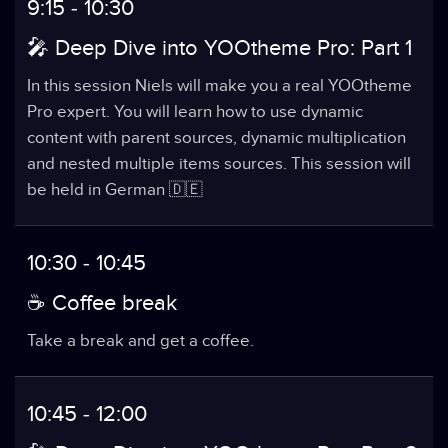
9:15 - 10:30
🎤 Deep Dive into YOOtheme Pro: Part 1
In this session Niels will make you a real YOOtheme
Pro expert. You will learn how to use dynamic
content with parent sources, dynamic multiplication
and nested multiple items sources. This session will
be held in German 🇩🇪
10:30 - 10:45
☕️ Coffee break
Take a break and get a coffee.
10:45 - 12:00