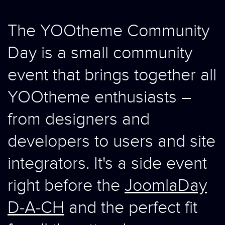
The YOOtheme Community
Day is a small community
event that brings together all
YOOtheme enthusiasts –
from designers and
developers to users and site
integrators. It's a side event
right before the
JoomlaDay
D-A-CH
and the perfect fit