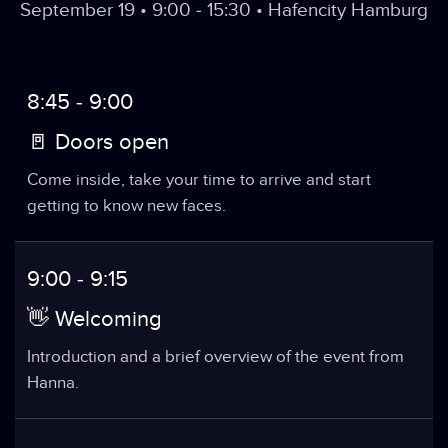
September 19 • 9:00 - 15:30 • Hafencity Hamburg
8:45 - 9:00
🚪 Doors open
Come inside, take your time to arrive and start
getting to know new faces.
9:00 - 9:15
👋 Welcoming
Introduction and a brief overview of the event from
Hanna.