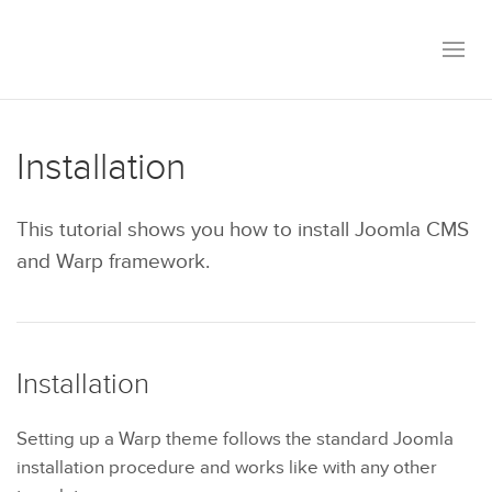
Installation
This tutorial shows you how to install Joomla CMS
and Warp framework.
Installation
Setting up a Warp theme follows the standard Joomla
installation procedure and works like with any other