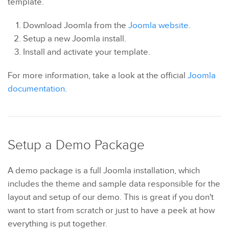
template.
Download Joomla from the
Joomla website
.
Setup a new Joomla install.
Install and activate your template.
For more information, take a look at the official
Joomla
documentation
.
Setup a Demo Package
A demo package is a full Joomla installation, which
includes the theme and sample data responsible for the
layout and setup of our demo. This is great if you don't
want to start from scratch or just to have a peek at how
everything is put together.