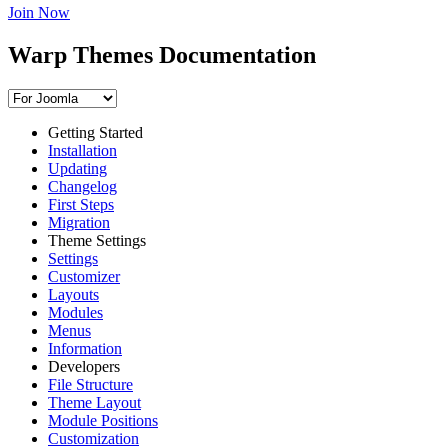
Join Now
Warp Themes Documentation
Getting Started
Installation
Updating
Changelog
First Steps
Migration
Theme Settings
Settings
Customizer
Layouts
Modules
Menus
Information
Developers
File Structure
Theme Layout
Module Positions
Customization