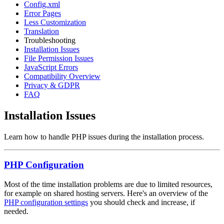
Config.xml
Error Pages
Less Customization
Translation
Troubleshooting
Installation Issues
File Permission Issues
JavaScript Errors
Compatibility Overview
Privacy & GDPR
FAQ
Installation Issues
Learn how to handle PHP issues during the installation process.
PHP Configuration
Most of the time installation problems are due to limited resources,
for example on shared hosting servers. Here's an overview of the
PHP configuration settings
you should check and increase, if
needed.