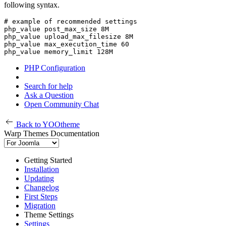
following syntax.
# example of recommended settings

php_value post_max_size 8M

php_value upload_max_filesize 8M

php_value max_execution_time 60

php_value memory_limit 128M
PHP Configuration
Search for help
Ask a Question
Open Community Chat
Back to YOOtheme
Warp Themes Documentation
Getting Started
Installation
Updating
Changelog
First Steps
Migration
Theme Settings
Settings