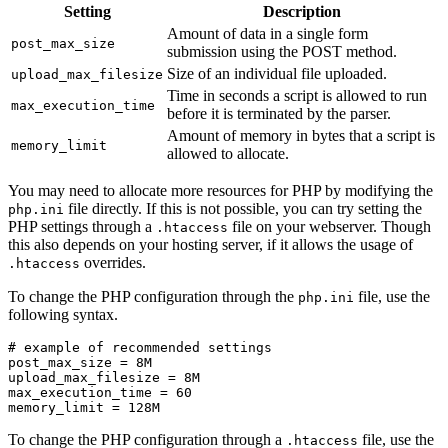
Setting
Description
Amount of data in a single form
post_max_size
submission using the POST method.
Size of an individual file uploaded.
upload_max_filesize
Time in seconds a script is allowed to run
max_execution_time
before it is terminated by the parser.
Amount of memory in bytes that a script is
memory_limit
allowed to allocate.
You may need to allocate more resources for PHP by modifying the
file directly. If this is not possible, you can try setting the
php.ini
PHP settings through a
file on your webserver. Though
.htaccess
this also depends on your hosting server, if it allows the usage of
overrides.
.htaccess
To change the PHP configuration through the
file, use the
php.ini
following syntax.
# example of recommended settings

post_max_size = 8M

upload_max_filesize = 8M

max_execution_time = 60

memory_limit = 128M
To change the PHP configuration through a
file, use the
.htaccess