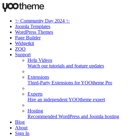
✨ Community Day 2024 ✨
Joomla Templates
WordPress Themes
Page Builder
Widgetkit
ZOO
Support
Help Videos
Watch our tutorials and feature updates
Extensions
Third-Party Extensions for YOOtheme Pro
Experts
Hire an independent YOOtheme expert
Hosting
Recommended WordPress and Joomla hosting
Blog
About
Sign In