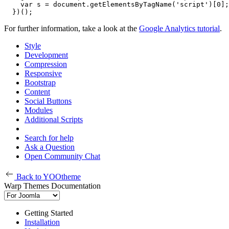
    var s = document.getElementsByTagName('script')[0];
  })();
For further information, take a look at the
Google Analytics tutorial
.
Style
Development
Compression
Responsive
Bootstrap
Content
Social Buttons
Modules
Additional Scripts
Search for help
Ask a Question
Open Community Chat
Back to YOOtheme
Warp Themes Documentation
Getting Started
Installation