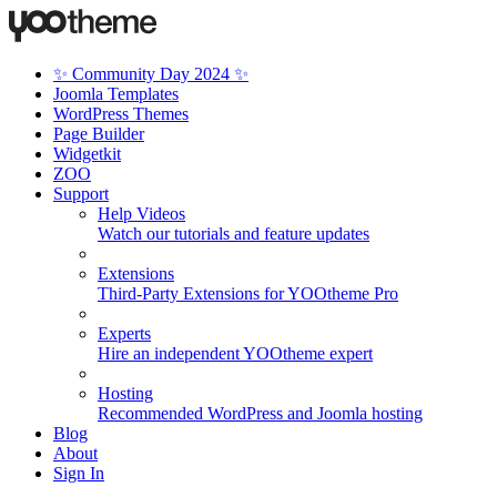
✨ Community Day 2024 ✨
Joomla Templates
WordPress Themes
Page Builder
Widgetkit
ZOO
Support
Help Videos
Watch our tutorials and feature updates
Extensions
Third-Party Extensions for YOOtheme Pro
Experts
Hire an independent YOOtheme expert
Hosting
Recommended WordPress and Joomla hosting
Blog
About
Sign In