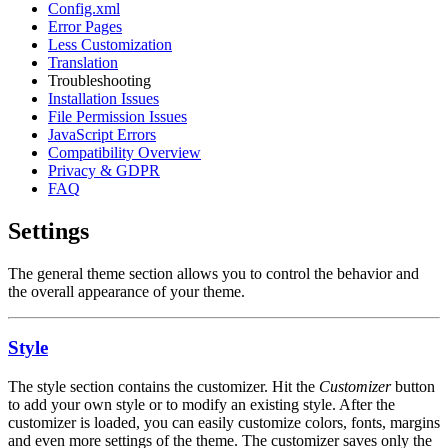
Config.xml
Error Pages
Less Customization
Translation
Troubleshooting
Installation Issues
File Permission Issues
JavaScript Errors
Compatibility Overview
Privacy & GDPR
FAQ
Settings
The general theme section allows you to control the behavior and
the overall appearance of your theme.
Style
The style section contains the customizer. Hit the
Customizer
button
to add your own style or to modify an existing style. After the
customizer is loaded, you can easily customize colors, fonts, margins
and even more settings of the theme. The customizer saves only the