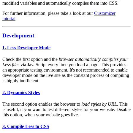
modified variables and automatically compiles them into CSS.
For further information, please take a look at our
Customizer
tutorial
.
Development
1. Less Developer Mode
Check the first option and the
browser automatically compiles your
Less files
via JavaScript every time you load a page. This provides
an appropriate testing environment. It's not recommended to enable
developer mode on the live site as the constant process of compiling
is highly inefficient.
2. Dynamics Styles
The second option enables the browser to
load styles by URL
. This
is useful, if you want to test different styles for your website. Disable
this option, when your website goes live.
3. Compile Less to CSS