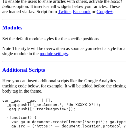
To enable the users to share articles with others, activate the
Social
buttons
option. It inserts small widgets below your articles. These
are loaded via JavaScript from
Twitter
,
Facebook
or
Google+
.
Modules
Set the default module styles for the specific positions.
Note
This style will be overwritten as soon as you select a style for a
single module in the
module settings
.
Additional Scripts
Here you can insert additional scripts like the Google Analytics
tracking code below, for example. It will be added before the closing
body tag in the theme.
var _gaq = _gaq || [];

  _gaq.push(['_setAccount', 'UA-XXXXX-X']);

  _gaq.push(['_trackPageview']);

  (function() {

    var ga = document.createElement('script'); ga.type 
    ga.src = ('https:' == document.location.protocol ? 