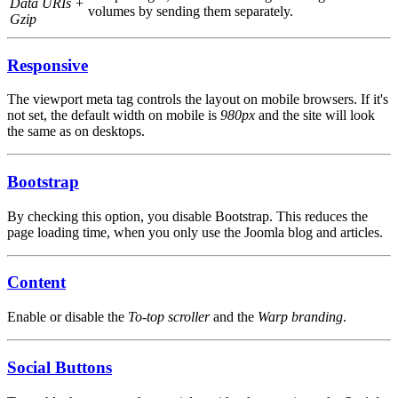
Data URIs +
volumes by sending them separately.
Gzip
Responsive
The viewport meta tag controls the layout on mobile browsers. If it's
not set, the default width on mobile is
980px
and the site will look
the same as on desktops.
Bootstrap
By checking this option, you disable Bootstrap. This reduces the
page loading time, when you only use the Joomla blog and articles.
Content
Enable or disable the
To-top scroller
and the
Warp branding
.
Social Buttons