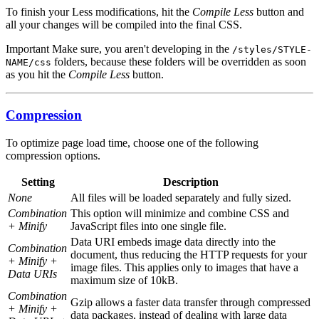
To finish your Less modifications, hit the
Compile Less
button and
all your changes will be compiled into the final CSS.
Important
Make sure, you aren't developing in the
/styles/STYLE-
folders, because these folders will be overridden as soon
NAME/css
as you hit the
Compile Less
button.
Compression
To optimize page load time, choose one of the following
compression options.
Setting
Description
None
All files will be loaded separately and fully sized.
Combination
This option will minimize and combine CSS and
+ Minify
JavaScript files into one single file.
Data URI embeds image data directly into the
Combination
document, thus reducing the HTTP requests for your
+ Minify +
image files. This applies only to images that have a
Data URIs
maximum size of 10kB.
Combination
Gzip allows a faster data transfer through compressed
+ Minify +
data packages, instead of dealing with large data