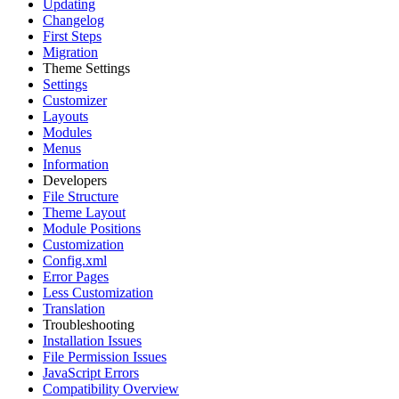
Updating
Changelog
First Steps
Migration
Theme Settings
Settings
Customizer
Layouts
Modules
Menus
Information
Developers
File Structure
Theme Layout
Module Positions
Customization
Config.xml
Error Pages
Less Customization
Translation
Troubleshooting
Installation Issues
File Permission Issues
JavaScript Errors
Compatibility Overview