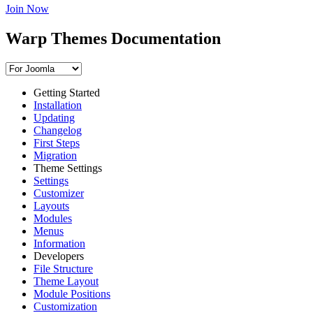
Join Now
Warp Themes Documentation
Getting Started
Installation
Updating
Changelog
First Steps
Migration
Theme Settings
Settings
Customizer
Layouts
Modules
Menus
Information
Developers
File Structure
Theme Layout
Module Positions
Customization