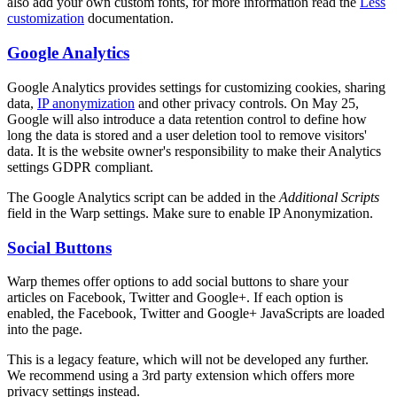
also add your own custom fonts, for more information read the
Less
customization
documentation.
Google Analytics
Google Analytics provides settings for customizing cookies, sharing
data,
IP anonymization
and other privacy controls. On May 25,
Google will also introduce a data retention control to define how
long the data is stored and a user deletion tool to remove visitors'
data. It is the website owner's responsibility to make their Analytics
settings GDPR compliant.
The Google Analytics script can be added in the
Additional Scripts
field in the Warp settings. Make sure to enable IP Anonymization.
Social Buttons
Warp themes offer options to add social buttons to share your
articles on Facebook, Twitter and Google+. If each option is
enabled, the Facebook, Twitter and Google+ JavaScripts are loaded
into the page.
This is a legacy feature, which will not be developed any further.
We recommend using a 3rd party extension which offers more
privacy settings instead.