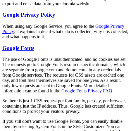
export and erase data from your Joomla website.
Google Privacy Policy
When using any Google Service, you agree to the
Google Privacy
Policy
. It explains in detail what data is collected, why it is collected,
and what happens to it.
Google Fonts
The use of Google Fonts is unauthenticated, and no cookies are set.
The requests go to Google Fonts resource-specific domains, which
are separate from google.com and do not contain any credentials
from Google services. The requests for CSS assets are cached one
day, and font files themselves are saved for one year. As a result,
only few requests are sent to Google Fonts. More detailed
information can be found in the
Google Fonts Privacy FAQ
.
So there is just 1 CSS request per font family, per day, per browser,
containing just the IP address. Thus, Google has created sufficient
conditions to protect your visitors' privacy.
If you still don't want to use Google Fonts, you can easily disable
them by selecting System Fonts in the Style Customizer. You can