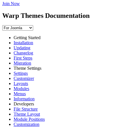
Join Now
Warp Themes Documentation
Getting Started
Installation
Updating
Changelog
First Steps
Migration
Theme Settings
Settings
Customizer
Layouts
Modules
Menus
Information
Developers
File Structure
Theme Layout
Module Positions
Customization