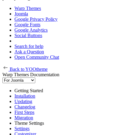
Warp Themes
Joomla
Google Privacy Policy
Google Fonts
Google Analytics
Social Buttons
Search for help
Ask a Question
Open Community Chat
Back to YOOtheme
Warp Themes Documentation
Getting Started
Installation
Updating
Changelog
First Steps
Migration
Theme Settings
Settings
Customizer