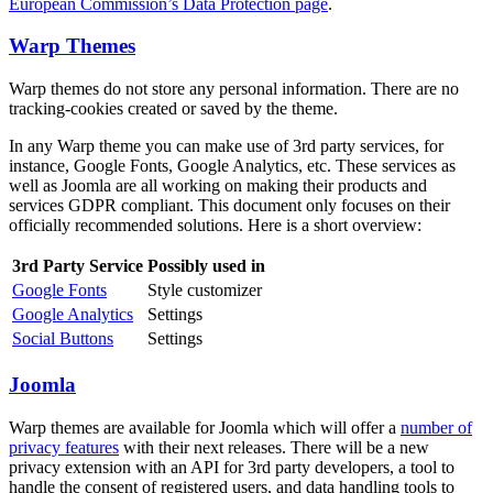
European Commission’s Data Protection page
.
Warp Themes
Warp themes do not store any personal information. There are no
tracking-cookies created or saved by the theme.
In any Warp theme you can make use of 3rd party services, for
instance, Google Fonts, Google Analytics, etc. These services as
well as Joomla are all working on making their products and
services GDPR compliant. This document only focuses on their
officially recommended solutions. Here is a short overview:
3rd Party Service
Possibly used in
Google Fonts
Style customizer
Google Analytics
Settings
Social Buttons
Settings
Joomla
Warp themes are available for Joomla which will offer a
number of
privacy features
with their next releases. There will be a new
privacy extension with an API for 3rd party developers, a tool to
handle the consent of registered users, and data handling tools to