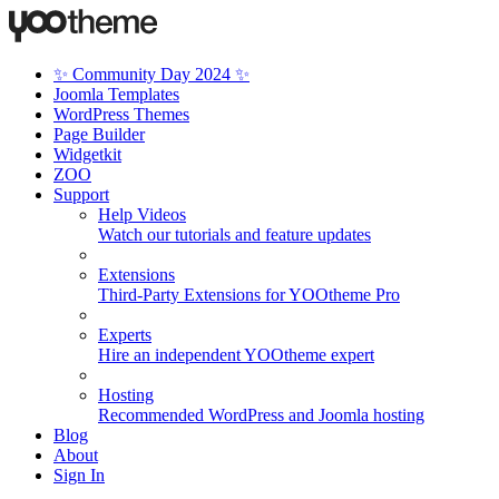
✨ Community Day 2024 ✨
Joomla Templates
WordPress Themes
Page Builder
Widgetkit
ZOO
Support
Help Videos
Watch our tutorials and feature updates
Extensions
Third-Party Extensions for YOOtheme Pro
Experts
Hire an independent YOOtheme expert
Hosting
Recommended WordPress and Joomla hosting
Blog
About
Sign In