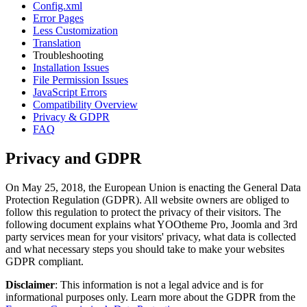
Config.xml
Error Pages
Less Customization
Translation
Troubleshooting
Installation Issues
File Permission Issues
JavaScript Errors
Compatibility Overview
Privacy & GDPR
FAQ
Privacy and GDPR
On May 25, 2018, the European Union is enacting the General Data
Protection Regulation (GDPR). All website owners are obliged to
follow this regulation to protect the privacy of their visitors. The
following document explains what YOOtheme Pro, Joomla and 3rd
party services mean for your visitors' privacy, what data is collected
and what necessary steps you should take to make your websites
GDPR compliant.
Disclaimer
: This information is not a legal advice and is for
informational purposes only. Learn more about the GDPR from the