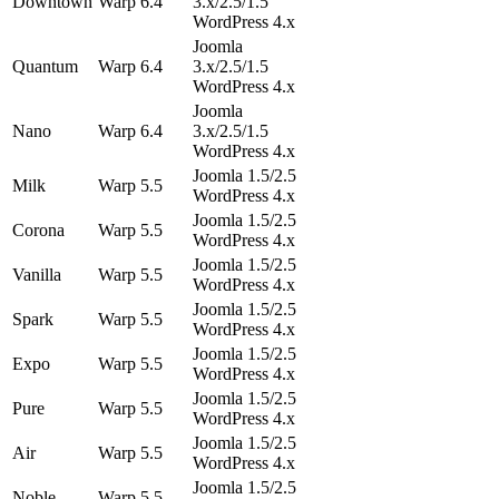
Downtown
Warp 6.4
3.x/2.5/1.5
WordPress 4.x
Joomla
Quantum
Warp 6.4
3.x/2.5/1.5
WordPress 4.x
Joomla
Nano
Warp 6.4
3.x/2.5/1.5
WordPress 4.x
Joomla 1.5/2.5
Milk
Warp 5.5
WordPress 4.x
Joomla 1.5/2.5
Corona
Warp 5.5
WordPress 4.x
Joomla 1.5/2.5
Vanilla
Warp 5.5
WordPress 4.x
Joomla 1.5/2.5
Spark
Warp 5.5
WordPress 4.x
Joomla 1.5/2.5
Expo
Warp 5.5
WordPress 4.x
Joomla 1.5/2.5
Pure
Warp 5.5
WordPress 4.x
Joomla 1.5/2.5
Air
Warp 5.5
WordPress 4.x
Joomla 1.5/2.5
Noble
Warp 5.5