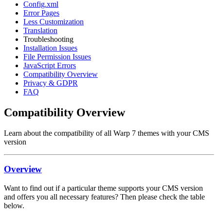
Config.xml
Error Pages
Less Customization
Translation
Troubleshooting
Installation Issues
File Permission Issues
JavaScript Errors
Compatibility Overview
Privacy & GDPR
FAQ
Compatibility Overview
Learn about the compatibility of all Warp 7 themes with your CMS
version
Overview
Want to find out if a particular theme supports your CMS version
and offers you all necessary features? Then please check the table
below.