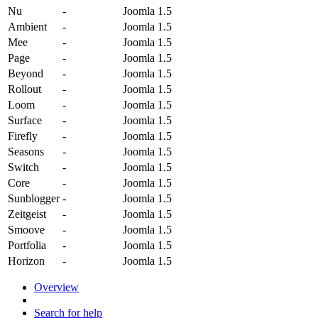
Nu
-
Joomla 1.5
Ambient
-
Joomla 1.5
Mee
-
Joomla 1.5
Page
-
Joomla 1.5
Beyond
-
Joomla 1.5
Rollout
-
Joomla 1.5
Loom
-
Joomla 1.5
Surface
-
Joomla 1.5
Firefly
-
Joomla 1.5
Seasons
-
Joomla 1.5
Switch
-
Joomla 1.5
Core
-
Joomla 1.5
Sunblogger
-
Joomla 1.5
Zeitgeist
-
Joomla 1.5
Smoove
-
Joomla 1.5
Portfolia
-
Joomla 1.5
Horizon
-
Joomla 1.5
Overview
Search for help