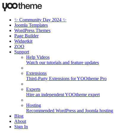
✨ Community Day 2024 ✨
Joomla Templates
WordPress Themes
Page Builder
Widgetkit
ZOO
Support
Help Videos
Watch our tutorials and feature updates
Extensions
Third-Party Extensions for YOOtheme Pro
Experts
Hire an independent YOOtheme expert
Hosting
Recommended WordPress and Joomla hosting
Blog
About
Sign In