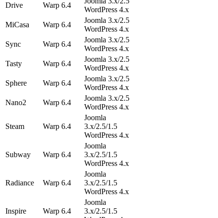
Joomla 3.x/2.5
Drive
Warp 6.4
WordPress 4.x
Joomla 3.x/2.5
MiCasa
Warp 6.4
WordPress 4.x
Joomla 3.x/2.5
Sync
Warp 6.4
WordPress 4.x
Joomla 3.x/2.5
Tasty
Warp 6.4
WordPress 4.x
Joomla 3.x/2.5
Sphere
Warp 6.4
WordPress 4.x
Joomla 3.x/2.5
Nano2
Warp 6.4
WordPress 4.x
Joomla
Steam
Warp 6.4
3.x/2.5/1.5
WordPress 4.x
Joomla
Subway
Warp 6.4
3.x/2.5/1.5
WordPress 4.x
Joomla
Radiance
Warp 6.4
3.x/2.5/1.5
WordPress 4.x
Joomla
Inspire
Warp 6.4
3.x/2.5/1.5