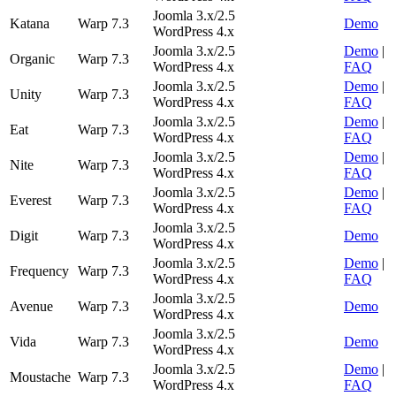
Joomla 3.x/2.5
Katana
Warp 7.3
Demo
WordPress 4.x
Joomla 3.x/2.5
Demo
|
Organic
Warp 7.3
WordPress 4.x
FAQ
Joomla 3.x/2.5
Demo
|
Unity
Warp 7.3
WordPress 4.x
FAQ
Joomla 3.x/2.5
Demo
|
Eat
Warp 7.3
WordPress 4.x
FAQ
Joomla 3.x/2.5
Demo
|
Nite
Warp 7.3
WordPress 4.x
FAQ
Joomla 3.x/2.5
Demo
|
Everest
Warp 7.3
WordPress 4.x
FAQ
Joomla 3.x/2.5
Digit
Warp 7.3
Demo
WordPress 4.x
Joomla 3.x/2.5
Demo
|
Frequency
Warp 7.3
WordPress 4.x
FAQ
Joomla 3.x/2.5
Avenue
Warp 7.3
Demo
WordPress 4.x
Joomla 3.x/2.5
Vida
Warp 7.3
Demo
WordPress 4.x
Joomla 3.x/2.5
Demo
|
Moustache
Warp 7.3
WordPress 4.x
FAQ