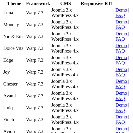
Theme
Framework
CMS
Responsive
RTL
Joomla 3.x
Demo
|
Luna
Warp 7.3
WordPress 4.x
FAQ
Joomla 3.x
Demo
|
Monday
Warp 7.3
WordPress 4.x
FAQ
Joomla 3.x
Demo
|
Nic & Em
Warp 7.3
WordPress 4.x
FAQ
Joomla 3.x
Demo
|
Dolce Vita
Warp 7.3
WordPress 4.x
FAQ
Joomla 3.x
Demo
|
Edge
Warp 7.3
WordPress 4.x
FAQ
Joomla 3.x
Demo
|
Joy
Warp 7.3
WordPress 4.x
FAQ
Joomla 3.x
Demo
|
Chester
Warp 7.3
WordPress 4.x
FAQ
Joomla 3.x
Demo
|
Avanti
Warp 7.3
WordPress 4.x
FAQ
Joomla 3.x
Demo
|
Uniq
Warp 7.3
WordPress 4.x
FAQ
Joomla 3.x
Demo
|
Finch
Warp 7.3
WordPress 4.x
FAQ
Joomla 3.x
Demo
|
Avion
Warp 7.3