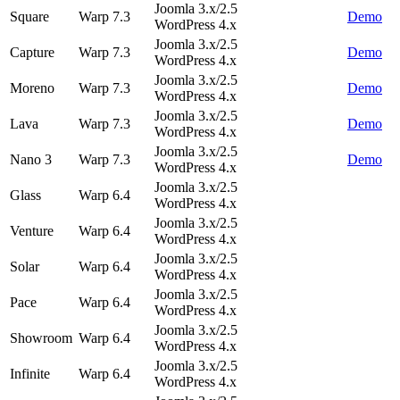
Joomla 3.x/2.5
Square
Warp 7.3
Demo
WordPress 4.x
Joomla 3.x/2.5
Capture
Warp 7.3
Demo
WordPress 4.x
Joomla 3.x/2.5
Moreno
Warp 7.3
Demo
WordPress 4.x
Joomla 3.x/2.5
Lava
Warp 7.3
Demo
WordPress 4.x
Joomla 3.x/2.5
Nano 3
Warp 7.3
Demo
WordPress 4.x
Joomla 3.x/2.5
Glass
Warp 6.4
WordPress 4.x
Joomla 3.x/2.5
Venture
Warp 6.4
WordPress 4.x
Joomla 3.x/2.5
Solar
Warp 6.4
WordPress 4.x
Joomla 3.x/2.5
Pace
Warp 6.4
WordPress 4.x
Joomla 3.x/2.5
Showroom
Warp 6.4
WordPress 4.x
Joomla 3.x/2.5
Infinite
Warp 6.4
WordPress 4.x