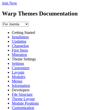
Join Now
Warp Themes Documentation
Getting Started
Installation
Updating
Changelog
First Steps
Migration
Theme Settings
Settings
Customizer
Layouts
Modules
Menus
Information
Developers
File Structure
Theme Layout
Module Positions
Customization