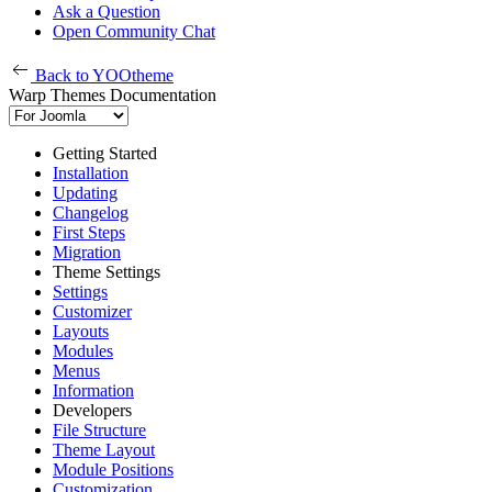
Ask a Question
Open Community Chat
Back to YOOtheme
Warp Themes Documentation
Getting Started
Installation
Updating
Changelog
First Steps
Migration
Theme Settings
Settings
Customizer
Layouts
Modules
Menus
Information
Developers
File Structure
Theme Layout
Module Positions
Customization