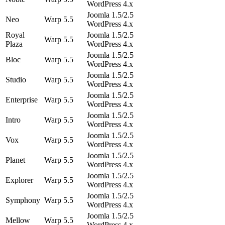
WordPress 4.x
Joomla 1.5/2.5
Neo
Warp 5.5
WordPress 4.x
Royal
Joomla 1.5/2.5
Warp 5.5
Plaza
WordPress 4.x
Joomla 1.5/2.5
Bloc
Warp 5.5
WordPress 4.x
Joomla 1.5/2.5
Studio
Warp 5.5
WordPress 4.x
Joomla 1.5/2.5
Enterprise
Warp 5.5
WordPress 4.x
Joomla 1.5/2.5
Intro
Warp 5.5
WordPress 4.x
Joomla 1.5/2.5
Vox
Warp 5.5
WordPress 4.x
Joomla 1.5/2.5
Planet
Warp 5.5
WordPress 4.x
Joomla 1.5/2.5
Explorer
Warp 5.5
WordPress 4.x
Joomla 1.5/2.5
Symphony
Warp 5.5
WordPress 4.x
Joomla 1.5/2.5
Mellow
Warp 5.5
WordPress 4.x