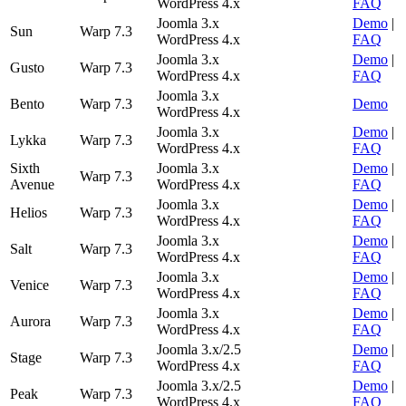
WordPress 4.x
FAQ
Joomla 3.x
Demo
|
Sun
Warp 7.3
WordPress 4.x
FAQ
Joomla 3.x
Demo
|
Gusto
Warp 7.3
WordPress 4.x
FAQ
Joomla 3.x
Bento
Warp 7.3
Demo
WordPress 4.x
Joomla 3.x
Demo
|
Lykka
Warp 7.3
WordPress 4.x
FAQ
Sixth
Joomla 3.x
Demo
|
Warp 7.3
Avenue
WordPress 4.x
FAQ
Joomla 3.x
Demo
|
Helios
Warp 7.3
WordPress 4.x
FAQ
Joomla 3.x
Demo
|
Salt
Warp 7.3
WordPress 4.x
FAQ
Joomla 3.x
Demo
|
Venice
Warp 7.3
WordPress 4.x
FAQ
Joomla 3.x
Demo
|
Aurora
Warp 7.3
WordPress 4.x
FAQ
Joomla 3.x/2.5
Demo
|
Stage
Warp 7.3
WordPress 4.x
FAQ
Joomla 3.x/2.5
Demo
|
Peak
Warp 7.3
WordPress 4.x
FAQ