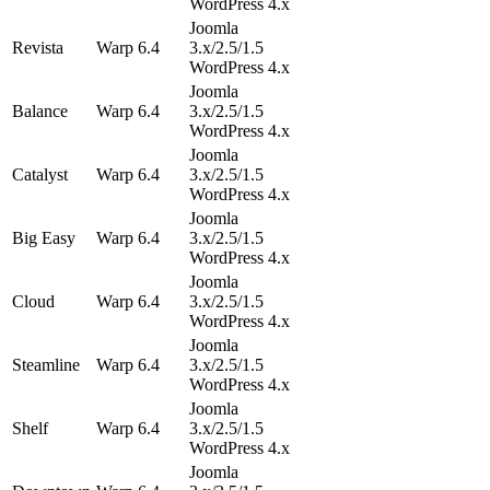
WordPress 4.x
Joomla
Revista
Warp 6.4
3.x/2.5/1.5
WordPress 4.x
Joomla
Balance
Warp 6.4
3.x/2.5/1.5
WordPress 4.x
Joomla
Catalyst
Warp 6.4
3.x/2.5/1.5
WordPress 4.x
Joomla
Big Easy
Warp 6.4
3.x/2.5/1.5
WordPress 4.x
Joomla
Cloud
Warp 6.4
3.x/2.5/1.5
WordPress 4.x
Joomla
Steamline
Warp 6.4
3.x/2.5/1.5
WordPress 4.x
Joomla
Shelf
Warp 6.4
3.x/2.5/1.5
WordPress 4.x
Joomla