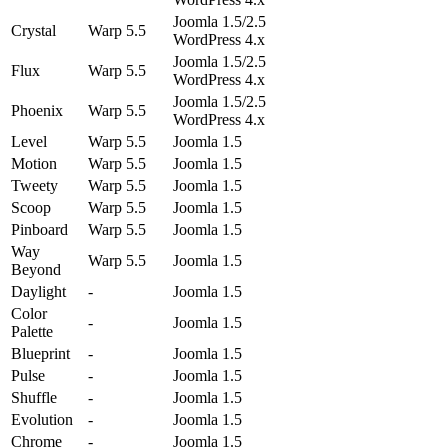
Joomla 1.5/2.5
Crystal
Warp 5.5
WordPress 4.x
Joomla 1.5/2.5
Flux
Warp 5.5
WordPress 4.x
Joomla 1.5/2.5
Phoenix
Warp 5.5
WordPress 4.x
Level
Warp 5.5
Joomla 1.5
Motion
Warp 5.5
Joomla 1.5
Tweety
Warp 5.5
Joomla 1.5
Scoop
Warp 5.5
Joomla 1.5
Pinboard
Warp 5.5
Joomla 1.5
Way
Warp 5.5
Joomla 1.5
Beyond
Daylight
-
Joomla 1.5
Color
-
Joomla 1.5
Palette
Blueprint
-
Joomla 1.5
Pulse
-
Joomla 1.5
Shuffle
-
Joomla 1.5
Evolution
-
Joomla 1.5
Chrome
-
Joomla 1.5