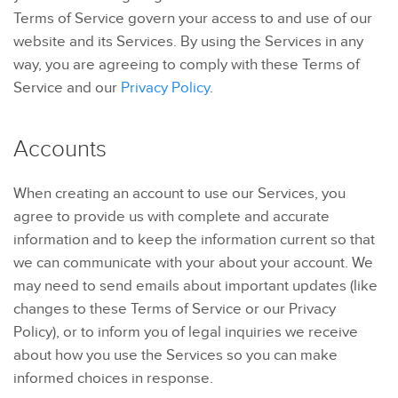
Terms of Service govern your access to and use of our
website and its Services. By using the Services in any
way, you are agreeing to comply with these Terms of
Service and our
Privacy Policy
.
Accounts
When creating an account to use our Services, you
agree to provide us with complete and accurate
information and to keep the information current so that
we can communicate with your about your account. We
may need to send emails about important updates (like
changes to these Terms of Service or our Privacy
Policy), or to inform you of legal inquiries we receive
about how you use the Services so you can make
informed choices in response.