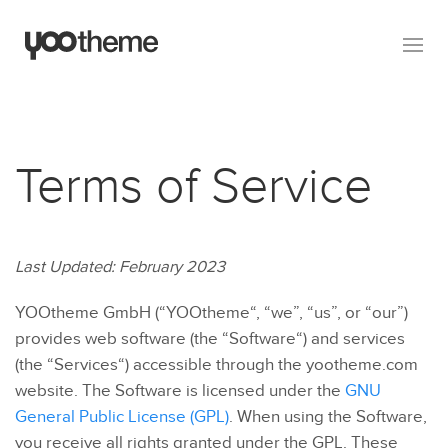
Terms of Service
Last Updated: February 2023
YOOtheme GmbH (“YOOtheme“, “we”, “us”, or “our”)
provides web software (the “Software“) and services
(the “Services“) accessible through the yootheme.com
website. The Software is licensed under the
GNU
General Public License (GPL)
. When using the Software,
you receive all rights granted under the GPL. These