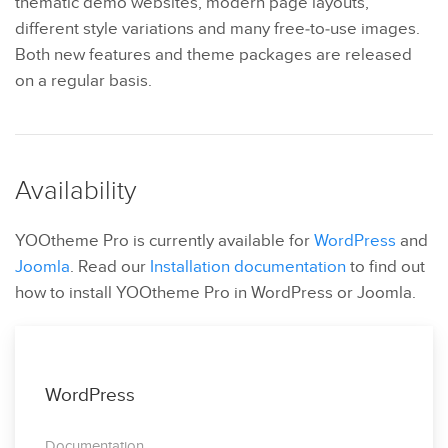
thematic demo websites, modern page layouts,
different style variations and many free-to-use images.
Both new features and theme packages are released
on a regular basis.
Availability
YOOtheme Pro is currently available for
WordPress
and
Joomla
. Read our
Installation documentation
to find out
how to install YOOtheme Pro in WordPress or Joomla.
WordPress
Documentation