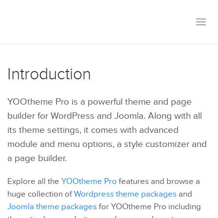
Introduction
YOOtheme Pro is a powerful theme and page
builder for WordPress and Joomla. Along with all
its theme settings, it comes with advanced
module and menu options, a style customizer and
a page builder.
Explore all the
YOOtheme Pro
features and browse a
huge collection of
Wordpress theme packages
and
Joomla theme packages
for YOOtheme Pro including