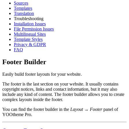
Sources
Templates
Translation
Troubleshooting
Installation Issues
File Permission Issues
Multilingual Sites
Template Styles
Privacy & GDPR
FAQ
Footer Builder
Easily build footer layouts for your website.
The footer is the last section on your website. It usually contains
copyright notices, links and contact information, but it may also
include any kind of content. The footer builder allows you to create
complex layouts inside the footer.
You can find the footer builder in the
Layout → Footer
panel of
YOOtheme Pro.