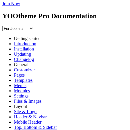
Join Now
YOOtheme Pro Documentation
Getting started
Introduction
Installation
Updating
Changelog
General
Customizer
Pages
Templates
Menus
Modules
Settings
Files & Images
Layout
Site & Logo
Header & Navbar
Mobile Header
Top, Bottom & Sidebar