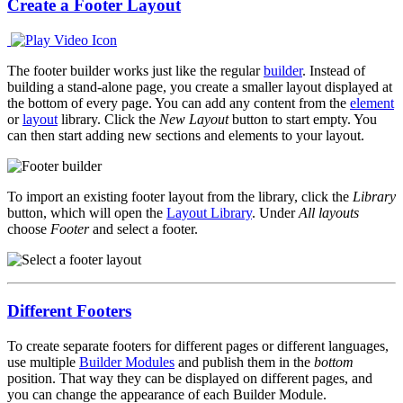
Create a Footer Layout
The footer builder works just like the regular
builder
. Instead of
building a stand-alone page, you create a smaller layout displayed at
the bottom of every page. You can add any content from the
element
or
layout
library. Click the
New Layout
button to start empty. You
can then start adding new sections and elements to your layout.
To import an existing footer layout from the library, click the
Library
button, which will open the
Layout Library
. Under
All layouts
choose
Footer
and select a footer.
Different Footers
To create separate footers for different pages or different languages,
use multiple
Builder Modules
and publish them in the
bottom
position. That way they can be displayed on different pages, and
you can change the appearance of each Builder Module.