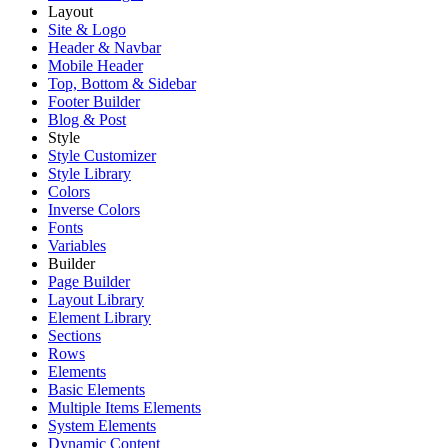
Layout
Site & Logo
Header & Navbar
Mobile Header
Top, Bottom & Sidebar
Footer Builder
Blog & Post
Style
Style Customizer
Style Library
Colors
Inverse Colors
Fonts
Variables
Builder
Page Builder
Layout Library
Element Library
Sections
Rows
Elements
Basic Elements
Multiple Items Elements
System Elements
Dynamic Content