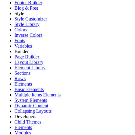
Footer Builder
Blog & Post
Style
Style Customizer
Style Library
Colors
Inverse Colors
Fonts
Variables
Builder
Page Builder
Layout Library
Element Library
Sections
Rows
Elements
Basic Elements
Multiple Items Elements
System Elements
Dynamic Content
Collapsing Layouts
Developers
Child Themes
Elements
Modules