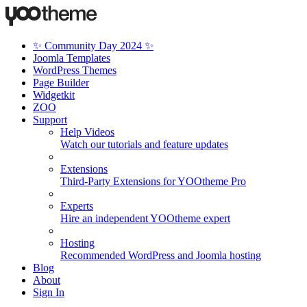
✨ Community Day 2024 ✨
Joomla Templates
WordPress Themes
Page Builder
Widgetkit
ZOO
Support
Help Videos
Watch our tutorials and feature updates
Extensions
Third-Party Extensions for YOOtheme Pro
Experts
Hire an independent YOOtheme expert
Hosting
Recommended WordPress and Joomla hosting
Blog
About
Sign In