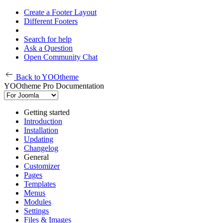
Create a Footer Layout
Different Footers
Search for help
Ask a Question
Open Community Chat
Back to YOOtheme
YOOtheme Pro Documentation
Getting started
Introduction
Installation
Updating
Changelog
General
Customizer
Pages
Templates
Menus
Modules
Settings
Files & Images