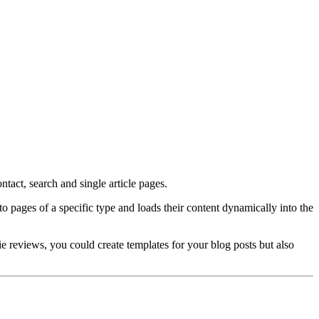
tact, search and single article pages.
pages of a specific type and loads their content dynamically into the
e reviews, you could create templates for your blog posts but also