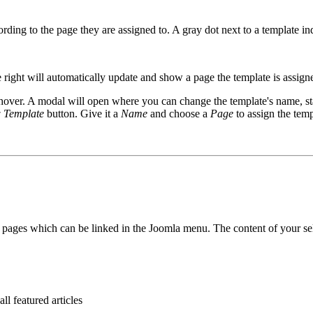
rding to the page they are assigned to. A gray dot next to a template in
e right will automatically update and show a page the template is assign
over. A modal will open where you can change the template's name, s
 Template
button. Give it a
Name
and choose a
Page
to assign the temp
 pages which can be linked in the Joomla menu. The content of your sel
ll featured articles