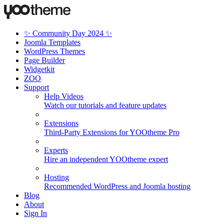
✨ Community Day 2024 ✨
Joomla Templates
WordPress Themes
Page Builder
Widgetkit
ZOO
Support
Help Videos
Watch our tutorials and feature updates
Extensions
Third-Party Extensions for YOOtheme Pro
Experts
Hire an independent YOOtheme expert
Hosting
Recommended WordPress and Joomla hosting
Blog
About
Sign In