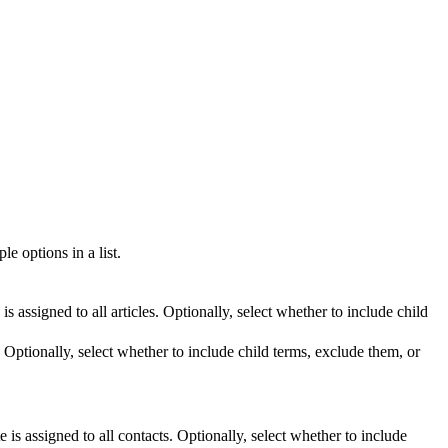
le options in a list.
is assigned to all articles. Optionally, select whether to include child
s. Optionally, select whether to include child terms, exclude them, or
.
e is assigned to all contacts. Optionally, select whether to include