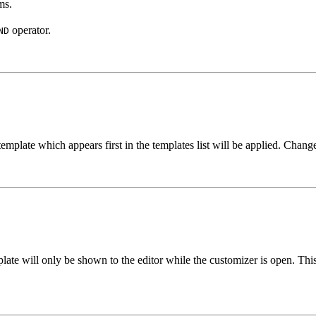
ms.
operator.
ND
template which appears first in the templates list will be applied. Chang
mplate will only be shown to the editor while the customizer is open. Thi