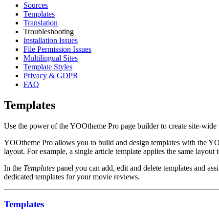
Sources
Templates
Translation
Troubleshooting
Installation Issues
File Permission Issues
Multilingual Sites
Template Styles
Privacy & GDPR
FAQ
Templates
Use the power of the YOOtheme Pro page builder to create site-wide tem
YOOtheme Pro allows you to build and design templates with the YOOth
layout. For example, a single article template applies the same layout 
In the
Templates
panel you can add, edit and delete templates and assi
dedicated templates for your movie reviews.
Templates