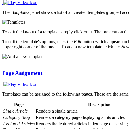
The
Templates
panel shows a list of all created templates grouped acco
To edit the layout of a template, simply click on it. The preview on th
To edit the template's options, click the
Edit
button which appears on h
upper right corner of the modal. To add a new template, click the
New
Page Assignment
Templates can be assigned to the following pages. These are the same
Page
Description
Single Article
Renders a single article
Category Blog
Renders a category page displaying all its articles
Featured Articles
Renders the featured articles index page displaying a