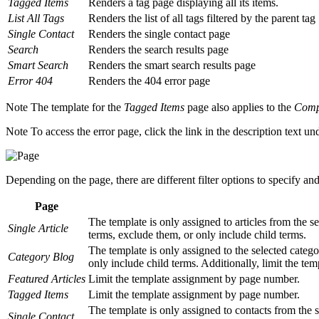
Tagged Items
Renders a tag page displaying all its items.
List All Tags
Renders the list of all tags filtered by the parent tag
Single Contact
Renders the single contact page
Search
Renders the search results page
Smart Search
Renders the smart search results page
Error 404
Renders the 404 error page
Note
The template for the
Tagged Items
page also applies to the
Compa
Note
To access the error page, click the link in the description text und
Depending on the page, there are different filter options to specify an
Page
The template is only assigned to articles from the sel
Single Article
terms, exclude them, or only include child terms.
The template is only assigned to the selected categor
Category Blog
only include child terms. Additionally, limit the te
Featured Articles
Limit the template assignment by page number.
Tagged Items
Limit the template assignment by page number.
The template is only assigned to contacts from the se
Single Contact