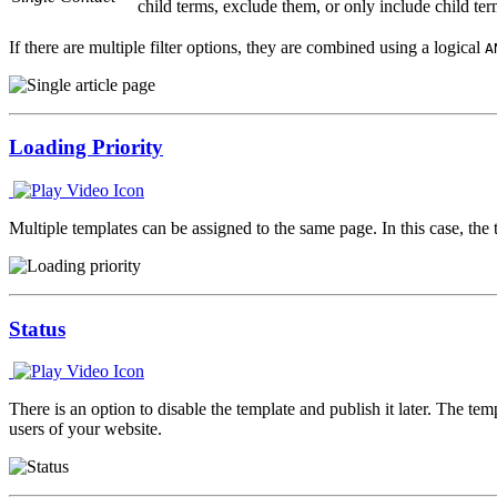
child terms, exclude them, or only include child ter
If there are multiple filter options, they are combined using a logical
A
Loading Priority
Multiple templates can be assigned to the same page. In this case, the 
Status
There is an option to disable the template and publish it later. The te
users of your website.