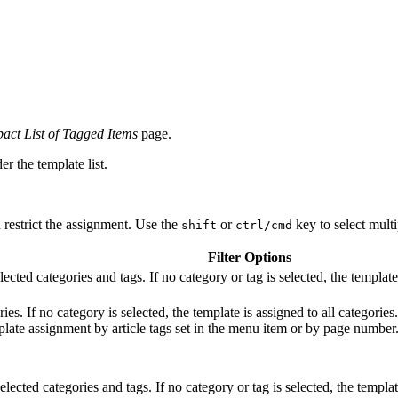
ct List of Tagged Items
page.
er the template list.
d restrict the assignment. Use the
or
key to select multip
shift
ctrl/cmd
Filter Options
ected categories and tags. If no category or tag is selected, the template 
ies. If no category is selected, the template is assigned to all categorie
mplate assignment by article tags set in the menu item or by page number
lected categories and tags. If no category or tag is selected, the templat