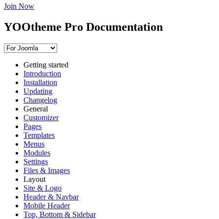
Join Now
YOOtheme Pro Documentation
Getting started
Introduction
Installation
Updating
Changelog
General
Customizer
Pages
Templates
Menus
Modules
Settings
Files & Images
Layout
Site & Logo
Header & Navbar
Mobile Header
Top, Bottom & Sidebar