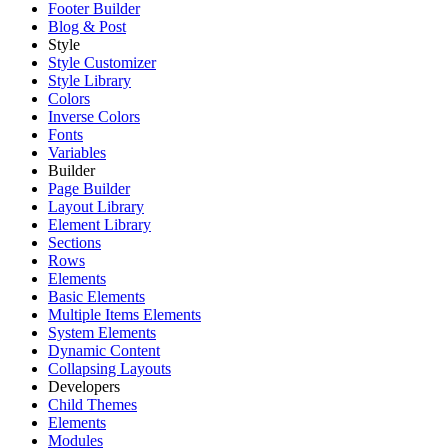
Footer Builder
Blog & Post
Style
Style Customizer
Style Library
Colors
Inverse Colors
Fonts
Variables
Builder
Page Builder
Layout Library
Element Library
Sections
Rows
Elements
Basic Elements
Multiple Items Elements
System Elements
Dynamic Content
Collapsing Layouts
Developers
Child Themes
Elements
Modules