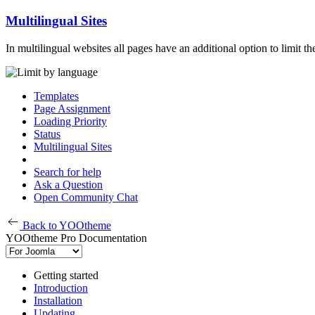
Multilingual Sites
In multilingual websites all pages have an additional option to limit 
Templates
Page Assignment
Loading Priority
Status
Multilingual Sites
Search for help
Ask a Question
Open Community Chat
Back to YOOtheme
YOOtheme Pro Documentation
Getting started
Introduction
Installation
Updating