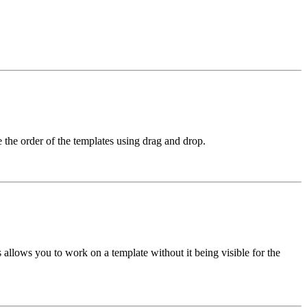
e the order of the templates using drag and drop.
s allows you to work on a template without it being visible for the