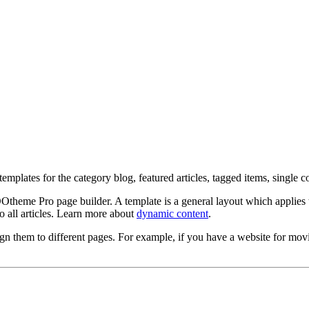
plates for the category blog, featured articles, tagged items, single con
eme Pro page builder. A template is a general layout which applies to 
to all articles. Learn more about
dynamic content
.
gn them to different pages. For example, if you have a website for movi