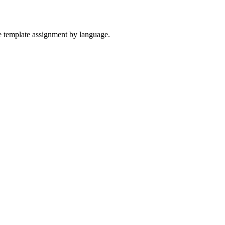
the template assignment by language.