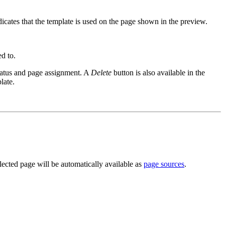
dicates that the template is used on the page shown in the preview.
ed to.
tatus and page assignment. A
Delete
button is also available in the
late.
ected page will be automatically available as
page sources
.