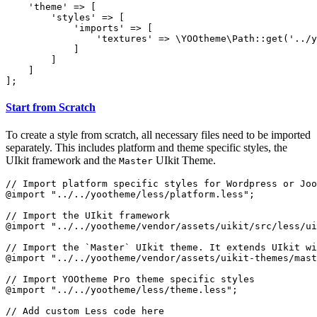
    'theme' => [

        'styles' => [

            'imports' => [

                'textures' => \YOOtheme\Path::get('../y
            ]

        ]

    ]

];
Start from Scratch
To create a style from scratch, all necessary files need to be imported
separately. This includes platform and theme specific styles, the
UIkit framework and the
UIkit Theme.
Master
// Import platform specific styles for Wordpress or Joo
@import "../../yootheme/less/platform.less";

// Import the UIkit framework

@import "../../yootheme/vendor/assets/uikit/src/less/ui
// Import the `Master` UIkit theme. It extends UIkit wi
@import "../../yootheme/vendor/assets/uikit-themes/mast
// Import YOOtheme Pro theme specific styles

@import "../../yootheme/less/theme.less";
