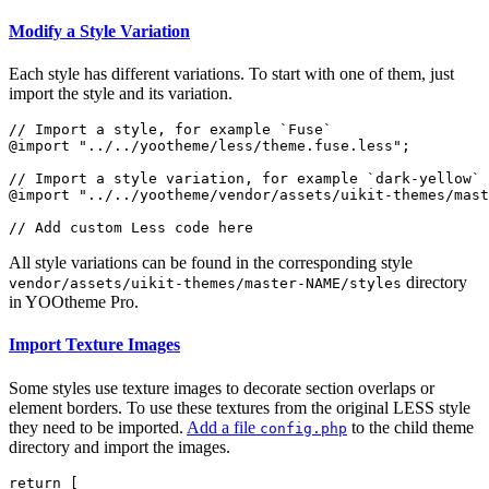
Modify a Style Variation
Each style has different variations. To start with one of them, just
import the style and its variation.
// Import a style, for example `Fuse`

@import "../../yootheme/less/theme.fuse.less";

// Import a style variation, for example `dark-yellow`

@import "../../yootheme/vendor/assets/uikit-themes/mast
All style variations can be found in the corresponding style
directory
vendor/assets/uikit-themes/master-NAME/styles
in YOOtheme Pro.
Import Texture Images
Some styles use texture images to decorate section overlaps or
element borders. To use these textures from the original LESS style
they need to be imported.
Add a file
to the child theme
config.php
directory and import the images.
return [
