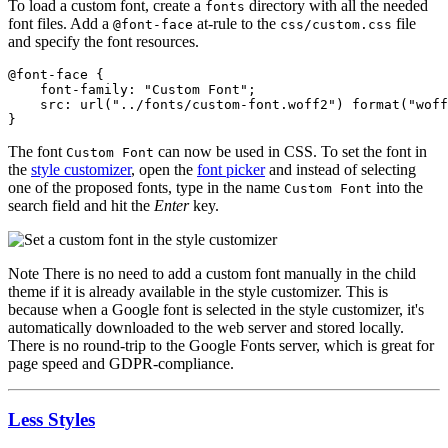
To load a custom font, create a
directory with all the needed
fonts
font files. Add a
at-rule to the
file
@font-face
css/custom.css
and specify the font resources.
@font-face {

    font-family: "Custom Font";

    src: url("../fonts/custom-font.woff2") format("woff
}
The font
can now be used in CSS. To set the font in
Custom Font
the
style customizer
, open the
font picker
and instead of selecting
one of the proposed fonts, type in the name
into the
Custom Font
search field and hit the
Enter
key.
Note
There is no need to add a custom font manually in the child
theme if it is already available in the style customizer. This is
because when a Google font is selected in the style customizer, it's
automatically downloaded to the web server and stored locally.
There is no round-trip to the Google Fonts server, which is great for
page speed and GDPR-compliance.
Less Styles