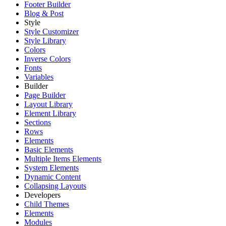
Footer Builder
Blog & Post
Style
Style Customizer
Style Library
Colors
Inverse Colors
Fonts
Variables
Builder
Page Builder
Layout Library
Element Library
Sections
Rows
Elements
Basic Elements
Multiple Items Elements
System Elements
Dynamic Content
Collapsing Layouts
Developers
Child Themes
Elements
Modules