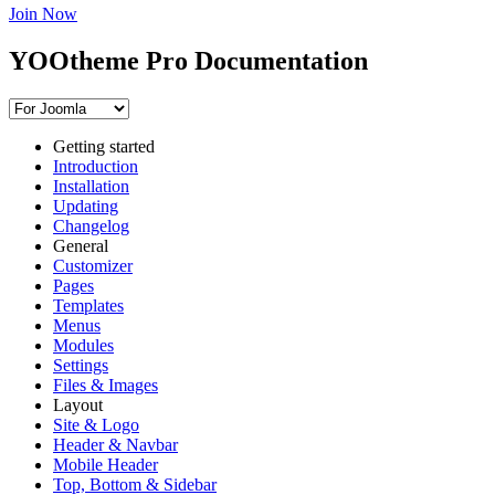
Join Now
YOOtheme Pro Documentation
Getting started
Introduction
Installation
Updating
Changelog
General
Customizer
Pages
Templates
Menus
Modules
Settings
Files & Images
Layout
Site & Logo
Header & Navbar
Mobile Header
Top, Bottom & Sidebar