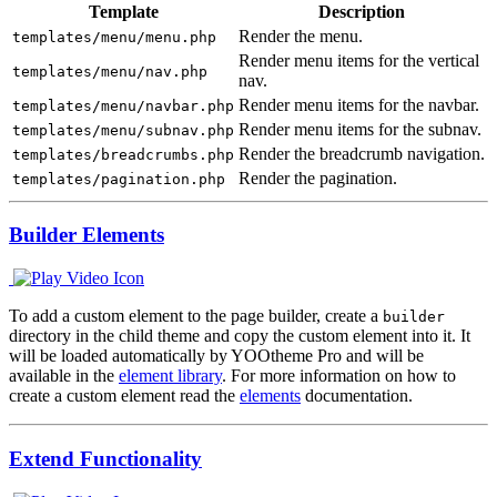
Template
Description
Render the menu.
templates/menu/menu.php
Render menu items for the vertical
templates/menu/nav.php
nav.
Render menu items for the navbar.
templates/menu/navbar.php
Render menu items for the subnav.
templates/menu/subnav.php
Render the breadcrumb navigation.
templates/breadcrumbs.php
Render the pagination.
templates/pagination.php
Builder Elements
To add a custom element to the page builder, create a
builder
directory in the child theme and copy the custom element into it. It
will be loaded automatically by YOOtheme Pro and will be
available in the
element library
. For more information on how to
create a custom element read the
elements
documentation.
Extend Functionality