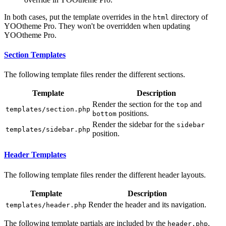
In both cases, put the template overrides in the
directory of
html
YOOtheme Pro. They won't be overridden when updating
YOOtheme Pro.
Section Templates
The following template files render the different sections.
Template
Description
Render the section for the
and
top
templates/section.php
positions.
bottom
Render the sidebar for the
sidebar
templates/sidebar.php
position.
Header Templates
The following template files render the different header layouts.
Template
Description
Render the header and its navigation.
templates/header.php
The following template partials are included by the
.
header.php