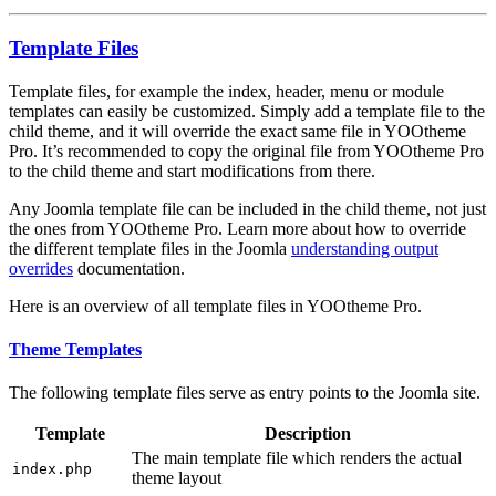
Template Files
Template files, for example the index, header, menu or module
templates can easily be customized. Simply add a template file to the
child theme, and it will override the exact same file in YOOtheme
Pro. It’s recommended to copy the original file from YOOtheme Pro
to the child theme and start modifications from there.
Any Joomla template file can be included in the child theme, not just
the ones from YOOtheme Pro. Learn more about how to override
the different template files in the Joomla
understanding output
overrides
documentation.
Here is an overview of all template files in YOOtheme Pro.
Theme Templates
The following template files serve as entry points to the Joomla site.
Template
Description
The main template file which renders the actual
index.php
theme layout