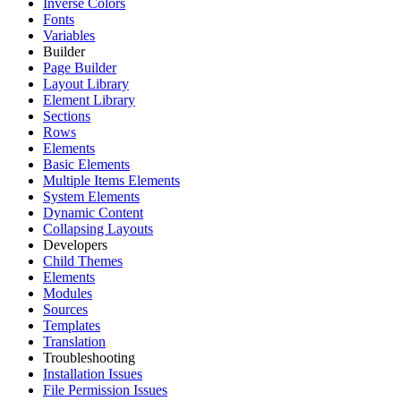
Inverse Colors
Fonts
Variables
Builder
Page Builder
Layout Library
Element Library
Sections
Rows
Elements
Basic Elements
Multiple Items Elements
System Elements
Dynamic Content
Collapsing Layouts
Developers
Child Themes
Elements
Modules
Sources
Templates
Translation
Troubleshooting
Installation Issues
File Permission Issues