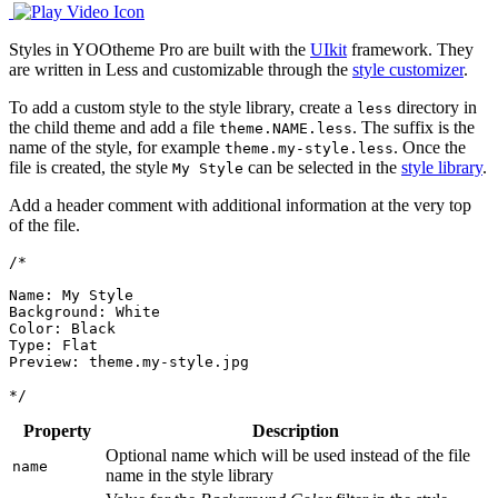
Styles in YOOtheme Pro are built with the
UIkit
framework. They
are written in Less and customizable through the
style customizer
.
To add a custom style to the style library, create a
directory in
less
the child theme and add a file
. The suffix is the
theme.NAME.less
name of the style, for example
. Once the
theme.my-style.less
file is created, the style
can be selected in the
style library
.
My Style
Add a header comment with additional information at the very top
of the file.
/*

Name: My Style

Background: White

Color: Black

Type: Flat

Preview: theme.my-style.jpg

*/
Property
Description
Optional name which will be used instead of the file
name
name in the style library