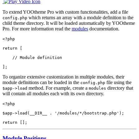
To extend YOOtheme Pro with custom functionalities, add a file
which returns an array with a module definition to the
config.php
child theme directory. It will be loaded automatically by YOOtheme
Pro. For more information read the
modules
documentation.
<?php

return [

    // Module definition

];
To organize extensive customization in multiple modules, their
module definitions can be loaded in the
file using the
config.php
method. For example, create a
directory that
$app->load
modules
will contain all modules each with its own directory.
<?php

$app->load(__DIR__ . '/modules/*/bootstrap.php');

return [];
Module Positions