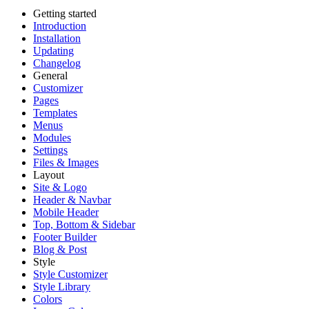
Getting started
Introduction
Installation
Updating
Changelog
General
Customizer
Pages
Templates
Menus
Modules
Settings
Files & Images
Layout
Site & Logo
Header & Navbar
Mobile Header
Top, Bottom & Sidebar
Footer Builder
Blog & Post
Style
Style Customizer
Style Library
Colors