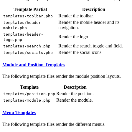
Template Partial
Description
Render the toolbar.
templates/toolbar.php
Render the mobile header and its
templates/header-
navigation.
mobile.php
templates/header-
Render the logo.
logo.php
Render the search toggle and field.
templates/search.php
Render the social icons.
templates/socials.php
Module and Position Templates
The following template files render the module position layouts.
Template
Description
Render the position.
templates/position.php
Render the module.
templates/module.php
Menu Templates
The following template files render the different menus.