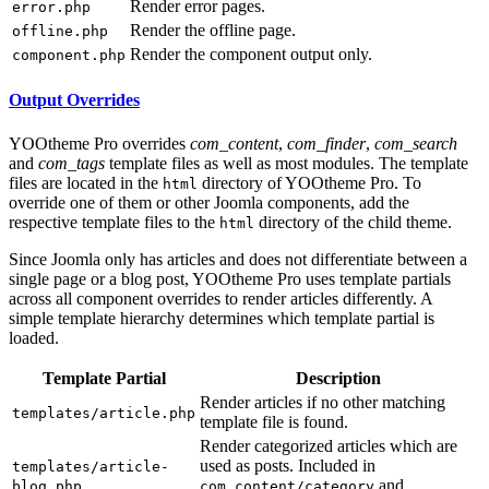
Render error pages.
error.php
Render the offline page.
offline.php
Render the component output only.
component.php
Output Overrides
YOOtheme Pro overrides
com_content
,
com_finder
,
com_search
and
com_tags
template files as well as most modules. The template
files are located in the
directory of YOOtheme Pro. To
html
override one of them or other Joomla components, add the
respective template files to the
directory of the child theme.
html
Since Joomla only has articles and does not differentiate between a
single page or a blog post, YOOtheme Pro uses template partials
across all component overrides to render articles differently. A
simple template hierarchy determines which template partial is
loaded.
Template Partial
Description
Render articles if no other matching
templates/article.php
template file is found.
Render categorized articles which are
used as posts. Included in
templates/article-
and
blog.php
com_content/category