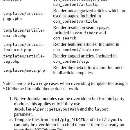
.
com_content/article
Render uncategorized articles which are
templates/article-
used as pages. Included in
page.php
.
com_content/article
Render results on search pages.
templates/article-
Included in
and
com_finder
search.php
.
com_search
Render featured articles. Included in
templates/article-
.
featured.php
com_content/featured
Render tagged articles. Included in
templates/article-
.
tag.php
com_content/tag
Render the meta information. Included
templates/meta.php
in all article templates.
Note
There are two edge cases when overriding template file using a
YOOtheme Pro child theme doesn't work.
Native Joomla modules can be overridden but for third-party
modules this applies only if they use
and the
JModuleHelper::getLayoutPath
layout
parameter.
Template files from
and
html/plg_PLUGIN
html/layouts
can only be overridden in a child theme if there is already an
override in YOOtheme Pro.