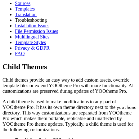
Sources
Templates
Translation
Troubleshooting
Installation Issues
File Permission Issues
Multilingual Sites
Template Styles
Privacy & GDPR
FAQ
Child Themes
Child themes provide an easy way to add custom assets, override
template files or extend YOOtheme Pro with more functionality. All
customizations are preserved during updates of YOOtheme Pro.
A child theme is used to make modifications to any part of
YOOtheme Pro. It has its own theme directory next to the
yootheme
directory. This way customizations are separated from YOOtheme
Pro which makes them portable, replicable and unaffected by
YOOtheme Pro theme updates. Typically, a child theme is used for
the following customizations.