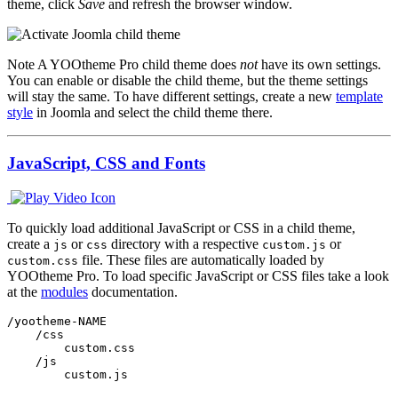
theme, click
Save
and refresh the browser window.
Note
A YOOtheme Pro child theme does
not
have its own settings.
You can enable or disable the child theme, but the theme settings
will stay the same. To have different settings, create a new
template
style
in Joomla and select the child theme there.
JavaScript, CSS and Fonts
To quickly load additional JavaScript or CSS in a child theme,
create a
or
directory with a respective
or
js
css
custom.js
file. These files are automatically loaded by
custom.css
YOOtheme Pro. To load specific JavaScript or CSS files take a look
at the
modules
documentation.
/yootheme-NAME

    /css

        custom.css

    /js

        custom.js