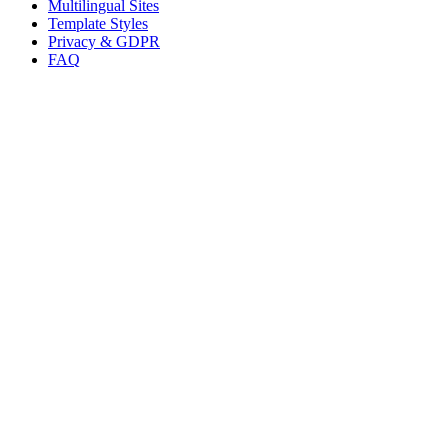
Multilingual Sites
Template Styles
Privacy & GDPR
FAQ