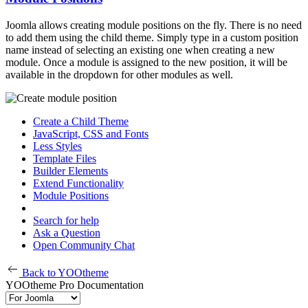
Joomla allows creating module positions on the fly. There is no need
to add them using the child theme. Simply type in a custom position
name instead of selecting an existing one when creating a new
module. Once a module is assigned to the new position, it will be
available in the dropdown for other modules as well.
Create a Child Theme
JavaScript, CSS and Fonts
Less Styles
Template Files
Builder Elements
Extend Functionality
Module Positions
Search for help
Ask a Question
Open Community Chat
Back to YOOtheme
YOOtheme Pro Documentation