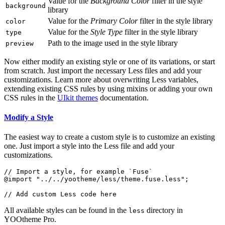
Value for the
Background Color
filter in the style
background
library
Value for the
Primary Color
filter in the style library
color
Value for the
Style Type
filter in the style library
type
Path to the image used in the style library
preview
Now either modify an existing style or one of its variations, or start
from scratch. Just import the necessary Less files and add your
customizations. Learn more about overwriting Less variables,
extending existing CSS rules by using mixins or adding your own
CSS rules in the
UIkit themes
documentation.
Modify a Style
The easiest way to create a custom style is to customize an existing
one. Just import a style into the Less file and add your
customizations.
// Import a style, for example `Fuse`

@import "../../yootheme/less/theme.fuse.less";

All available styles can be found in the
directory in
less
YOOtheme Pro.