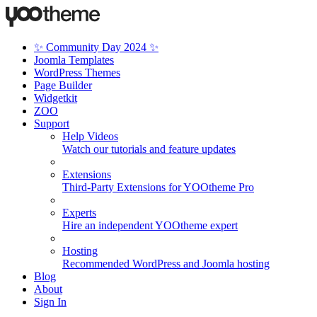
✨ Community Day 2024 ✨
Joomla Templates
WordPress Themes
Page Builder
Widgetkit
ZOO
Support
Help Videos
Watch our tutorials and feature updates
Extensions
Third-Party Extensions for YOOtheme Pro
Experts
Hire an independent YOOtheme expert
Hosting
Recommended WordPress and Joomla hosting
Blog
About
Sign In