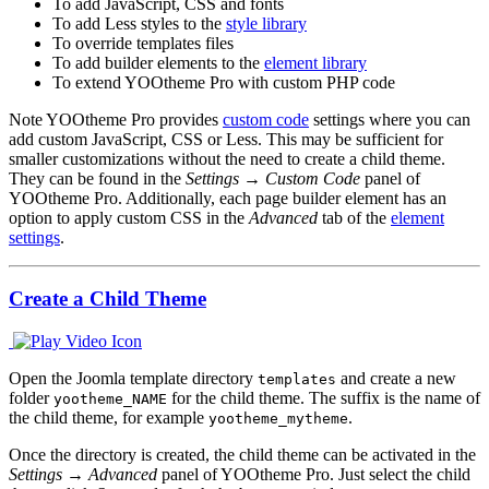
To add JavaScript, CSS and fonts
To add Less styles to the
style library
To override templates files
To add builder elements to the
element library
To extend YOOtheme Pro with custom PHP code
Note
YOOtheme Pro provides
custom code
settings where you can
add custom JavaScript, CSS or Less. This may be sufficient for
smaller customizations without the need to create a child theme.
They can be found in the
Settings → Custom Code
panel of
YOOtheme Pro. Additionally, each page builder element has an
option to apply custom CSS in the
Advanced
tab of the
element
settings
.
Create a Child Theme
Open the Joomla template directory
and create a new
templates
folder
for the child theme. The suffix is the name of
yootheme_NAME
the child theme, for example
.
yootheme_mytheme
Once the directory is created, the child theme can be activated in the
Settings → Advanced
panel of YOOtheme Pro. Just select the child