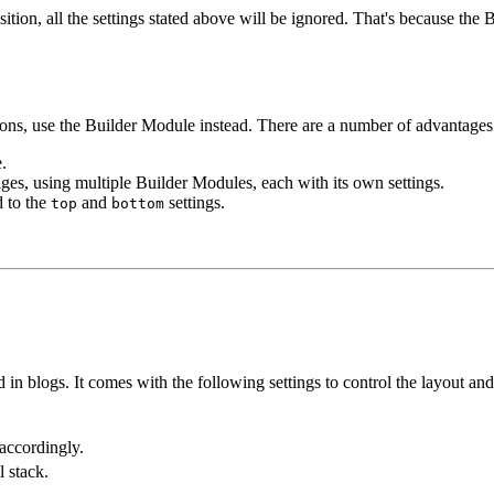
ition, all the settings stated above will be ignored. That's because the
ons, use the Builder Module instead. There are a number of advantages
.
ages, using multiple Builder Modules, each with its own settings.
d to the
and
settings.
top
bottom
d in blogs. It comes with the following settings to control the layout and
 accordingly.
l stack.