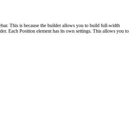
bar. This is because the builder allows you to build full-width
der. Each Position element has its own settings. This allows you to