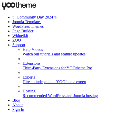
✨ Community Day 2024 ✨
Joomla Templates
WordPress Themes
Page Builder
Widgetkit
ZOO
Support
Help Videos
Watch our tutorials and feature updates
Extensions
Third-Party Extensions for YOOtheme Pro
Experts
Hire an independent YOOtheme expert
Hosting
Recommended WordPress and Joomla hosting
Blog
About
Sign In