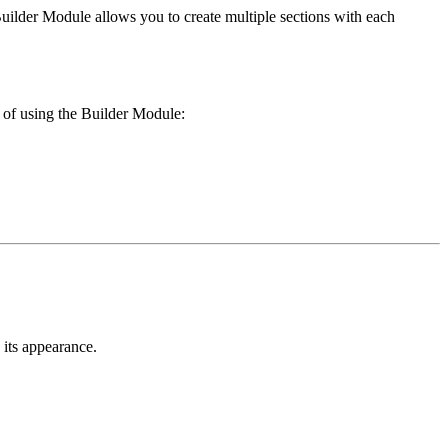
 Builder Module allows you to create multiple sections with each
 of using the Builder Module:
 its appearance.