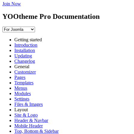
Join Now
YOOtheme Pro Documentation
Getting started
Introduction
Installation
Updating
Changelog
General
Customizer
Pages
Templates
Menus
Modules
Settings
Files & Images
Layout
Site & Logo
Header & Navbar
Mobile Header
Top, Bottom & Sidebar