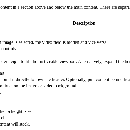
ontent in a section above and below the main content. There are separa
Description
image is selected, the video field is hidden and vice versa.
 controls.
der height to fill the first visible viewport. Alternatively, expand the he
ng.
ion if it directly follows the header. Optionally, pull content behind hea
 controls on the image or video background.
.
en a height is set.
ell.
ntent will stack.