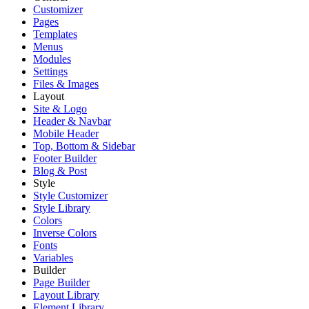
Customizer
Pages
Templates
Menus
Modules
Settings
Files & Images
Layout
Site & Logo
Header & Navbar
Mobile Header
Top, Bottom & Sidebar
Footer Builder
Blog & Post
Style
Style Customizer
Style Library
Colors
Inverse Colors
Fonts
Variables
Builder
Page Builder
Layout Library
Element Library