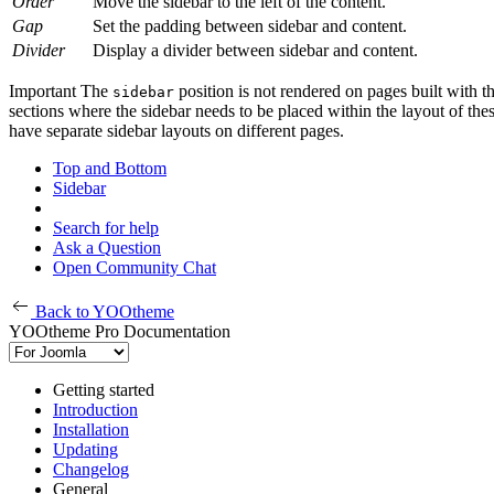
Order
Move the sidebar to the left of the content.
Gap
Set the padding between sidebar and content.
Divider
Display a divider between sidebar and content.
Important
The
position is not rendered on pages built with t
sidebar
sections where the sidebar needs to be placed within the layout of the
have separate sidebar layouts on different pages.
Top and Bottom
Sidebar
Search for help
Ask a Question
Open Community Chat
Back to YOOtheme
YOOtheme Pro Documentation
Getting started
Introduction
Installation
Updating
Changelog
General