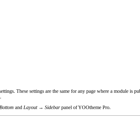
ettings. These settings are the same for any page where a module is pu
.
Bottom
and
Layout → Sidebar
panel of YOOtheme Pro.