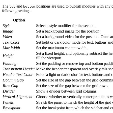
The
and
positions are used to publish modules with any c
top
bottom
following settings.
Option
Style
Select a style modifier for the section.
Image
Set a background image for the position.
Video
Set a background video for the position. Once an 
Text Color
Set light or dark color mode for text, buttons and
Max Width
Set the maximum content width.
Set a fixed height, and optionally subtract the hea
Height
fill the viewport.
Padding
Set the padding or remove top and bottom paddi
Transparent Header
Make the header transparent and overlay this sect
Header Text Color
Force a light or dark color for text, buttons and
Column Gap
Set the size of the gap between the grid columns
Row Gap
Set the size of the gap between the grid rows.
Divider
Show a divider between grid columns.
Vertical Alignment
Choose whether to vertically center grid items wh
Panels
Stretch the panel to match the height of the grid c
Breakpoint
Set the breakpoint from which the sidebar and co