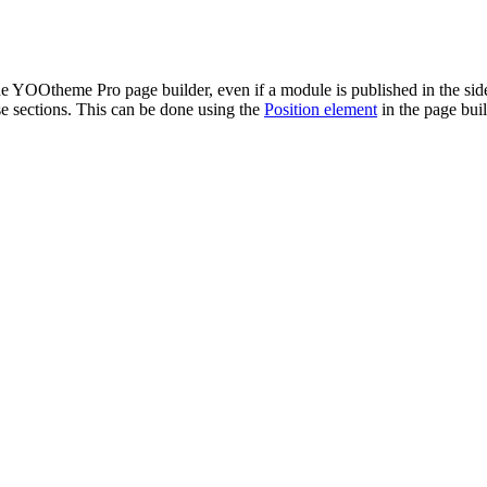
he YOOtheme Pro page builder, even if a module is published in the side
se sections. This can be done using the
Position element
in the page buil