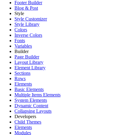
Footer Builder
Blog & Post
Style
Style Customizer
Style Library
Colors
Inverse Colors
Fonts
Variables
Builder
Page Builder
Layout Library
Element Library
Sections
Rows
Elements
Basic Elements
Multiple Items Elements
System Elements
Dynamic Content
Collapsing Layouts
Developers
Child Themes
Elements
Modules