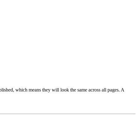
blished, which means they will look the same across all pages. A