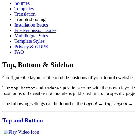
Sources
Templates
Translation
Troubleshooting
Installation Issues
File Permission Issues
Multilingual Sites
Template Styles
Privacy & GDPR
FAQ
Top, Bottom & Sidebar
Configure the layout of the module positions of your Joomla website.
The
,
and
positions come with their own layout s
top
bottom
sidebar
position is only visible if a module is published in it on a specific page
The following settings can be found in the
Layout → Top
,
Layout → 
Top and Bottom