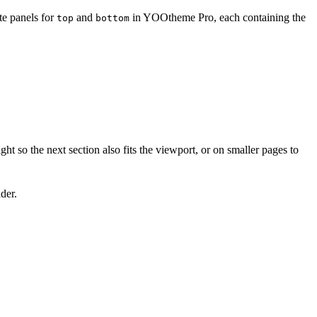
te panels for
and
in YOOtheme Pro, each containing the
top
bottom
ight so the next section also fits the viewport, or on smaller pages to
der.