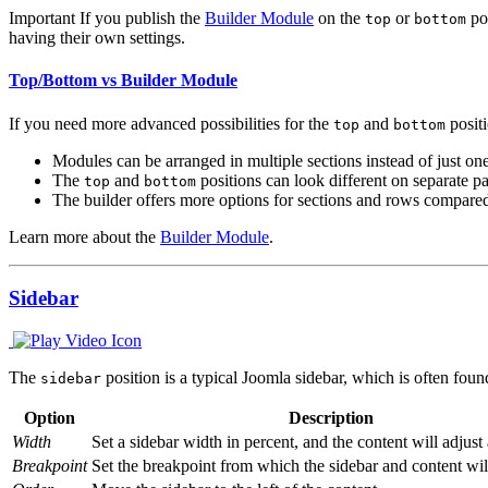
Important
If you publish the
Builder Module
on the
or
pos
top
bottom
having their own settings.
Top/Bottom vs Builder Module
If you need more advanced possibilities for the
and
positi
top
bottom
Modules can be arranged in multiple sections instead of just one
The
and
positions can look different on separate p
top
bottom
The builder offers more options for sections and rows compare
Learn more about the
Builder Module
.
Sidebar
The
position is a typical Joomla sidebar, which is often foun
sidebar
Option
Description
Width
Set a sidebar width in percent, and the content will adjust
Breakpoint
Set the breakpoint from which the sidebar and content wil