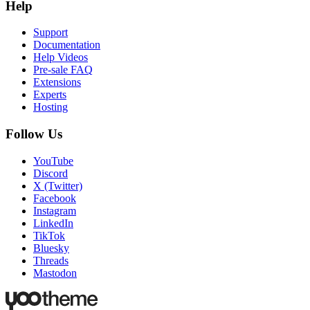
Help
Support
Documentation
Help Videos
Pre-sale FAQ
Extensions
Experts
Hosting
Follow Us
YouTube
Discord
X (Twitter)
Facebook
Instagram
LinkedIn
TikTok
Bluesky
Threads
Mastodon