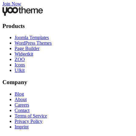
Join Now
Products
Joomla Templates
WordPress Themes
Page Builder
Widgetkit
ZOO
Icons
UIkit
Company
Blog
About
Careers
Contact
Terms of Service
Privacy Policy
Imprint