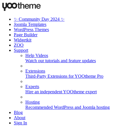
✨ Community Day 2024 ✨
Joomla Templates
WordPress Themes
Page Builder
Widgetkit
ZOO
Support
Help Videos
Watch our tutorials and feature updates
Extensions
Third-Party Extensions for YOOtheme Pro
Experts
Hire an independent YOOtheme expert
Hosting
Recommended WordPress and Joomla hosting
Blog
About
Sign In