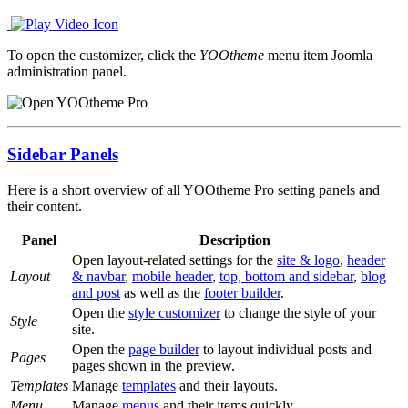
To open the customizer, click the
YOOtheme
menu item Joomla
administration panel.
Sidebar Panels
Here is a short overview of all YOOtheme Pro setting panels and
their content.
Panel
Description
Open layout-related settings for the
site & logo
,
header
Layout
& navbar
,
mobile header
,
top, bottom and sidebar
,
blog
and post
as well as the
footer builder
.
Open the
style customizer
to change the style of your
Style
site.
Open the
page builder
to layout individual posts and
Pages
pages shown in the preview.
Templates
Manage
templates
and their layouts.
Menu
Manage
menus
and their items quickly.