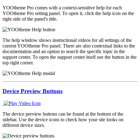
YOOtheme Pro comes with a context-sensitive help for each
YOOtheme Pro setting panel. To open it, click the help icon on the
right side of the panel's title.
The help window shows instructional videos for all settings of the
current YOOtheme Pro panel. There are also contextual links to the
documentation and an option to search the specific topic in the
support center. To open the support center itself use the button in the
top right corner.
Device Preview Buttons
The device preview buttons can be found at the bottom of the
sidebar. Use the device icons to check how your site looks on
different device sizes.