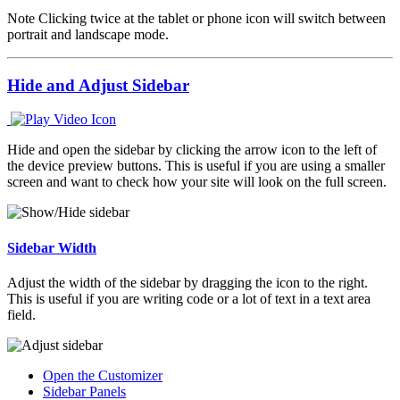
Note
Clicking twice at the tablet or phone icon will switch between
portrait and landscape mode.
Hide and Adjust Sidebar
Hide and open the sidebar by clicking the arrow icon to the left of
the device preview buttons. This is useful if you are using a smaller
screen and want to check how your site will look on the full screen.
Sidebar Width
Adjust the width of the sidebar by dragging the icon to the right.
This is useful if you are writing code or a lot of text in a text area
field.
Open the Customizer
Sidebar Panels