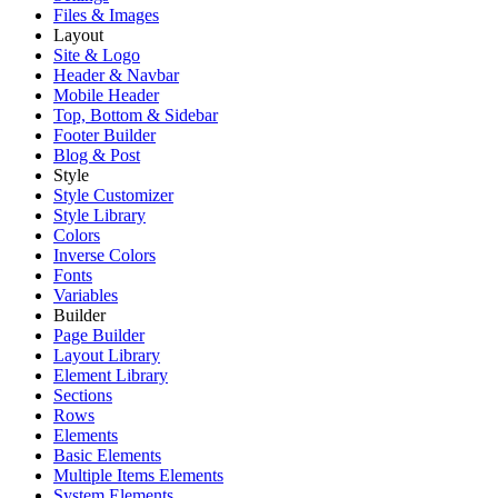
Files & Images
Layout
Site & Logo
Header & Navbar
Mobile Header
Top, Bottom & Sidebar
Footer Builder
Blog & Post
Style
Style Customizer
Style Library
Colors
Inverse Colors
Fonts
Variables
Builder
Page Builder
Layout Library
Element Library
Sections
Rows
Elements
Basic Elements
Multiple Items Elements
System Elements