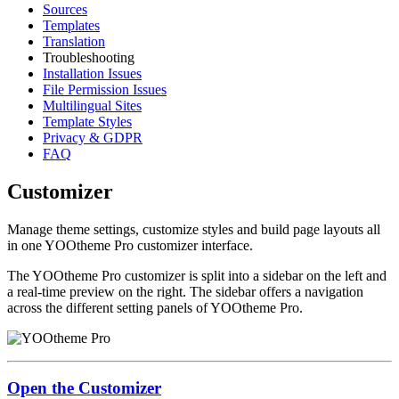
Sources
Templates
Translation
Troubleshooting
Installation Issues
File Permission Issues
Multilingual Sites
Template Styles
Privacy & GDPR
FAQ
Customizer
Manage theme settings, customize styles and build page layouts all
in one YOOtheme Pro customizer interface.
The YOOtheme Pro customizer is split into a sidebar on the left and
a real-time preview on the right. The sidebar offers a navigation
across the different setting panels of YOOtheme Pro.
Open the Customizer