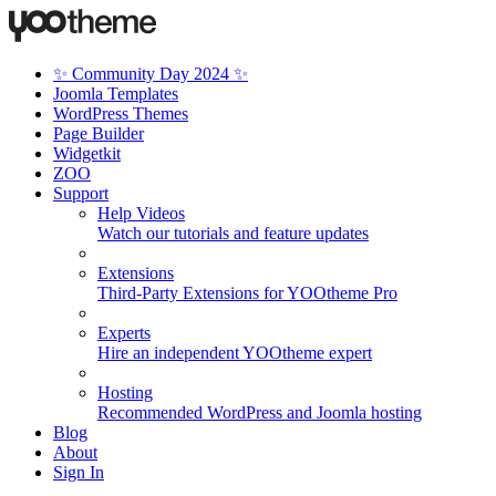
✨ Community Day 2024 ✨
Joomla Templates
WordPress Themes
Page Builder
Widgetkit
ZOO
Support
Help Videos
Watch our tutorials and feature updates
Extensions
Third-Party Extensions for YOOtheme Pro
Experts
Hire an independent YOOtheme expert
Hosting
Recommended WordPress and Joomla hosting
Blog
About
Sign In