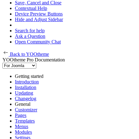
Save, Cancel and Close
Contextual Help
Device Preview Buttons
Hide and Adjust Sidebar
Search for help
Ask a Question
Open Community Chat
Back to YOOtheme
YOOtheme Pro Documentation
Getting started
Introduction
Installation
Updating
Changelog
General
Customizer
Pages
Templates
Menus
Modules
Settings