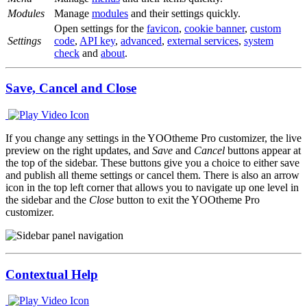
Modules
Manage
modules
and their settings quickly.
Open settings for the
favicon
,
cookie banner
,
custom
Settings
code
,
API key
,
advanced
,
external services
,
system
check
and
about
.
Save, Cancel and Close
If you change any settings in the YOOtheme Pro customizer, the live
preview on the right updates, and
Save
and
Cancel
buttons appear at
the top of the sidebar. These buttons give you a choice to either save
and publish all theme settings or cancel them. There is also an arrow
icon in the top left corner that allows you to navigate up one level in
the sidebar and the
Close
button to exit the YOOtheme Pro
customizer.
Contextual Help