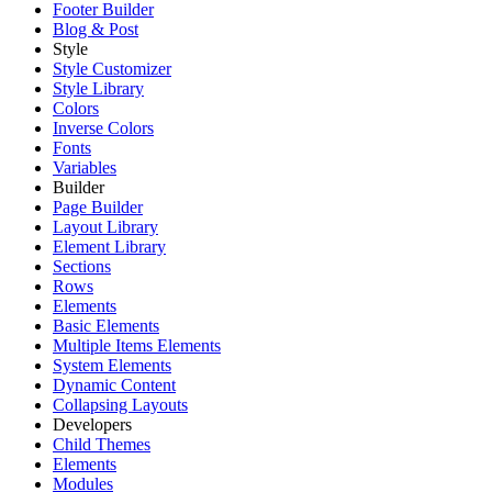
Footer Builder
Blog & Post
Style
Style Customizer
Style Library
Colors
Inverse Colors
Fonts
Variables
Builder
Page Builder
Layout Library
Element Library
Sections
Rows
Elements
Basic Elements
Multiple Items Elements
System Elements
Dynamic Content
Collapsing Layouts
Developers
Child Themes
Elements
Modules