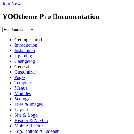
Join Now
YOOtheme Pro Documentation
Getting started
Introduction
Installation
Updating
Changelog
General
Customizer
Pages
Templates
Menus
Modules
Settings
Files & Images
Layout
Site & Logo
Header & Navbar
Mobile Header
Top, Bottom & Sidebar