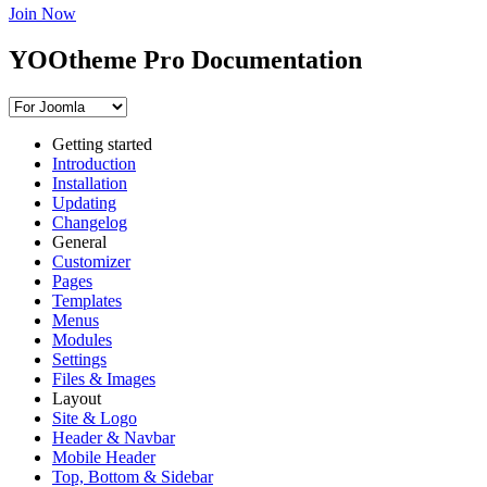
Join Now
YOOtheme Pro Documentation
Getting started
Introduction
Installation
Updating
Changelog
General
Customizer
Pages
Templates
Menus
Modules
Settings
Files & Images
Layout
Site & Logo
Header & Navbar
Mobile Header
Top, Bottom & Sidebar