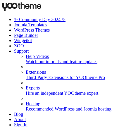
✨ Community Day 2024 ✨
Joomla Templates
WordPress Themes
Page Builder
Widgetkit
ZOO
Support
Help Videos
Watch our tutorials and feature updates
Extensions
Third-Party Extensions for YOOtheme Pro
Experts
Hire an independent YOOtheme expert
Hosting
Recommended WordPress and Joomla hosting
Blog
About
Sign In