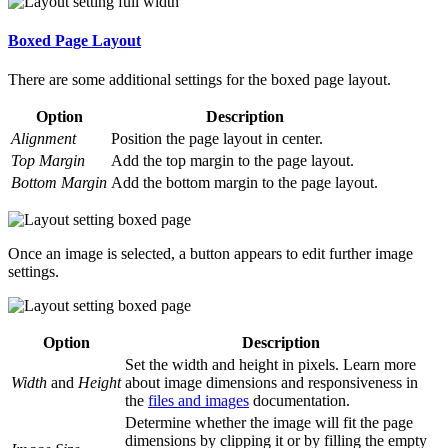
Boxed Page Layout
There are some additional settings for the boxed page layout.
Option
Description
Alignment
Position the page layout in center.
Top Margin
Add the top margin to the page layout.
Bottom Margin
Add the bottom margin to the page layout.
Once an image is selected, a button appears to edit further image
settings.
Option
Description
Set the width and height in pixels. Learn more
Width
and
Height
about image dimensions and responsiveness in
the
files and images
documentation.
Determine whether the image will fit the page
dimensions by clipping it or by filling the empty