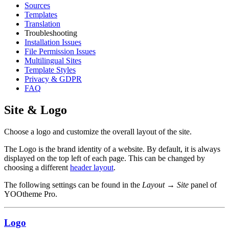
Sources
Templates
Translation
Troubleshooting
Installation Issues
File Permission Issues
Multilingual Sites
Template Styles
Privacy & GDPR
FAQ
Site & Logo
Choose a logo and customize the overall layout of the site.
The Logo is the brand identity of a website. By default, it is always
displayed on the top left of each page. This can be changed by
choosing a different
header layout
.
The following settings can be found in the
Layout → Site
panel of
YOOtheme Pro.
Logo