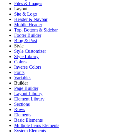
Files & Images
Layout
Site & Logo
Header & Navbar
Mobile Header
Top, Bottom & Sidebar
Footer Builder
Blog & Post
Style
Style Customizer
Style Library
Colors
Inverse Colors
Fonts
Variables
Builder
Page Builder
Layout Library
Element Library
Sections
Rows
Elements
Basic Elements
Multiple Items Elements
System Elements