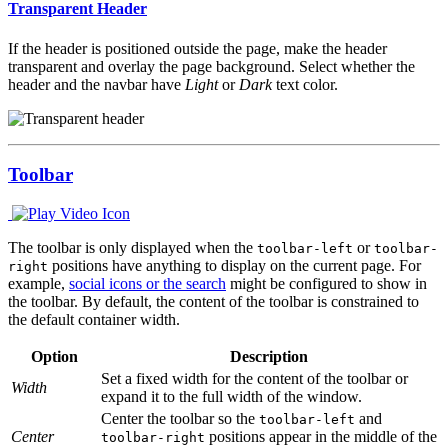
Transparent Header
If the header is positioned outside the page, make the header
transparent and overlay the page background. Select whether the
header and the navbar have
Light
or
Dark
text color.
Toolbar
The toolbar is only displayed when the
or
toolbar-left
toolbar-
positions have anything to display on the current page. For
right
example,
social icons or the search
might be configured to show in
the toolbar. By default, the content of the toolbar is constrained to
the default container width.
Option
Description
Set a fixed width for the content of the toolbar or
Width
expand it to the full width of the window.
Center the toolbar so the
and
toolbar-left
Center
positions appear in the middle of the
toolbar-right