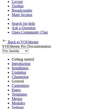
Layout
Toolbar
Breadcrumbs
Main Section
Search for help
Ask a Question
Open Community Chat
Back to YOOtheme
YOOtheme Pro Documentation
Getting started
Introduction
Installation
Updating
Changelog
General
Customizer
Pages
Templates
Menus
Modules
Settings