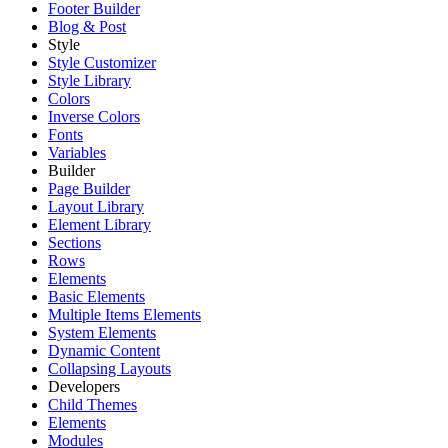
Footer Builder
Blog & Post
Style
Style Customizer
Style Library
Colors
Inverse Colors
Fonts
Variables
Builder
Page Builder
Layout Library
Element Library
Sections
Rows
Elements
Basic Elements
Multiple Items Elements
System Elements
Dynamic Content
Collapsing Layouts
Developers
Child Themes
Elements
Modules