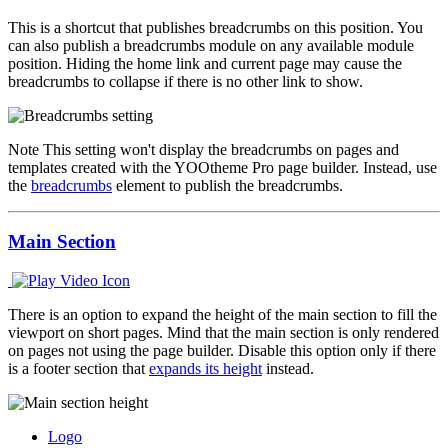
This is a shortcut that publishes breadcrumbs on this position. You
can also publish a breadcrumbs module on any available module
position. Hiding the home link and current page may cause the
breadcrumbs to collapse if there is no other link to show.
Note
This setting won't display the breadcrumbs on pages and
templates created with the YOOtheme Pro page builder. Instead, use
the
breadcrumbs
element to publish the breadcrumbs.
Main Section
There is an option to expand the height of the main section to fill the
viewport on short pages. Mind that the main section is only rendered
on pages not using the page builder. Disable this option only if there
is a footer section that
expands its height
instead.
Logo