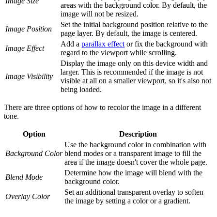
Image Size
areas with the background color. By default, the
image will not be resized.
Set the initial background position relative to the
Image Position
page layer. By default, the image is centered.
Add a
parallax effect
or fix the background with
Image Effect
regard to the viewport while scrolling.
Display the image only on this device width and
larger. This is recommended if the image is not
Image Visibility
visible at all on a smaller viewport, so it's also not
being loaded.
There are three options of how to recolor the image in a different
tone.
Option
Description
Use the background color in combination with
Background Color
blend modes or a transparent image to fill the
area if the image doesn't cover the whole page.
Determine how the image will blend with the
Blend Mode
background color.
Set an additional transparent overlay to soften
Overlay Color
the image by setting a color or a gradient.