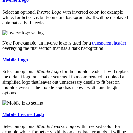
Inverse Logo
Select an optional
Inverse Logo
with inversed color, for example
white, for better visibility on dark backgrounds. It will be displayed
automatically if needed.
Note
For example, an inverse logo is used for a
transparent header
overlaying the first section that has a dark background.
Mobile Logo
Select an optional
Mobile Logo
for the mobile header. It will replace
the default logo on smaller screens. It's recommended to upload a
simplified logo that leaves out unnecessary details to fit best on
mobile devices. The mobile logo has its own width and height
options.
Mobile Inverse Logo
Select an optional
Mobile Inverse Logo
with inversed color, for
example white, for better visibility on dark backgrounds. It will be