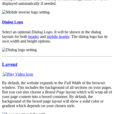
displayed automatically if needed.
Dialog Logo
Select an optional
Dialog Logo
. It will be shown in the dialog
layouts for both
header
and
mobile header
. The dialog logo has its
own width and height options.
Layout
By default, the website expands to the
Full Width
of the browser
window. This includes the background of all sections on your pages.
But you can also choose a
Boxed Page
layout which will wrap all of
your page content into a boxed container. By default, the
background of the boxed page layout will show a solid color or
gradient which depends on your chosen style.