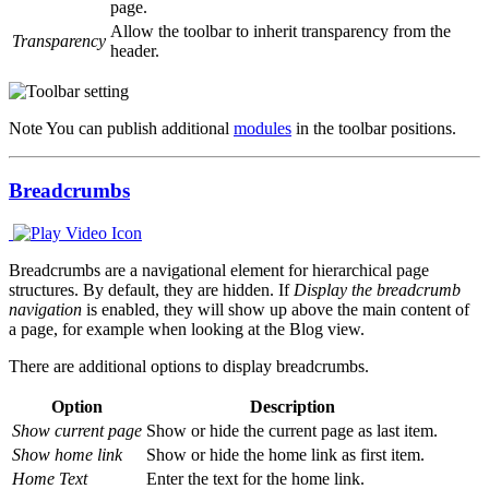
page.
Allow the toolbar to inherit transparency from the
Transparency
header.
Note
You can publish additional
modules
in the toolbar positions.
Breadcrumbs
Breadcrumbs are a navigational element for hierarchical page
structures. By default, they are hidden. If
Display the breadcrumb
navigation
is enabled, they will show up above the main content of
a page, for example when looking at the Blog view.
There are additional options to display breadcrumbs.
Option
Description
Show current page
Show or hide the current page as last item.
Show home link
Show or hide the home link as first item.
Home Text
Enter the text for the home link.