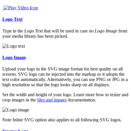
Logo Text
Type in the
Logo Text
that will be used in case no
Logo Image
from
your media library has been picked.
Logo Image
Upload your logo in the SVG image format for best quality on all
screens. SVG logo can be injected into the markup so it adopts the
text color automatically. Alternatively, you can use PNG or JPG in a
high resolution so that the logo looks sharp on all displays.
Set the width and height of your logo. Learn more how to resize and
crop images in the
files and images
documentation.
Note
Inline SVG option also applies to all following SVG logos.