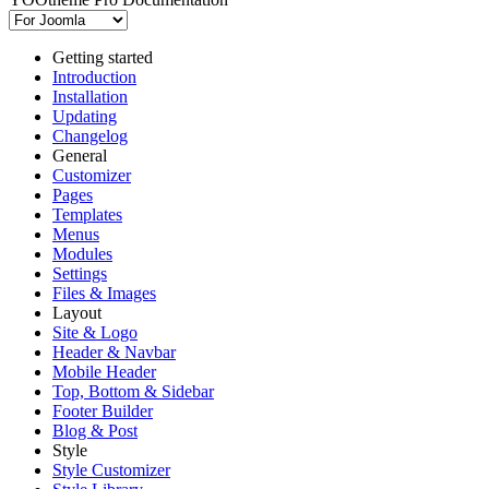
Getting started
Introduction
Installation
Updating
Changelog
General
Customizer
Pages
Templates
Menus
Modules
Settings
Files & Images
Layout
Site & Logo
Header & Navbar
Mobile Header
Top, Bottom & Sidebar
Footer Builder
Blog & Post
Style
Style Customizer