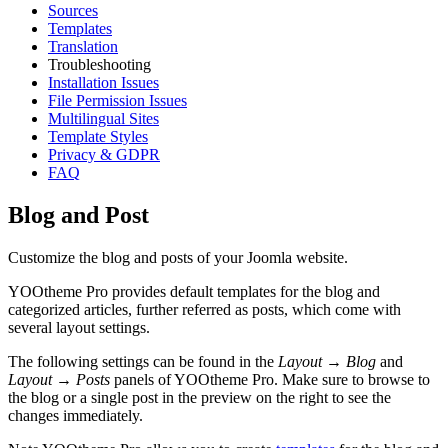
Sources
Templates
Translation
Troubleshooting
Installation Issues
File Permission Issues
Multilingual Sites
Template Styles
Privacy & GDPR
FAQ
Blog and Post
Customize the blog and posts of your Joomla website.
YOOtheme Pro provides default templates for the blog and
categorized articles, further referred as posts, which come with
several layout settings.
The following settings can be found in the
Layout → Blog
and
Layout → Posts
panels of YOOtheme Pro. Make sure to browse to
the blog or a single post in the preview on the right to see the
changes immediately.