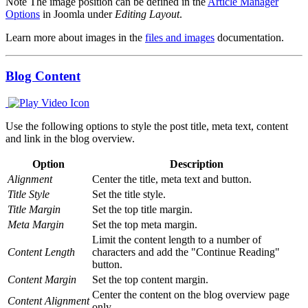
Note
The image position can be defined in the
Article Manager
Options
in Joomla under
Editing Layout
.
Learn more about images in the
files and images
documentation.
Blog Content
Use the following options to style the post title, meta text, content
and link in the blog overview.
Option
Description
Alignment
Center the title, meta text and button.
Title Style
Set the title style.
Title Margin
Set the top title margin.
Meta Margin
Set the top meta margin.
Limit the content length to a number of
Content Length
characters and add the "Continue Reading"
button.
Content Margin
Set the top content margin.
Center the content on the blog overview page
Content Alignment
only.