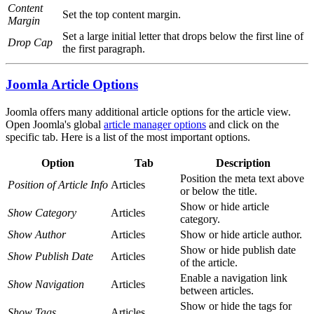
Content
Set the top content margin.
Margin
Set a large initial letter that drops below the first line of
Drop Cap
the first paragraph.
Joomla Article Options
Joomla offers many additional article options for the article view.
Open Joomla's global
article manager options
and click on the
specific tab. Here is a list of the most important options.
Option
Tab
Description
Position the meta text above
Position of Article Info
Articles
or below the title.
Show or hide article
Show Category
Articles
category.
Show Author
Articles
Show or hide article author.
Show or hide publish date
Show Publish Date
Articles
of the article.
Enable a navigation link
Show Navigation
Articles
between articles.
Show or hide the tags for
Show Tags
Articles