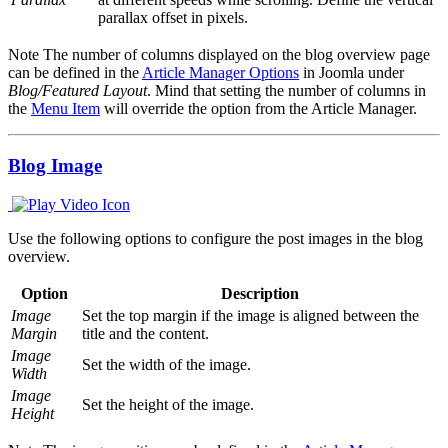
parallax offset in pixels.
Note
The number of columns displayed on the blog overview page
can be defined in the
Article Manager Options
in Joomla under
Blog/Featured Layout
. Mind that setting the number of columns in
the
Menu Item
will override the option from the Article Manager.
Blog Image
Use the following options to configure the post images in the blog
overview.
Option
Description
Image
Set the top margin if the image is aligned between the
Margin
title and the content.
Image
Set the width of the image.
Width
Image
Set the height of the image.
Height