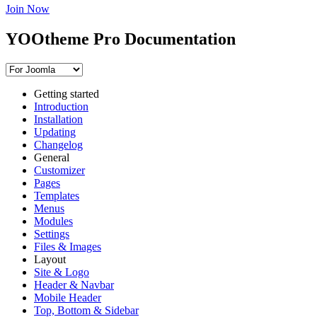
Join Now
YOOtheme Pro Documentation
Getting started
Introduction
Installation
Updating
Changelog
General
Customizer
Pages
Templates
Menus
Modules
Settings
Files & Images
Layout
Site & Logo
Header & Navbar
Mobile Header
Top, Bottom & Sidebar