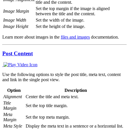
title and the content.
Set the top margin if the image is aligned
Image Margin
between the title and the content.
Image Width
Set the width of the image.
Image Height
Set the height of the image.
Learn more about images in the
files and images
documentation.
Post Content
Use the following options to style the post title, meta text, content
and link in the single post view.
Option
Description
Alignment
Center the title and meta text.
Title
Set the top title margin.
Margin
Meta
Set the top meta margin.
Margin
Meta Style
Display the meta text in a sentence or a horizontal list.