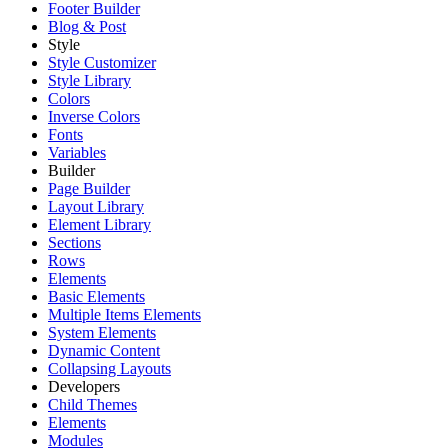
Footer Builder
Blog & Post
Style
Style Customizer
Style Library
Colors
Inverse Colors
Fonts
Variables
Builder
Page Builder
Layout Library
Element Library
Sections
Rows
Elements
Basic Elements
Multiple Items Elements
System Elements
Dynamic Content
Collapsing Layouts
Developers
Child Themes
Elements
Modules