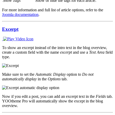
Show Tags
Show or hide the tags for each article.
For more information and full list of article options, refer to the
Joomla documentation
.
Excerpt
To show an excerpt instead of the intro text in the blog overview,
create a custom field with the name
excerpt
and use a
Text Area
field
type.
Make sure to set the
Automatic Display
option to
Do not
automatically display
in the
Options
tab.
Now if you edit a post, you can add an excerpt text in the
Fields
tab.
YOOtheme Pro will automatically show the except in the blog
overview.