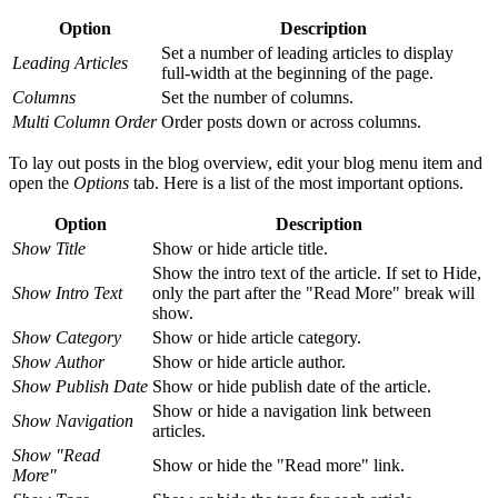
Option
Description
Set a number of leading articles to display
Leading Articles
full-width at the beginning of the page.
Columns
Set the number of columns.
Multi Column Order
Order posts down or across columns.
To lay out posts in the blog overview, edit your blog menu item and
open the
Options
tab. Here is a list of the most important options.
Option
Description
Show Title
Show or hide article title.
Show the intro text of the article. If set to Hide,
Show Intro Text
only the part after the "Read More" break will
show.
Show Category
Show or hide article category.
Show Author
Show or hide article author.
Show Publish Date
Show or hide publish date of the article.
Show or hide a navigation link between
Show Navigation
articles.
Show "Read
Show or hide the "Read more" link.
More"