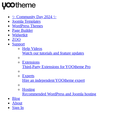
✨ Community Day 2024 ✨
Joomla Templates
WordPress Themes
Page Builder
Widgetkit
ZOO
Support
Help Videos
Watch our tutorials and feature updates
Extensions
Third-Party Extensions for YOOtheme Pro
Experts
Hire an independent YOOtheme expert
Hosting
Recommended WordPress and Joomla hosting
Blog
About
Sign In