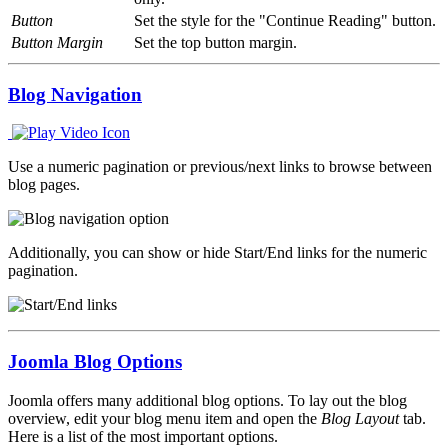
Button
Set the style for the "Continue Reading" button.
Button Margin
Set the top button margin.
Blog Navigation
Use a numeric pagination or previous/next links to browse between
blog pages.
Additionally, you can show or hide Start/End links for the numeric
pagination.
Joomla Blog Options
Joomla offers many additional blog options. To lay out the blog
overview, edit your blog menu item and open the
Blog Layout
tab.
Here is a list of the most important options.