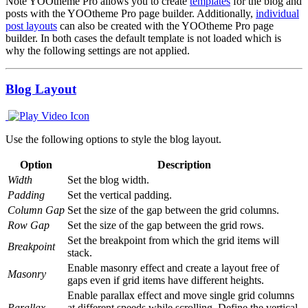
Note
YOOtheme Pro allows you to create
templates
for the blog and
posts with the YOOtheme Pro page builder. Additionally,
individual
post layouts
can also be created with the YOOtheme Pro page
builder. In both cases the default template is not loaded which is
why the following settings are not applied.
Blog Layout
Use the following options to style the blog layout.
Option
Description
Width
Set the blog width.
Padding
Set the vertical padding.
Column Gap
Set the size of the gap between the grid columns.
Row Gap
Set the size of the gap between the grid rows.
Set the breakpoint from which the grid items will
Breakpoint
stack.
Enable masonry effect and create a layout free of
Masonry
gaps even if grid items have different heights.
Enable parallax effect and move single grid columns
Parallax
at different speeds while scrolling. Define the vertical