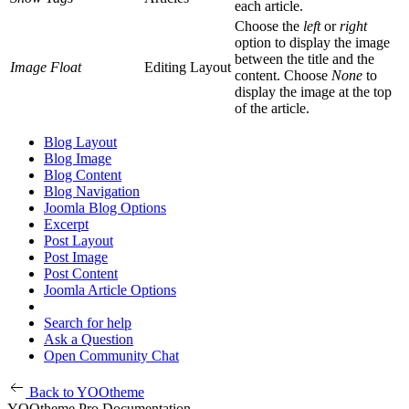
each article.
Choose the
left
or
right
option to display the image
between the title and the
Image Float
Editing Layout
content. Choose
None
to
display the image at the top
of the article.
Blog Layout
Blog Image
Blog Content
Blog Navigation
Joomla Blog Options
Excerpt
Post Layout
Post Image
Post Content
Joomla Article Options
Search for help
Ask a Question
Open Community Chat
Back to YOOtheme
YOOtheme Pro Documentation