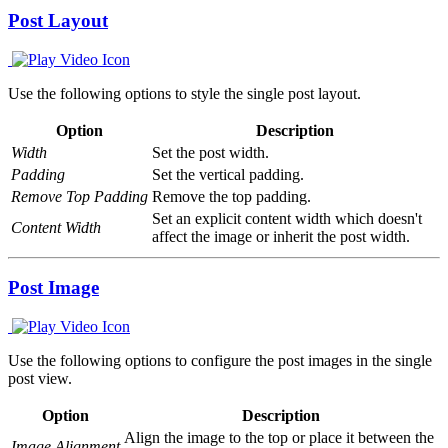
Post Layout
Use the following options to style the single post layout.
Option
Description
Width
Set the post width.
Padding
Set the vertical padding.
Remove Top Padding
Remove the top padding.
Set an explicit content width which doesn't
Content Width
affect the image or inherit the post width.
Post Image
Use the following options to configure the post images in the single
post view.
Option
Description
Align the image to the top or place it between the
Image Alignment