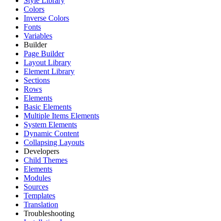
Style Library
Colors
Inverse Colors
Fonts
Variables
Builder
Page Builder
Layout Library
Element Library
Sections
Rows
Elements
Basic Elements
Multiple Items Elements
System Elements
Dynamic Content
Collapsing Layouts
Developers
Child Themes
Elements
Modules
Sources
Templates
Translation
Troubleshooting