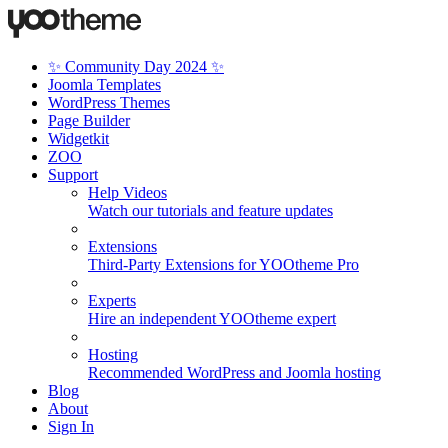
✨ Community Day 2024 ✨
Joomla Templates
WordPress Themes
Page Builder
Widgetkit
ZOO
Support
Help Videos
Watch our tutorials and feature updates
Extensions
Third-Party Extensions for YOOtheme Pro
Experts
Hire an independent YOOtheme expert
Hosting
Recommended WordPress and Joomla hosting
Blog
About
Sign In