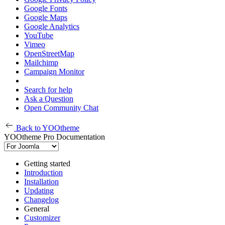
Google Fonts
Google Maps
Google Analytics
YouTube
Vimeo
OpenStreetMap
Mailchimp
Campaign Monitor
Search for help
Ask a Question
Open Community Chat
Back to YOOtheme
YOOtheme Pro Documentation
Getting started
Introduction
Installation
Updating
Changelog
General
Customizer