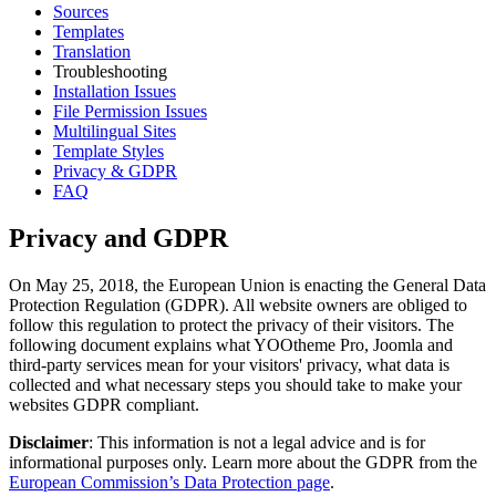
Sources
Templates
Translation
Troubleshooting
Installation Issues
File Permission Issues
Multilingual Sites
Template Styles
Privacy & GDPR
FAQ
Privacy and GDPR
On May 25, 2018, the European Union is enacting the General Data
Protection Regulation (GDPR). All website owners are obliged to
follow this regulation to protect the privacy of their visitors. The
following document explains what YOOtheme Pro, Joomla and
third-party services mean for your visitors' privacy, what data is
collected and what necessary steps you should take to make your
websites GDPR compliant.
Disclaimer
: This information is not a legal advice and is for
informational purposes only. Learn more about the GDPR from the
European Commission’s Data Protection page
.