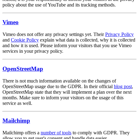
policy about the use of YouTube and its tracking methods.
Vimeo
Vimeo does not offer any privacy settings yet. Their
Privacy Policy
and
Cookie Policy
explain what data is collected, why it is collected
and how it is used. Please inform your visitors that you use Vimeo
services in your privacy policy.
OpenStreetMap
There is not much information available on the changes of
OpenStreetMap usage due to the GDPR. In their official
blog post
,
OpenStreetMap state that they will implement a plan over the next
months. Make sure to inform your visitors on the usage of this
service as well.
Mailchimp
Mailchimp offers a
number of tools
to comply with GDPR. They
allow you to get user's consent and handle data easier.