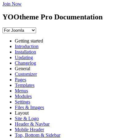
Join Now
YOOtheme Pro Documentation
Getting started
Introduction
Installation
Updating
Changelog
General
Customizer
Pages
Templates
Menus
Modules
Settings
Files & Images
Layout
Site & Logo
Header & Navbar
Mobile Header
Top, Bottom & Sidebar