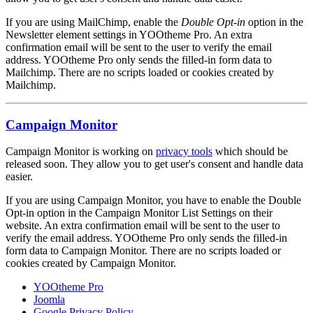
If you are using MailChimp, enable the
Double Opt-in
option in the
Newsletter element settings in YOOtheme Pro. An extra
confirmation email will be sent to the user to verify the email
address. YOOtheme Pro only sends the filled-in form data to
Mailchimp. There are no scripts loaded or cookies created by
Mailchimp.
Campaign Monitor
Campaign Monitor is working on
privacy tools
which should be
released soon. They allow you to get user's consent and handle data
easier.
If you are using Campaign Monitor, you have to enable the Double
Opt-in option in the Campaign Monitor List Settings on their
website. An extra confirmation email will be sent to the user to
verify the email address. YOOtheme Pro only sends the filled-in
form data to Campaign Monitor. There are no scripts loaded or
cookies created by Campaign Monitor.
YOOtheme Pro
Joomla
Google Privacy Policy