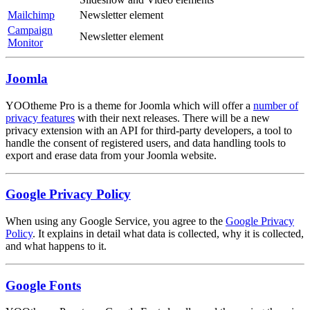
Mailchimp
Newsletter element
Campaign
Newsletter element
Monitor
Joomla
YOOtheme Pro is a theme for Joomla which will offer a
number of
privacy features
with their next releases. There will be a new
privacy extension with an API for third-party developers, a tool to
handle the consent of registered users, and data handling tools to
export and erase data from your Joomla website.
Google Privacy Policy
When using any Google Service, you agree to the
Google Privacy
Policy
. It explains in detail what data is collected, why it is collected,
and what happens to it.
Google Fonts