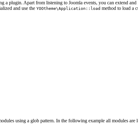
ing a plugin. Apart from listening to Joomla events, you can extend an
tialized and use the
method to load a 
YOOtheme\Application::load
odules using a glob pattern. In the following example all modules are 