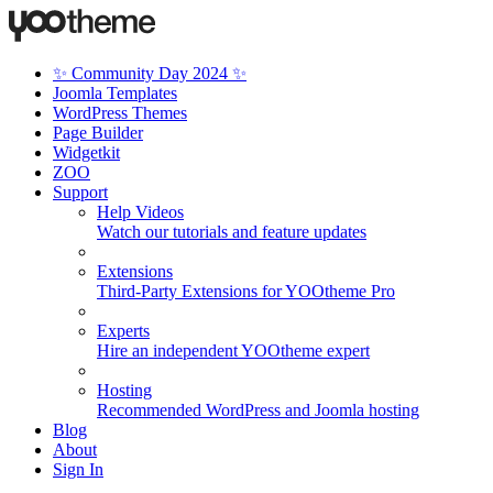
✨ Community Day 2024 ✨
Joomla Templates
WordPress Themes
Page Builder
Widgetkit
ZOO
Support
Help Videos
Watch our tutorials and feature updates
Extensions
Third-Party Extensions for YOOtheme Pro
Experts
Hire an independent YOOtheme expert
Hosting
Recommended WordPress and Joomla hosting
Blog
About
Sign In