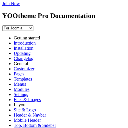
Join Now
YOOtheme Pro Documentation
Getting started
Introduction
Installation
Updating
Changelog
General
Customizer
Pages
Templates
Menus
Modules
Settings
Files & Images
Layout
Site & Logo
Header & Navbar
Mobile Header
Top, Bottom & Sidebar