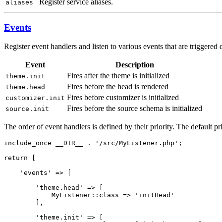
Register service aliases.
aliases
Events
Register event handlers and listen to various events that are triggered
Event
Description
Fires after the theme is initialized
theme.init
Fires before the head is rendered
theme.head
Fires before customizer is initialized
customizer.init
Fires before the source schema is initialized
source.init
The order of event handlers is defined by their priority. The default pri
include_once __DIR__ . '/src/MyListener.php';

return [

    'events' => [

        'theme.head' => [

            MyListener::class => 'initHead'

        ],

        'theme.init' => [
