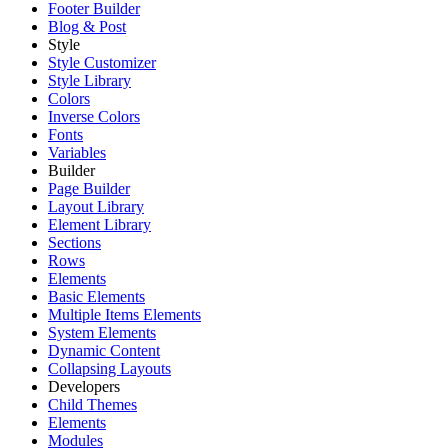
Footer Builder
Blog & Post
Style
Style Customizer
Style Library
Colors
Inverse Colors
Fonts
Variables
Builder
Page Builder
Layout Library
Element Library
Sections
Rows
Elements
Basic Elements
Multiple Items Elements
System Elements
Dynamic Content
Collapsing Layouts
Developers
Child Themes
Elements
Modules