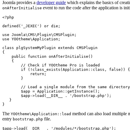
Joomla provides a
developer guide
which explains the basics of creat
event to run the code after the application is ini
onAfterInitialise
<?php

defined('_JEXEC') or die;

use Joomla\CMS\Plugin\CMSPlugin;

use YOOtheme\Application;

class plgSystemMyPlugin extends CMSPlugin

{

    public function onAfterInitialise()

    {

        // Check if YOOtheme Pro is loaded

        if (!class_exists(Application::class, false)) {

            return;

        }

        // Load a single module from the same directory

        $app = Application::getInstance();

        $app->load(__DIR__ . '/bootstrap.php');

   }

}
The
method can also load multiple m
YOOtheme\Application::load
entry
file.
bootstrap.php
$app->load(__DIR__ . '/modules/*/bootstrap.php');