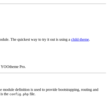
dule. The quickest way to try it out is using a
child-theme
.
in YOOtheme Pro.
he module definition is used to provide bootstrapping, routing and
 is the
file.
config.php