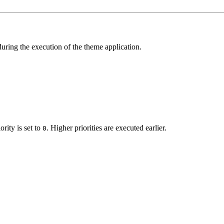
 during the execution of the theme application.
ority is set to
. Higher priorities are executed earlier.
0