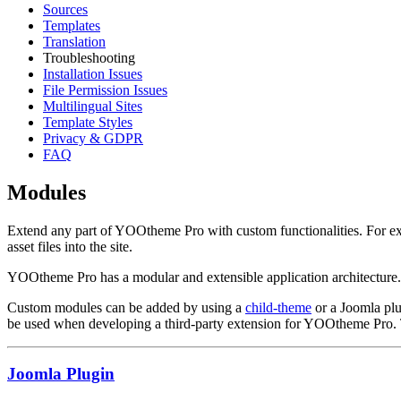
Sources
Templates
Translation
Troubleshooting
Installation Issues
File Permission Issues
Multilingual Sites
Template Styles
Privacy & GDPR
FAQ
Modules
Extend any part of YOOtheme Pro with custom functionalities. For exa
asset files into the site.
YOOtheme Pro has a modular and extensible application architecture. 
Custom modules can be added by using a
child-theme
or a Joomla plug
be used when developing a third-party extension for YOOtheme Pro. 
Joomla Plugin