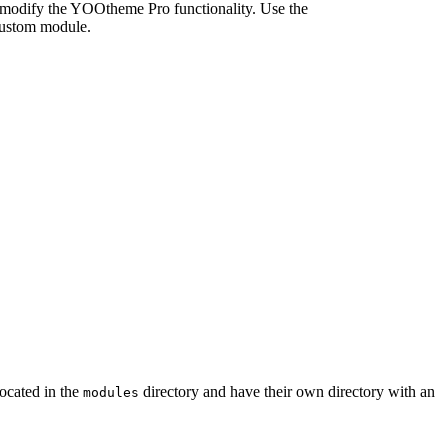
d modify the YOOtheme Pro functionality. Use the
custom module.
located in the
directory and have their own directory with an
modules