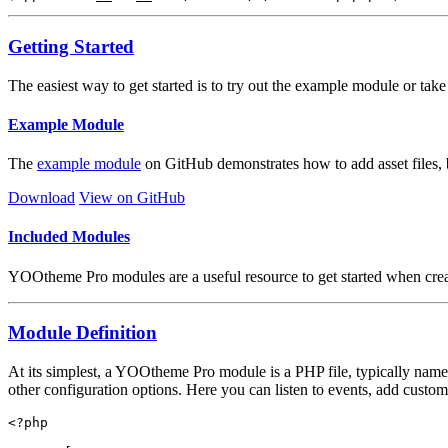
Getting Started
The easiest way to get started is to try out the example module or t
Example Module
The
example module
on GitHub demonstrates how to add asset files, 
Download
View on GitHub
Included Modules
YOOtheme Pro modules are a useful resource to get started when cre
Module Definition
At its simplest, a YOOtheme Pro module is a PHP file, typically nam
other configuration options. Here you can listen to events, add custom 
<?php
