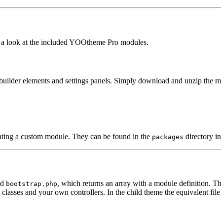
ake a look at the included YOOtheme Pro modules.
builder elements and settings panels. Simply download and unzip the mo
ating a custom module. They can be found in the
directory 
packages
ed
, which returns an array with a module definition. T
bootstrap.php
classes and your own controllers. In the child theme the equivalent file