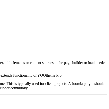
, add elements or content sources to the page builder or load needed
t extends functionality of YOOtheme Pro.
me. This is typically used for client projects. A Joomla plugin should
eveloper community.