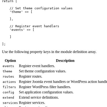
return [

    // Set theme configuration values

    'theme' => [

    ],

    // Register event handlers

    'events' => [

    ]

];
Use the following property keys in the module definition array.
Option
Description
Register event handlers.
events
Set theme configuration values.
theme
Register routes.
routes
Register Joomla event handlers or WordPress action handle
actions
Register WordPress filter handlers.
filters
Set application configuration values.
config
Extend service definitions.
extend
Register services.
services