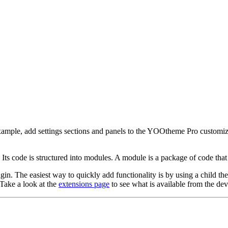
mple, add settings sections and panels to the YOOtheme Pro customizer
Its code is structured into modules. A module is a package of code tha
in. The easiest way to quickly add functionality is by using a child the
Take a look at the
extensions page
to see what is available from the d