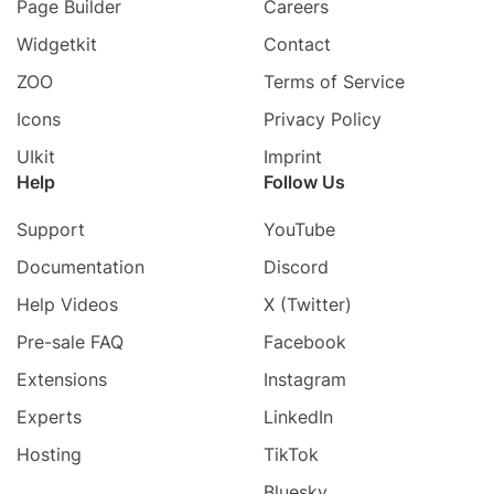
Page Builder
Careers
Widgetkit
Contact
ZOO
Terms of Service
Icons
Privacy Policy
UIkit
Imprint
Help
Follow Us
Support
YouTube
Documentation
Discord
Help Videos
X (Twitter)
Pre-sale FAQ
Facebook
Extensions
Instagram
Experts
LinkedIn
Hosting
TikTok
Bluesky