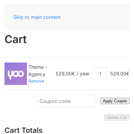
Skip to main content
Cart
Theme -
Theme
529,00
€
/ year
529,00
€
Agency
-
Remove
Agency
quantity
Apply Coupon
Update Cart
Cart Totals