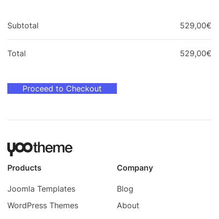
Subtotal
529,00
€
Total
529,00
€
Proceed to Checkout
Products
Company
Joomla Templates
Blog
WordPress Themes
About