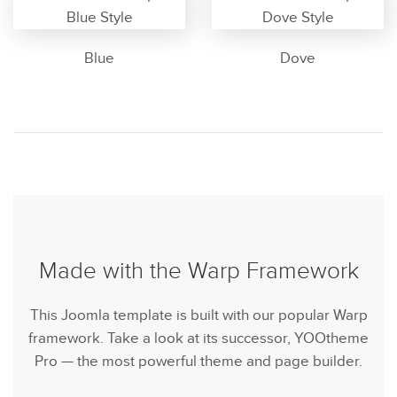
Blue
Dove
Made with the Warp Framework
This Joomla template is built with our popular Warp
framework. Take a look at its successor, YOOtheme
Pro — the most powerful theme and page builder.