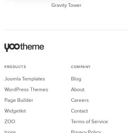
Gravity Tower
PRODUCTS
COMPANY
Joomla Templates
Blog
WordPress Themes
About
Page Builder
Careers
Widgetkit
Contact
ZOO
Terms of Service
Icons
Privacy Policy