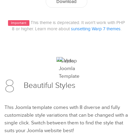
Download
This theme is deprecated. It won't work with PHP
Important
8 or higher. Learn more about
sunsetting Warp 7 themes
.
8
Beautiful
Styles
This Joomla template comes with 8 diverse and fully
customizable style variations that can be changed with a
single click. Switch between them to find the style that
suits your Joomla website best!