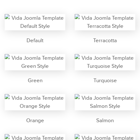
Default
Terracotta
Green
Turquoise
Orange
Salmon