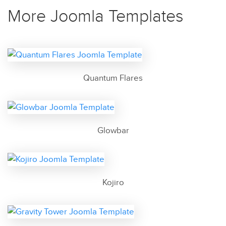
More Joomla Templates
Quantum Flares
Glowbar
Kojiro