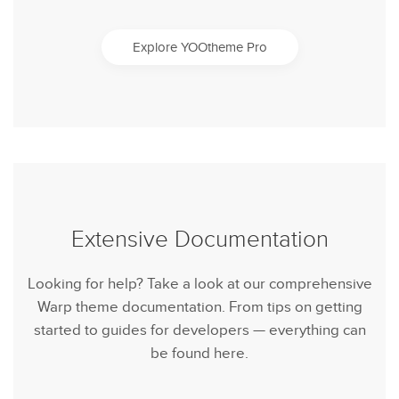
Explore YOOtheme Pro
Extensive Documentation
Looking for help? Take a look at our comprehensive
Warp theme documentation. From tips on getting
started to guides for developers — everything can
be found here.