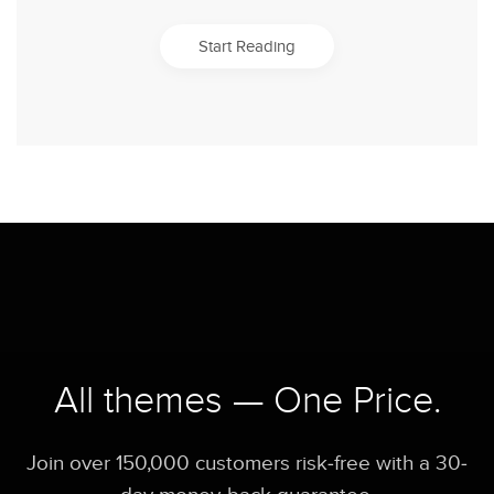
Start Reading
All themes — One Price.
Join over 150,000 customers risk-free with a 30-