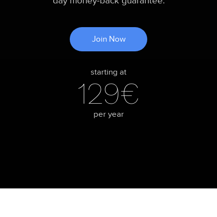
day money-back guarantee.
Join Now
starting at
129€
per year