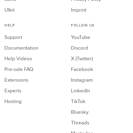
UIkit
Imprint
HELP
FOLLOW US
Support
YouTube
Documentation
Discord
Help Videos
X (Twitter)
Pre-sale FAQ
Facebook
Extensions
Instagram
Experts
LinkedIn
Hosting
TikTok
Bluesky
Threads