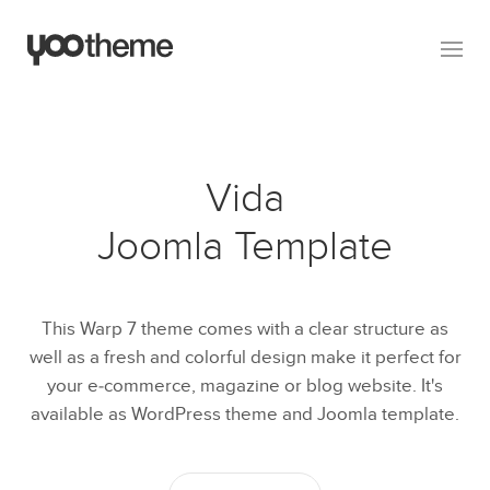
Vida
Joomla Template
This Warp 7 theme comes with a clear structure as
well as a fresh and colorful design make it perfect for
your e-commerce, magazine or blog website. It's
available as WordPress theme and Joomla template.