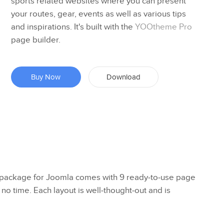
sports related websites where you can present
your routes, gear, events as well as various tips
and inspirations. It's built with the
YOOtheme Pro
page builder.
Buy Now
Download
ackage for Joomla comes with 9 ready-to-use page
 no time. Each layout is well-thought-out and is