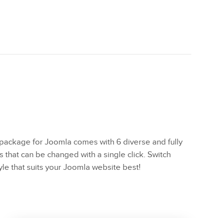
ackage for Joomla comes with 6 diverse and fully
s that can be changed with a single click. Switch
yle that suits your Joomla website best!