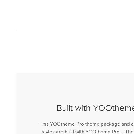
Built with YOOthem
This YOOtheme Pro theme package and all 
styles are built with YOOtheme Pro – Th