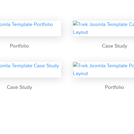
Portfolio
Case Study
Case Study
Portfolio