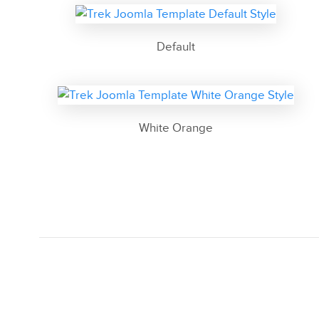
Default
White Orange