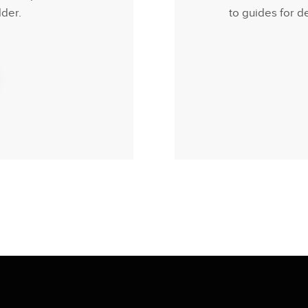
der.
to guides for d