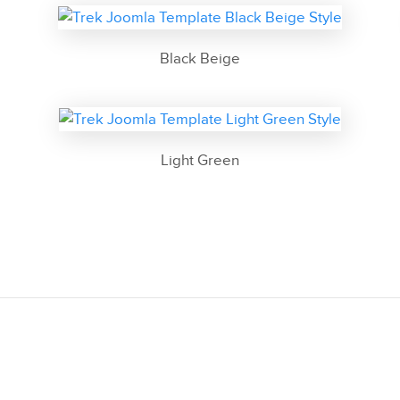
Black Beige
Light Green