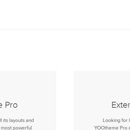
e Pro
Exte
its layouts and
Looking for 
e most powerful
YOOtheme Pro do