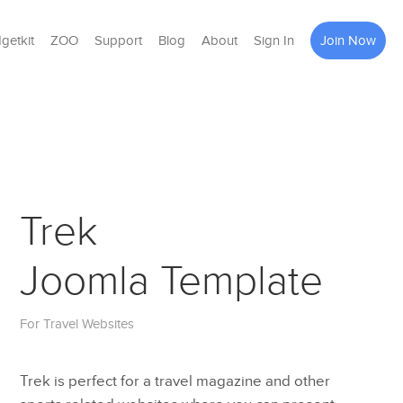
getkit
ZOO
Support
Blog
About
Sign In
Join Now
Trek
Joomla Template
For Travel Websites
Trek is perfect for a travel magazine and other