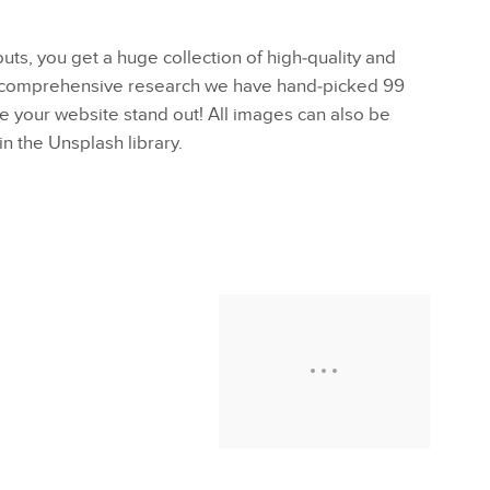
outs, you get a huge collection of high-quality and
a comprehensive research we have hand-picked 99
ke your website stand out! All images can also be
in the Unsplash library.