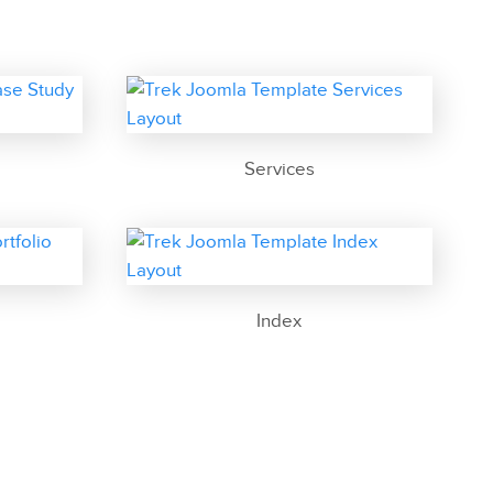
Services
Index