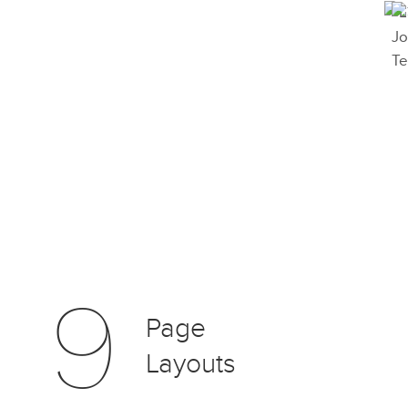
9
Page
Layouts