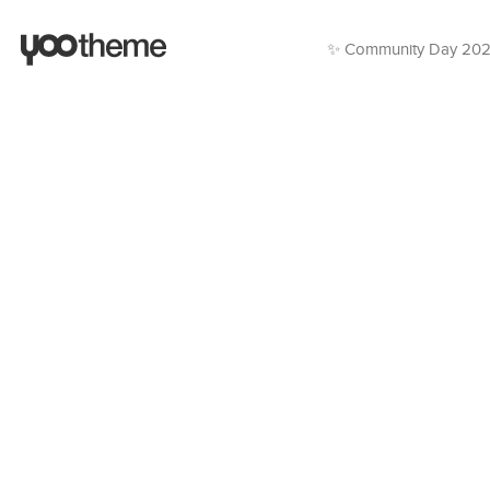
✨ Community Day 20