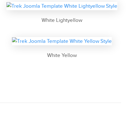
White Lightyellow
White Yellow