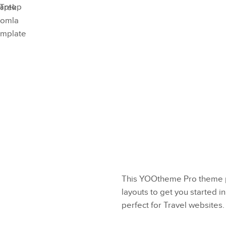
Preview
Try Now
This YOOtheme Pro theme p
layouts to get you started in
perfect for Travel websites.