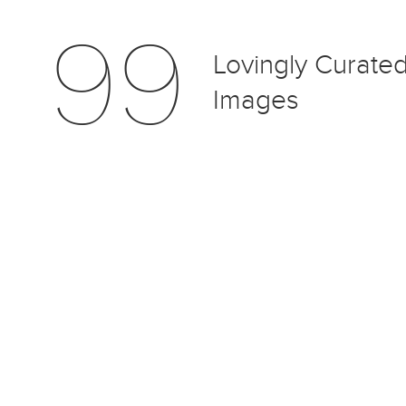
99
Lovingly Curate
Images