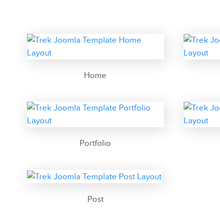
Home
Portfolio
Post