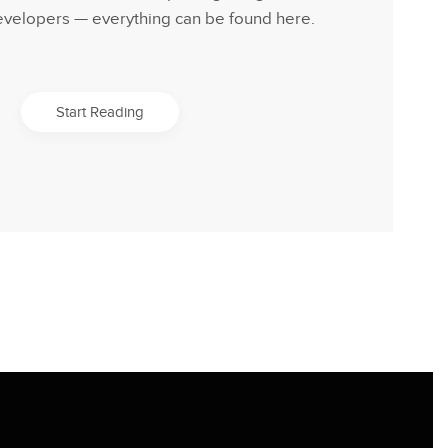
evelopers — everything can be found here.
Start Reading