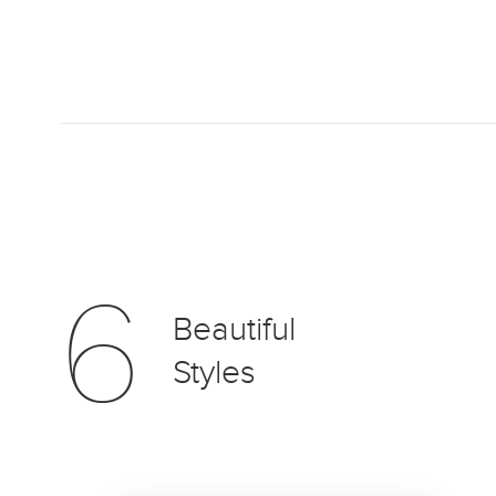
6
Beautiful
Styles