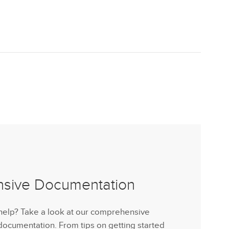
nsive Documentation
help? Take a look at our comprehensive
cumentation. From tips on getting started