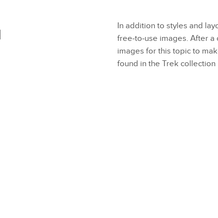
In addition to styles and lay
d
free-to-use images. After 
images for this topic to ma
found in the Trek collection 