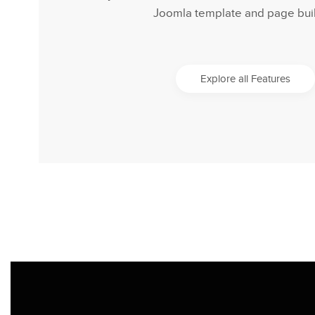
Joomla template and page buil
Explore all Features