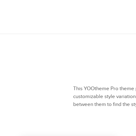
This YOOtheme Pro theme p
customizable style variation
between them to find the st