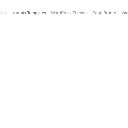
24 ✨
Joomla Templates
WordPress Themes
Page Builder
Wid