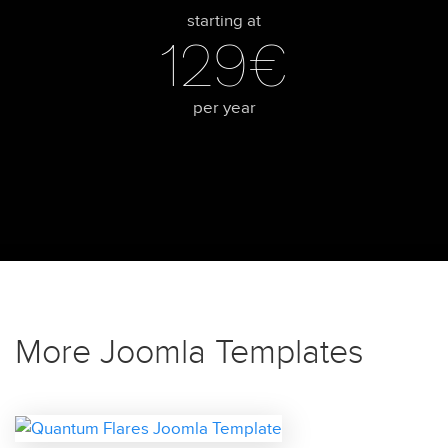
starting at
129€
per year
More Joomla Templates