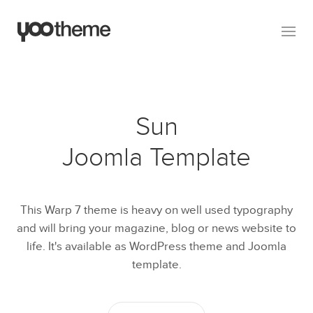
Sun
Joomla Template
This Warp 7 theme is heavy on well used typography
and will bring your magazine, blog or news website to
life. It's available as WordPress theme and Joomla
template.