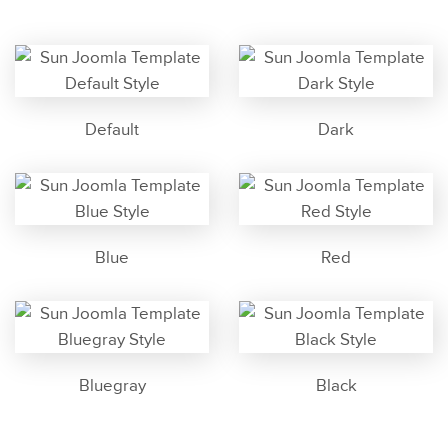
Default
Dark
Blue
Red
Bluegray
Black