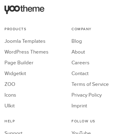
PRODUCTS
COMPANY
Joomla Templates
Blog
WordPress Themes
About
Page Builder
Careers
Widgetkit
Contact
ZOO
Terms of Service
Icons
Privacy Policy
UIkit
Imprint
HELP
FOLLOW US
Support
YouTube