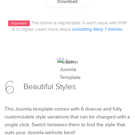
Download
This theme is deprecated. It won't work with PHP
Important
8 or higher. Learn more about
sunsetting Warp 7 themes
.
6
Beautiful
Styles
This Joomla template comes with 6 diverse and fully
customizable style variations that can be changed with a
single click. Switch between them to find the style that
suits your Joomla website best!