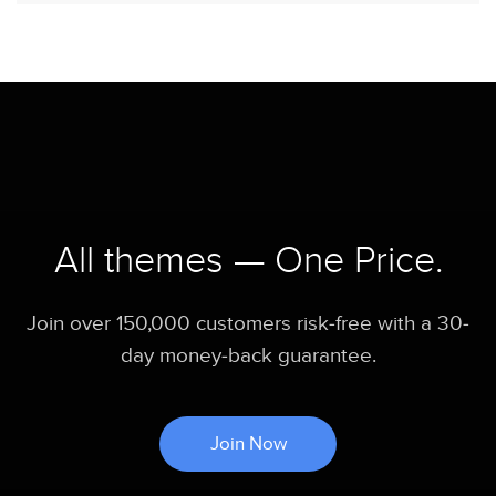
All themes — One Price.
Join over 150,000 customers risk-free with a 30-
day money-back guarantee.
Join Now