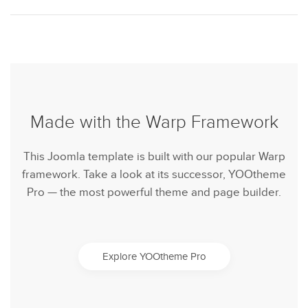
Made with the Warp Framework
This Joomla template is built with our popular Warp
framework. Take a look at its successor, YOOtheme
Pro — the most powerful theme and page builder.
Explore YOOtheme Pro