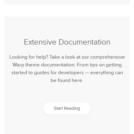
Extensive Documentation
Looking for help? Take a look at our comprehensive
Warp theme documentation. From tips on getting
started to guides for developers — everything can
be found here.
Start Reading