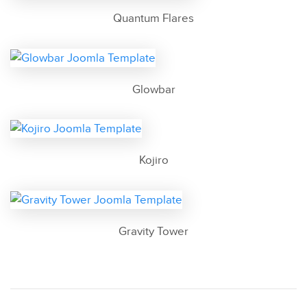
Quantum Flares
Glowbar
Kojiro
Gravity Tower