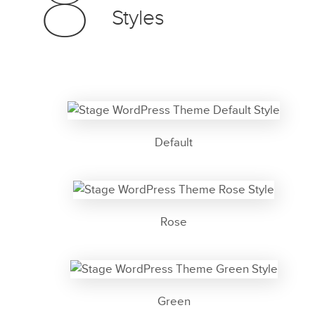
8
Styles
Default
Rose
Green