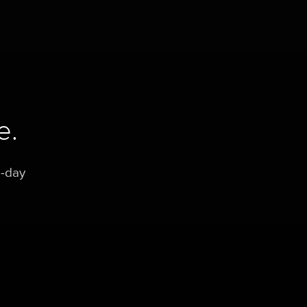
e.
0-day