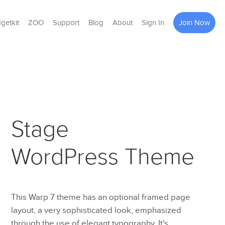
getkit
ZOO
Support
Blog
About
Sign In
Join Now
Stage
WordPress Theme
This Warp 7 theme has an optional framed page
layout, a very sophisticated look, emphasized
through the use of elegant typography. It's