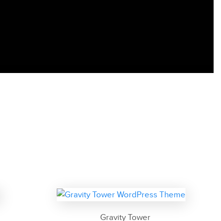
Gravity Tower