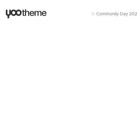
✨ Community Day 20