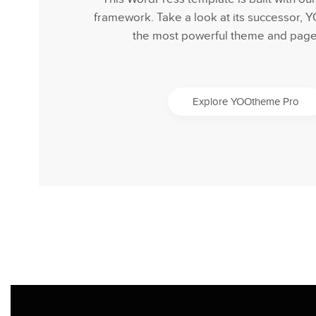
framework. Take a look at its successor,
the most powerful theme and page 
Explore YOOtheme Pro