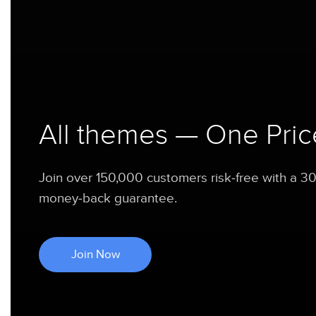
All themes — One Pric
Join over 150,000 customers risk-free with a 3
money-back guarantee.
Join Now