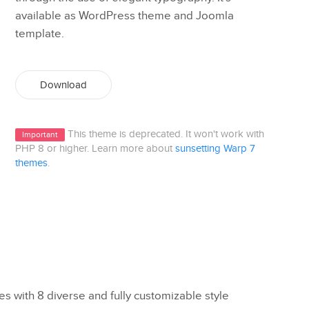
available as WordPress theme and Joomla
template.
Download
This theme is deprecated. It won't work with
Important
PHP 8 or higher. Learn more about
sunsetting Warp 7
themes
.
 with 8 diverse and fully customizable style