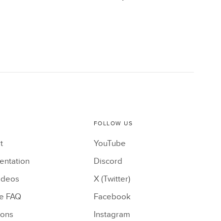
FOLLOW US
t
YouTube
ntation
Discord
ideos
X (Twitter)
le FAQ
Facebook
ions
Instagram