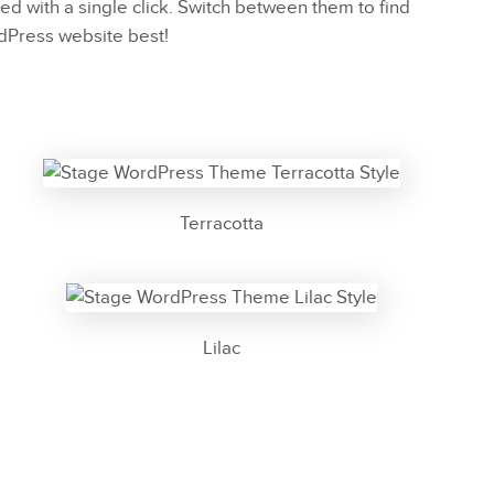
ed with a single click. Switch between them to find
rdPress website best!
Terracotta
Lilac