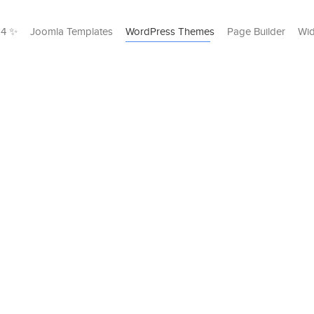
24 ✨
Joomla Templates
WordPress Themes
Page Builder
Wid