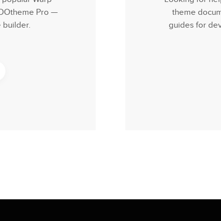
 YOOtheme Pro —
theme documen
builder.
guides for de