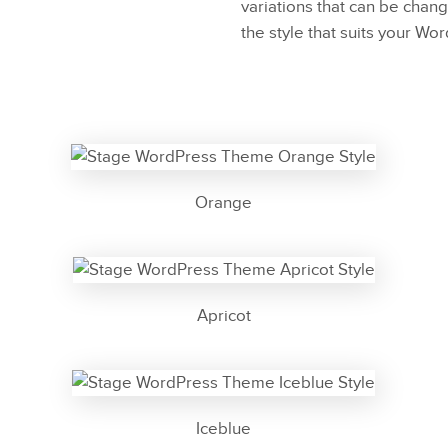
variations that can be chang
the style that suits your Wo
Orange
Apricot
Iceblue