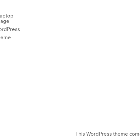
This WordPress theme comes