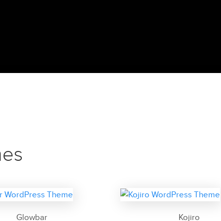
mes
Glowbar
Kojiro