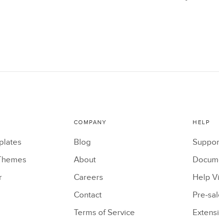
COMPANY
HELP
plates
Blog
Suppor
Themes
About
Docume
r
Careers
Help V
Contact
Pre-sa
Terms of Service
Extens