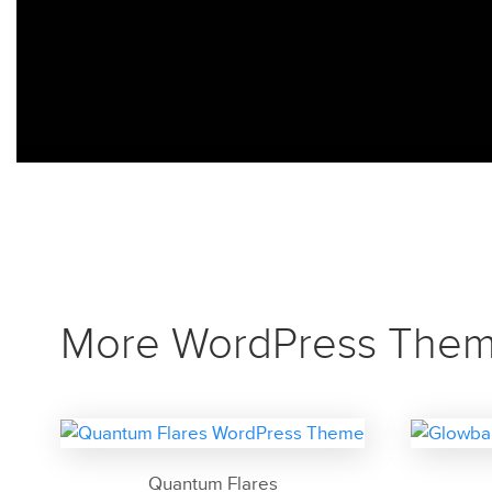
More WordPress The
Quantum Flares