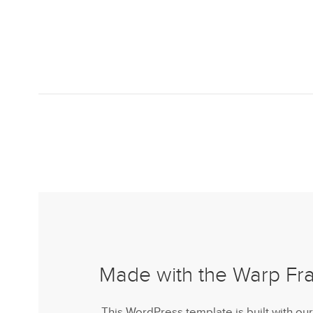
Made with the Warp F
This WordPress template is built with ou