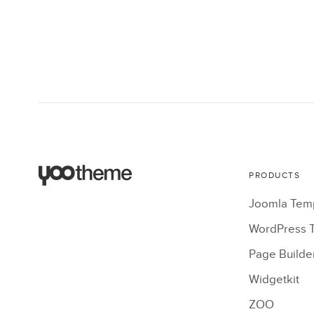
PRODUCTS
Joomla Tem
WordPress 
Page Builde
Widgetkit
ZOO