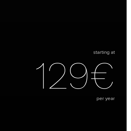
starting at
129€
per year