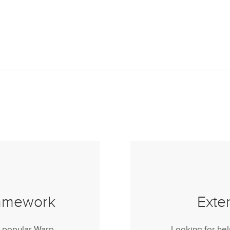
ramework
Exte
r popular Warp
Looking for he