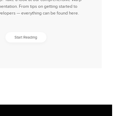
tation. From tips on getting started to
velopers — everything can be found here.
Start Reading