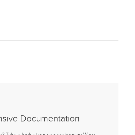
nsive Documentation
lp? Take a look at our comprehensive Warp