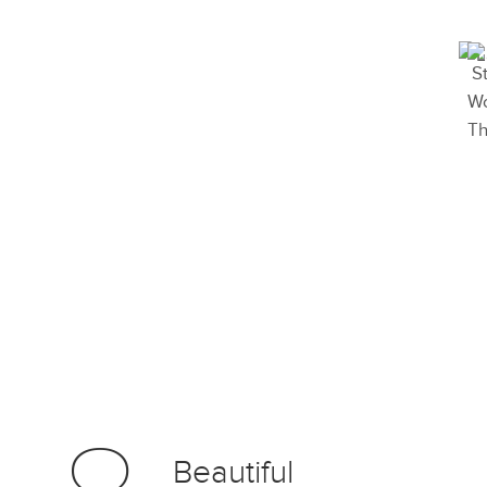
Beautiful