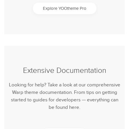
Explore YOOtheme Pro
Extensive Documentation
Looking for help? Take a look at our comprehensive
Warp theme documentation. From tips on getting
started to guides for developers — everything can
be found here.