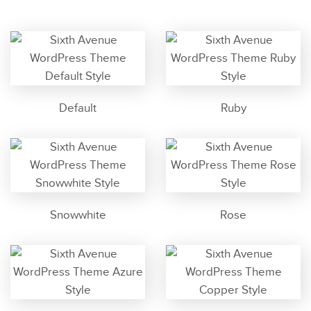
Default
Ruby
Snowwhite
Rose