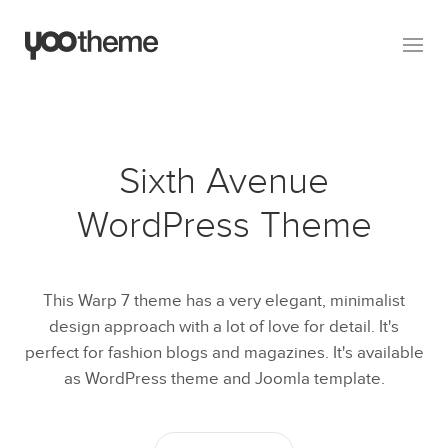
Sixth Avenue
WordPress Theme
This Warp 7 theme has a very elegant, minimalist
design approach with a lot of love for detail. It's
perfect for fashion blogs and magazines. It's available
as WordPress theme and Joomla template.