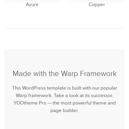
Azure
Copper
Made with the Warp Framework
This WordPress template is built with our popular
Warp framework. Take a look at its successor,
YOOtheme Pro — the most powerful theme and
page builder.