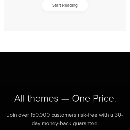
Start Reading
All themes — One Price.
Join over 150,000 customers risk-free with a 30-
day money-back guarantee.