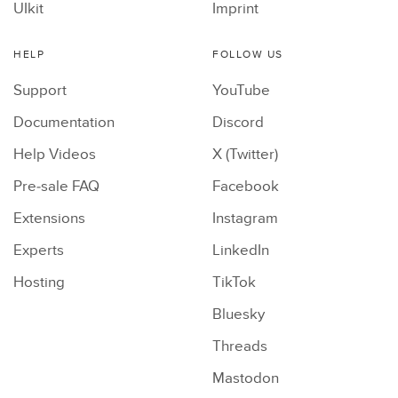
UIkit
Imprint
HELP
FOLLOW US
Support
YouTube
Documentation
Discord
Help Videos
X (Twitter)
Pre-sale FAQ
Facebook
Extensions
Instagram
Experts
LinkedIn
Hosting
TikTok
Bluesky
Threads
Mastodon