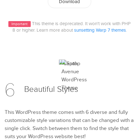
Download
This theme is deprecated. It won't work with PHP
Important
8 or higher. Learn more about
sunsetting Warp 7 themes
.
6
Beautiful
Styles
This WordPress theme comes with 6 diverse and fully
customizable style variations that can be changed with a
single click. Switch between them to find the style that
suits your WordPress website best!