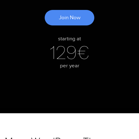
Join Now
starting at
129€
per year