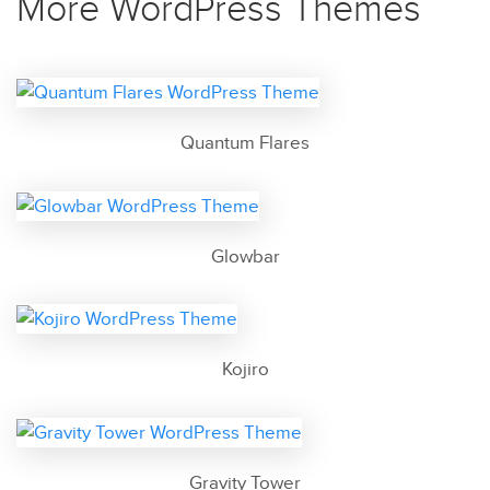
More WordPress Themes
Quantum Flares
Glowbar
Kojiro
Gravity Tower