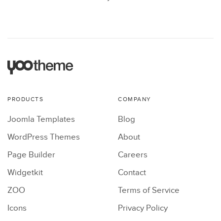
PRODUCTS
COMPANY
Joomla Templates
Blog
WordPress Themes
About
Page Builder
Careers
Widgetkit
Contact
ZOO
Terms of Service
Icons
Privacy Policy