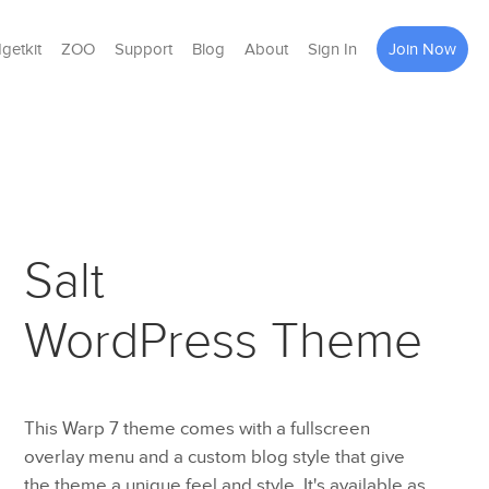
getkit
ZOO
Support
Blog
About
Sign In
Join Now
Salt
WordPress Theme
This Warp 7 theme comes with a fullscreen
overlay menu and a custom blog style that give
the theme a unique feel and style. It's available as