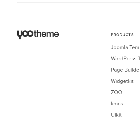
PRODUCTS
Joomla Tem
WordPress 
Page Builde
Widgetkit
ZOO
Icons
UIkit