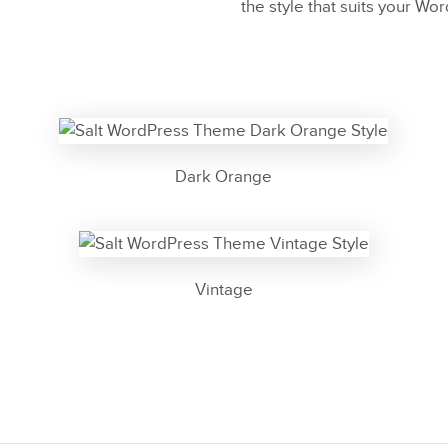
the style that suits your Wo
Dark Orange
Vintage