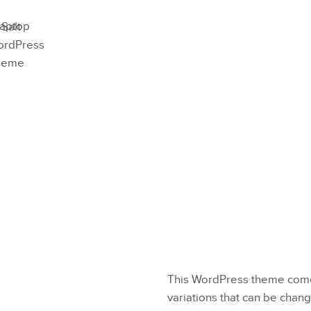
This WordPress theme comes
variations that can be chang