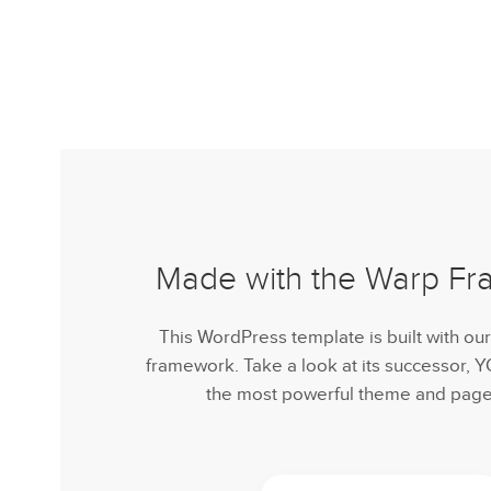
Made with the Warp F
This WordPress template is built with ou
framework. Take a look at its successor,
the most powerful theme and page 