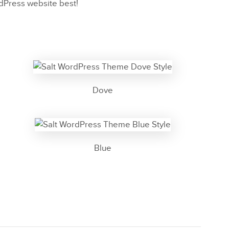
rdPress website best!
Dove
Blue