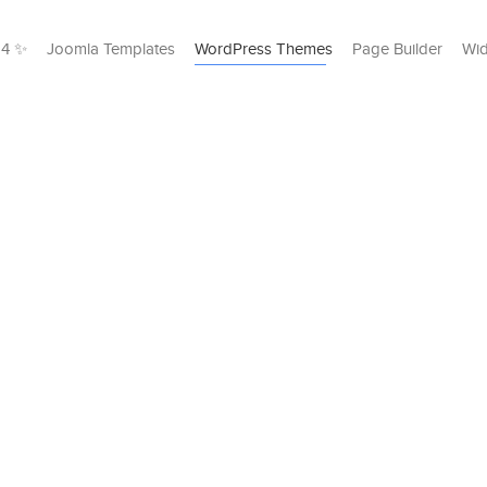
24 ✨
Joomla Templates
WordPress Themes
Page Builder
Wid