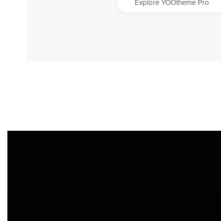
Explore YOOtheme Pro