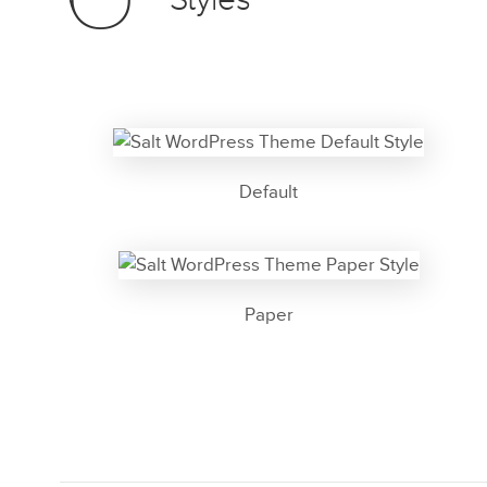
Styles
Default
Paper