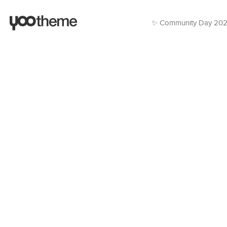
✨ Community Day 20