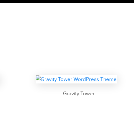
Gravity Tower