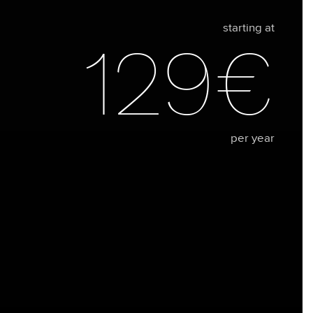
starting at
129€
per year