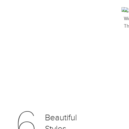
6
Beautiful