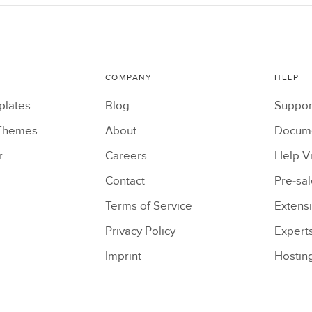
COMPANY
HELP
plates
Blog
Suppor
Themes
About
Docume
r
Careers
Help V
Contact
Pre-sa
Terms of Service
Extens
Privacy Policy
Expert
Imprint
Hostin