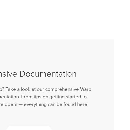
nsive Documentation
lp? Take a look at our comprehensive Warp
tation. From tips on getting started to
velopers — everything can be found here.