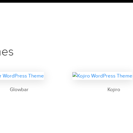
mes
Glowbar
Kojiro