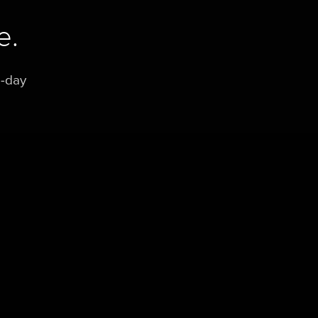
e.
0-day