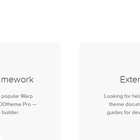
ramework
Exte
r popular Warp
Looking for he
 YOOtheme Pro —
theme documen
builder.
guides for de