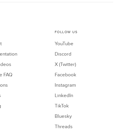
FOLLOW US
t
YouTube
ntation
Discord
ideos
X (Twitter)
le FAQ
Facebook
ions
Instagram
s
LinkedIn
g
TikTok
Bluesky
Threads