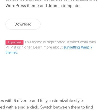
WordPress theme and Joomla template.
Download
This theme is deprecated. It won't work with
Important
PHP 8 or higher. Learn more about
sunsetting Warp 7
themes
.
 with 6 diverse and fully customizable style
ed with a single click. Switch between them to find