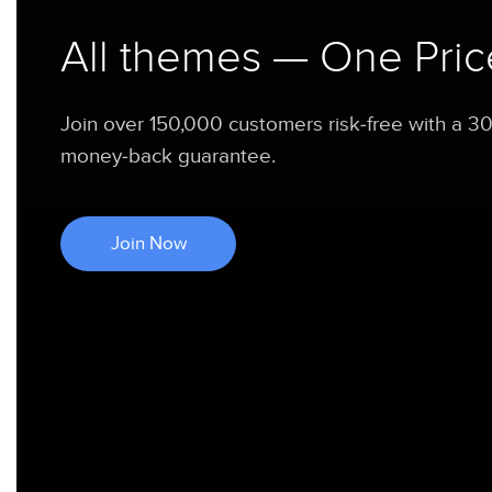
All themes — One Pric
Join over 150,000 customers risk-free with a 3
money-back guarantee.
Join Now