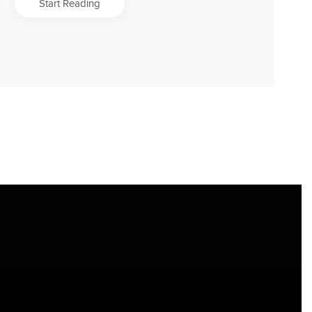
Start Reading