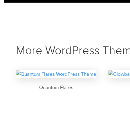
More WordPress The
Quantum Flares