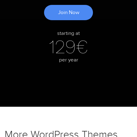
Join Now
starting at
129€
per year
More WordPress Themes