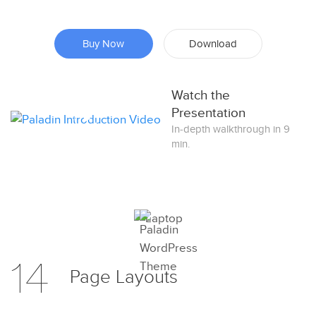
Buy Now
Download
Watch the
Presentation
In-depth walkthrough in 9
min.
Preview
14
Try Now
Page
Layouts