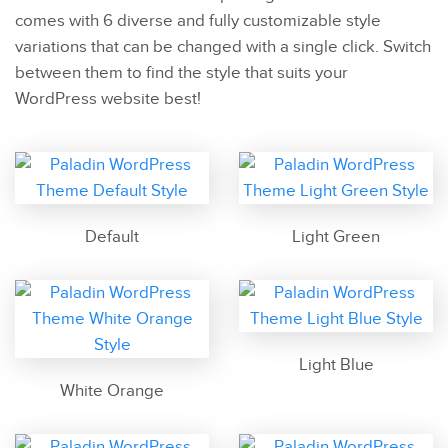
comes with 6 diverse and fully customizable style
variations that can be changed with a single click. Switch
between them to find the style that suits your
WordPress website best!
Default
Light Green
Light Blue
White Orange