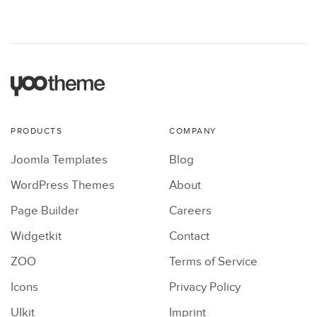
PRODUCTS
COMPANY
Joomla Templates
Blog
WordPress Themes
About
Page Builder
Careers
Widgetkit
Contact
ZOO
Terms of Service
Icons
Privacy Policy
UIkit
Imprint