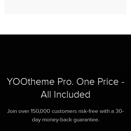
YOOtheme Pro. One Price -
All Included
Join over 150,000 customers risk-free with a 30-
day money-back guarantee.