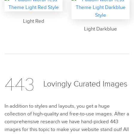
Light Red
Light Darkblue
443
Lovingly Curated
Images
In addition to styles and layouts, you get a huge
collection of high-quality and free-to-use images. After a
comprehensive research we have hand-picked 443
images for this topic to make your website stand out! All