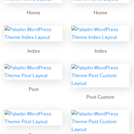
Home
Home
Index
Index
Post
Post Custom