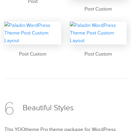
Post
Post Custom
Post Custom
Post Custom
6
Beautiful
Styles
This YOOtheme Pro theme package for WordPress