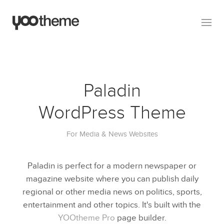
Paladin
WordPress Theme
For Media & News Websites
Paladin is perfect for a modern newspaper or
magazine website where you can publish daily
regional or other media news on politics, sports,
entertainment and other topics. It's built with the
YOOtheme Pro
page builder.