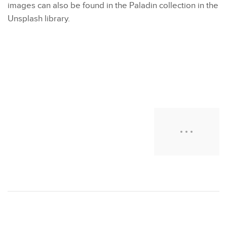
images can also be found in the Paladin collection in the
Unsplash library.