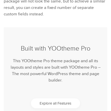
package will not look the same, but to achieve a similar
result, you can create a fixed number of separate
custom fields instead.
Built with YOOtheme Pro
This YOOtheme Pro theme package and all its
layouts and styles are built with YOOtheme Pro –
The most powerful WordPress theme and page
builder.
Explore all Features