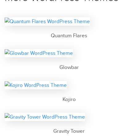
Quantum Flares
Glowbar
Kojiro
Gravity Tower