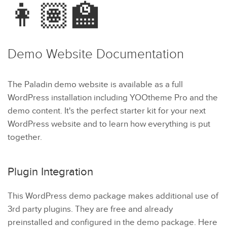
👩🏽‍🏫
Demo Website
Documentation
The Paladin demo website is available as a full
WordPress installation including YOOtheme Pro and the
demo content. It's the perfect starter kit for your next
WordPress website and to learn how everything is put
together.
Plugin Integration
This WordPress demo package makes additional use of
3rd party plugins. They are free and already
preinstalled and configured in the demo package. Here