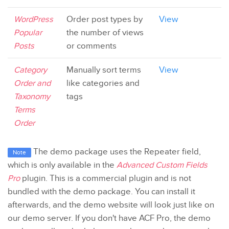
WordPress
Order post types by
View
Popular
the number of views
Posts
or comments
Category
Manually sort terms
View
Order and
like categories and
Taxonomy
tags
Terms
Order
The demo package uses the Repeater field,
Note
which is only available in the
Advanced Custom Fields
Pro
plugin. This is a commercial plugin and is not
bundled with the demo package. You can install it
afterwards, and the demo website will look just like on
our demo server. If you don't have ACF Pro, the demo