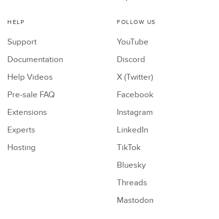
HELP
FOLLOW US
Support
YouTube
Documentation
Discord
Help Videos
X (Twitter)
Pre-sale FAQ
Facebook
Extensions
Instagram
Experts
LinkedIn
Hosting
TikTok
Bluesky
Threads
Mastodon