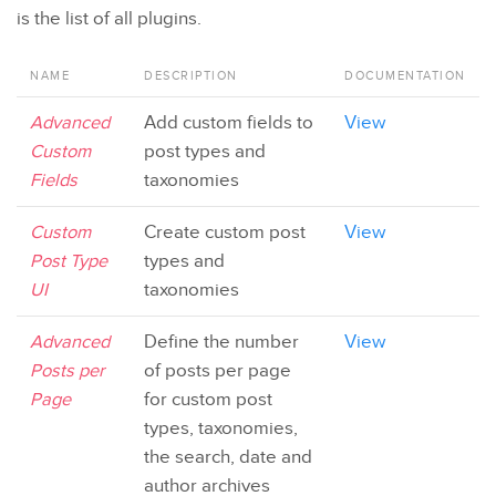
is the list of all plugins.
NAME
DESCRIPTION
DOCUMENTATION
Advanced
Add custom fields to
View
Custom
post types and
Fields
taxonomies
Custom
Create custom post
View
Post Type
types and
UI
taxonomies
Advanced
Define the number
View
Posts per
of posts per page
Page
for custom post
types, taxonomies,
the search, date and
author archives