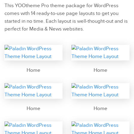
This YOOtheme Pro theme package for WordPress
comes with 14 ready-to-use page layouts to get you
started in no time. Each layout is well-thought-out and is
perfect for Media & News websites.
Home
Home
Home
Home