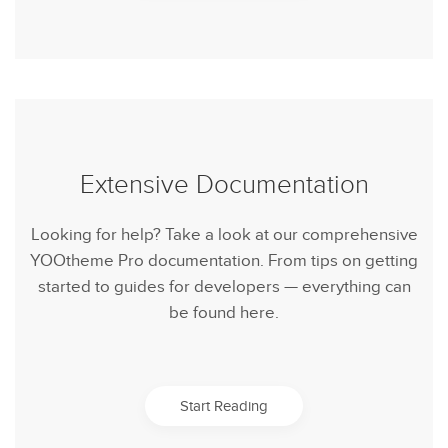
Extensive Documentation
Looking for help? Take a look at our comprehensive
YOOtheme Pro documentation. From tips on getting
started to guides for developers — everything can
be found here.
Start Reading