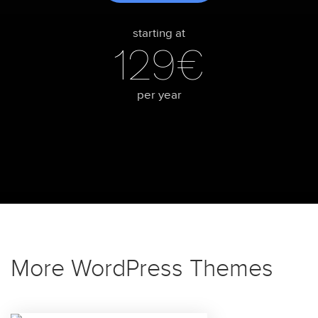
starting at
129€
per year
More WordPress Themes