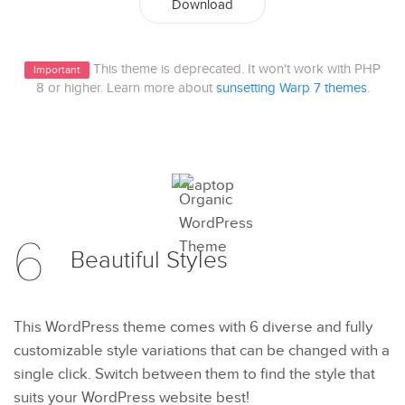
Download
This theme is deprecated. It won't work with PHP
Important
8 or higher. Learn more about
sunsetting Warp 7 themes
.
6
Beautiful
Styles
This WordPress theme comes with 6 diverse and fully
customizable style variations that can be changed with a
single click. Switch between them to find the style that
suits your WordPress website best!