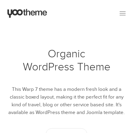
Organic
WordPress Theme
This Warp 7 theme has a modern fresh look and a
classic boxed layout, making it the perfect fit for any
kind of travel, blog or other service based site. It's
available as WordPress theme and Joomla template.