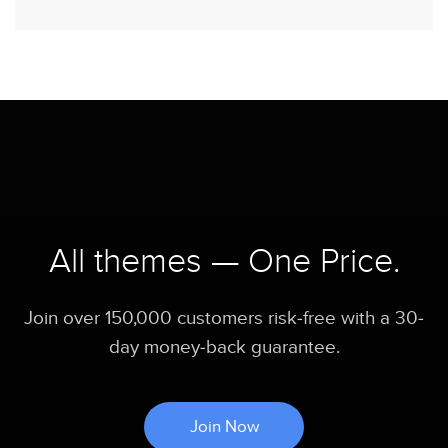
All themes — One Price.
Join over 150,000 customers risk-free with a 30-
day money-back guarantee.
Join Now