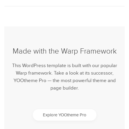
Made with the Warp Framework
This WordPress template is built with our popular
Warp framework. Take a look at its successor,
YOOtheme Pro — the most powerful theme and
page builder.
Explore YOOtheme Pro