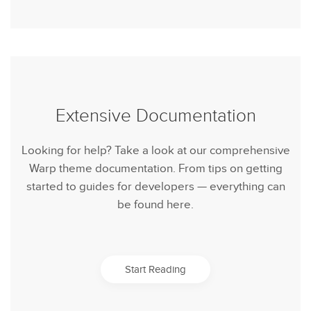
Extensive Documentation
Looking for help? Take a look at our comprehensive
Warp theme documentation. From tips on getting
started to guides for developers — everything can
be found here.
Start Reading