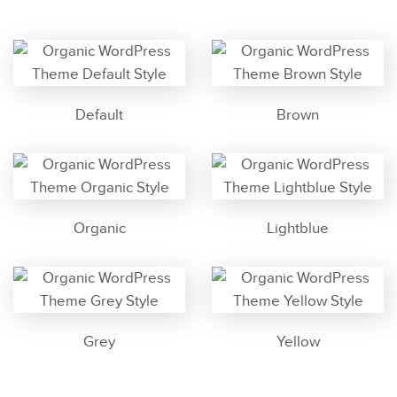
Default
Brown
Organic
Lightblue
Grey
Yellow