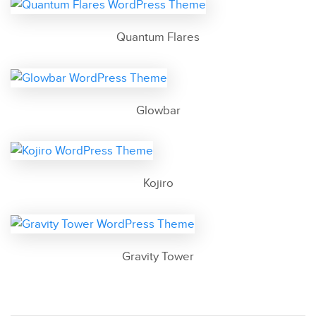
Quantum Flares
Glowbar
Kojiro
Gravity Tower