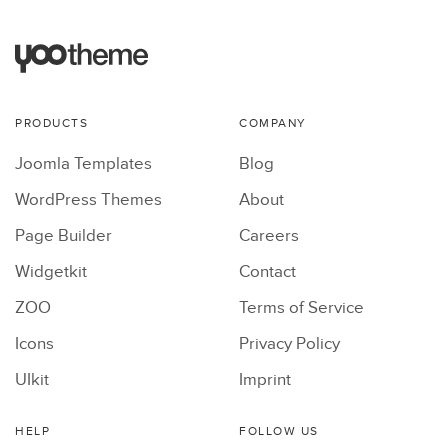
PRODUCTS
COMPANY
Joomla Templates
Blog
WordPress Themes
About
Page Builder
Careers
Widgetkit
Contact
ZOO
Terms of Service
Icons
Privacy Policy
UIkit
Imprint
HELP
FOLLOW US