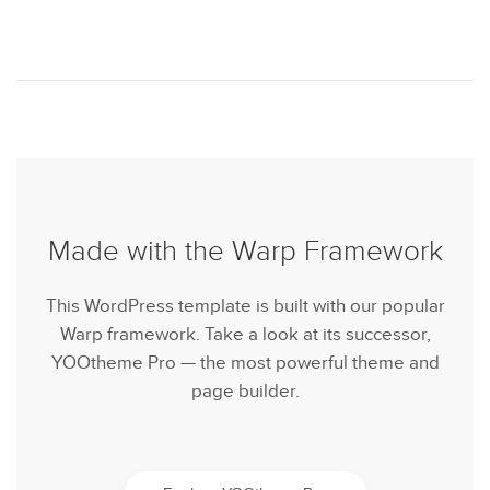
Made with the Warp Framework
This WordPress template is built with our popular
Warp framework. Take a look at its successor,
YOOtheme Pro — the most powerful theme and
page builder.