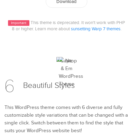
Download
This theme is deprecated. It won't work with PHP
Important
8 or higher. Learn more about
sunsetting Warp 7 themes
.
6
Beautiful
Styles
This WordPress theme comes with 6 diverse and fully
customizable style variations that can be changed with a
single click. Switch between them to find the style that
suits your WordPress website best!