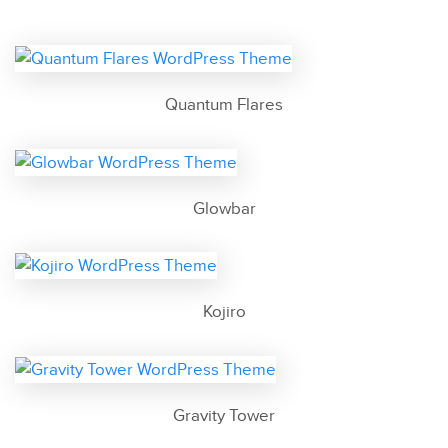
Quantum Flares
Glowbar
Kojiro
Gravity Tower