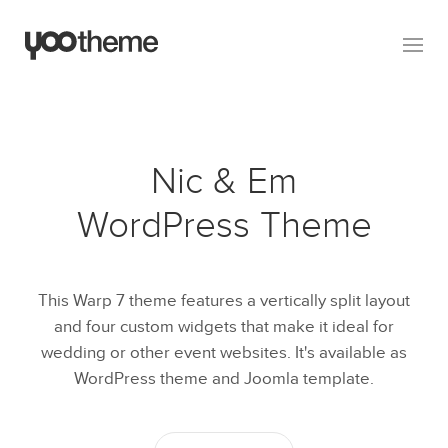
Nic & Em
WordPress Theme
This Warp 7 theme features a vertically split layout
and four custom widgets that make it ideal for
wedding or other event websites. It's available as
WordPress theme and Joomla template.