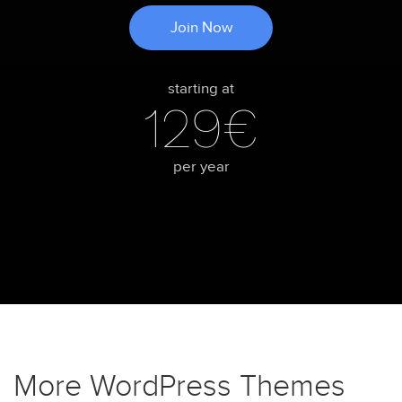
Join Now
starting at
129€
per year
More WordPress Themes