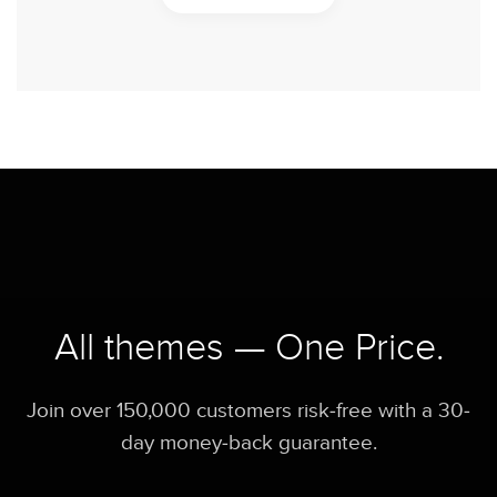
All themes — One Price.
Join over 150,000 customers risk-free with a 30-
day money-back guarantee.