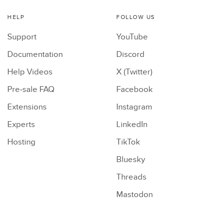
HELP
FOLLOW US
Support
YouTube
Documentation
Discord
Help Videos
X (Twitter)
Pre-sale FAQ
Facebook
Extensions
Instagram
Experts
LinkedIn
Hosting
TikTok
Bluesky
Threads
Mastodon