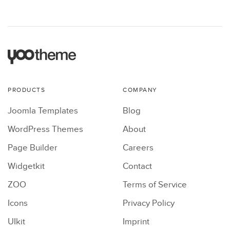
PRODUCTS
COMPANY
Joomla Templates
Blog
WordPress Themes
About
Page Builder
Careers
Widgetkit
Contact
ZOO
Terms of Service
Icons
Privacy Policy
UIkit
Imprint