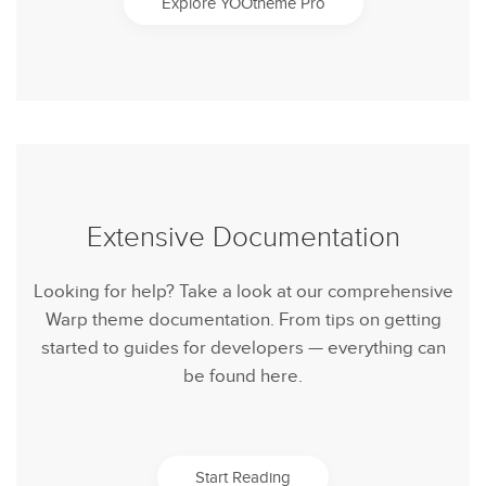
Explore YOOtheme Pro
Extensive Documentation
Looking for help? Take a look at our comprehensive
Warp theme documentation. From tips on getting
started to guides for developers — everything can
be found here.
Start Reading