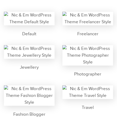
Default
Freelancer
Jewellery
Photographer
Travel
Fashion Blogger