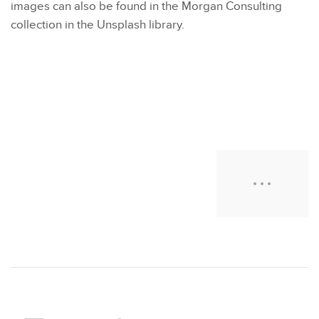
images can also be found in the Morgan Consulting
collection in the Unsplash library.