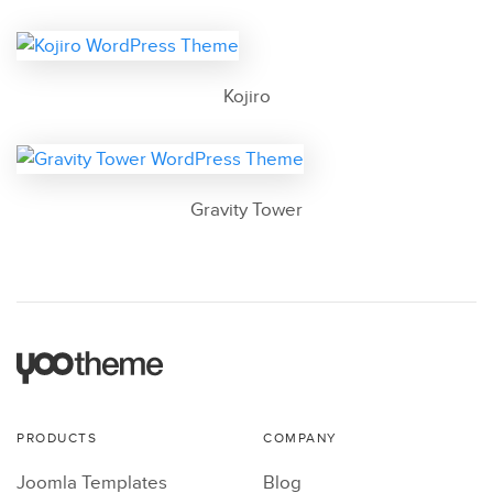
Kojiro
Gravity Tower
PRODUCTS
COMPANY
Joomla Templates
Blog