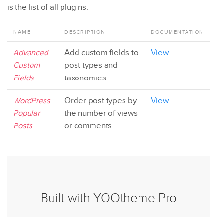
is the list of all plugins.
NAME
DESCRIPTION
DOCUMENTATION
Advanced
Add custom fields to
View
Custom
post types and
Fields
taxonomies
WordPress
Order post types by
View
Popular
the number of views
Posts
or comments
Built with YOOtheme Pro