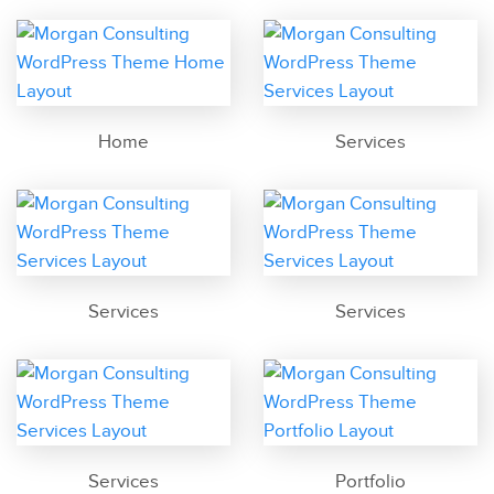
Home
Services
Services
Services
Services
Portfolio