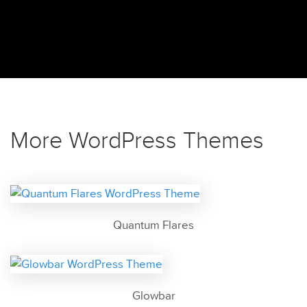
More WordPress Themes
Quantum Flares
Glowbar