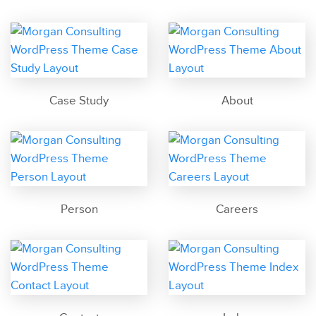
Case Study
About
Person
Careers