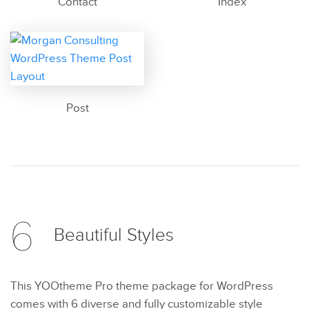
Contact
Index
Post
6
Beautiful
Styles
This YOOtheme Pro theme package for WordPress
comes with 6 diverse and fully customizable style