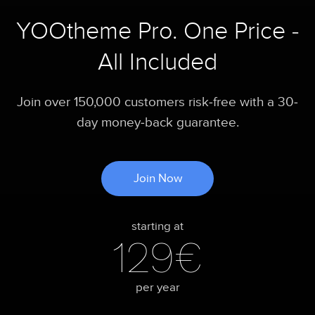
YOOtheme Pro. One Price -
All Included
Join over 150,000 customers risk-free with a 30-
day money-back guarantee.
Join Now
starting at
129€
per year