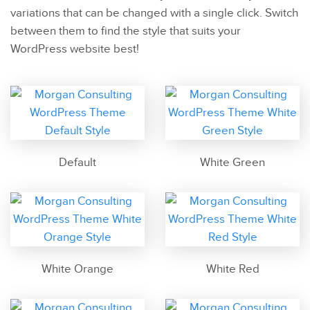
variations that can be changed with a single click. Switch
between them to find the style that suits your
WordPress website best!
Default
White Green
White Orange
White Red