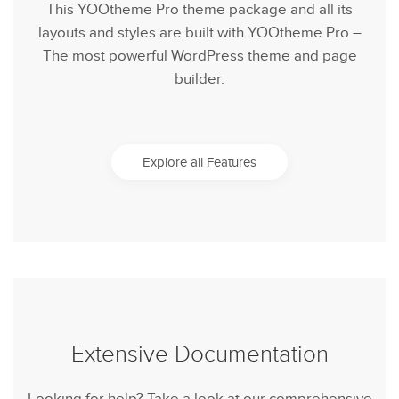
This YOOtheme Pro theme package and all its
layouts and styles are built with YOOtheme Pro –
The most powerful WordPress theme and page
builder.
Explore all Features
Extensive Documentation