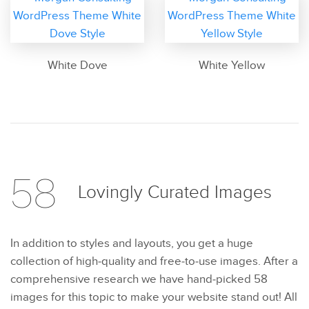
White Dove
White Yellow
58
Lovingly Curated
Images
In addition to styles and layouts, you get a huge
collection of high-quality and free-to-use images. After a
comprehensive research we have hand-picked 58
images for this topic to make your website stand out! All