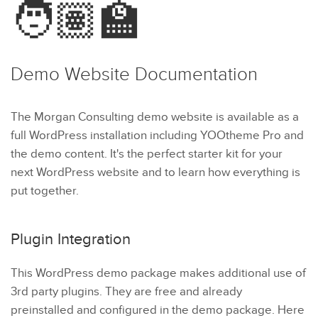
🧑🏽‍🏫
Demo Website
Documentation
The Morgan Consulting demo website is available as a
full WordPress installation including YOOtheme Pro and
the demo content. It's the perfect starter kit for your
next WordPress website and to learn how everything is
put together.
Plugin Integration
This WordPress demo package makes additional use of
3rd party plugins. They are free and already
preinstalled and configured in the demo package. Here