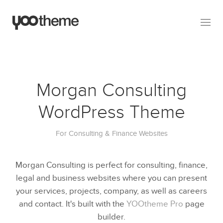
Morgan Consulting
WordPress Theme
For Consulting & Finance Websites
Morgan Consulting is perfect for consulting, finance,
legal and business websites where you can present
your services, projects, company, as well as careers
and contact. It's built with the
YOOtheme Pro
page
builder.