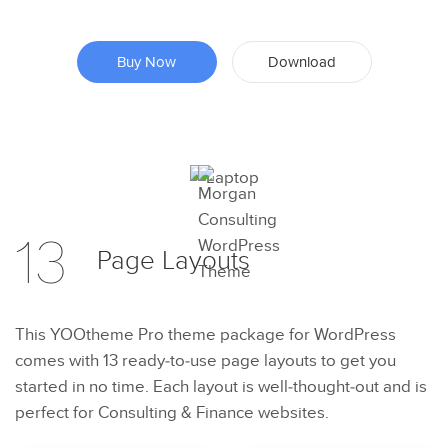
Buy Now
Download
Preview
13
Page
Layouts
Try Now
This YOOtheme Pro theme package for WordPress
comes with 13 ready-to-use page layouts to get you
started in no time. Each layout is well-thought-out and is
perfect for Consulting & Finance websites.