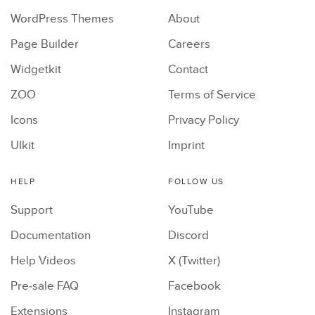
WordPress Themes
About
Page Builder
Careers
Widgetkit
Contact
ZOO
Terms of Service
Icons
Privacy Policy
UIkit
Imprint
HELP
FOLLOW US
Support
YouTube
Documentation
Discord
Help Videos
X (Twitter)
Pre-sale FAQ
Facebook
Extensions
Instagram