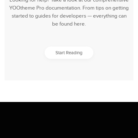
Looking for help? Take a look at our comprehensive
YOOtheme Pro documentation. From tips on getting
started to guides for developers — everything can
be found here.
Start Reading