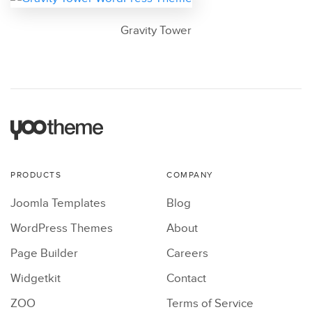
Gravity Tower
PRODUCTS
COMPANY
Joomla Templates
Blog
WordPress Themes
About
Page Builder
Careers
Widgetkit
Contact
ZOO
Terms of Service