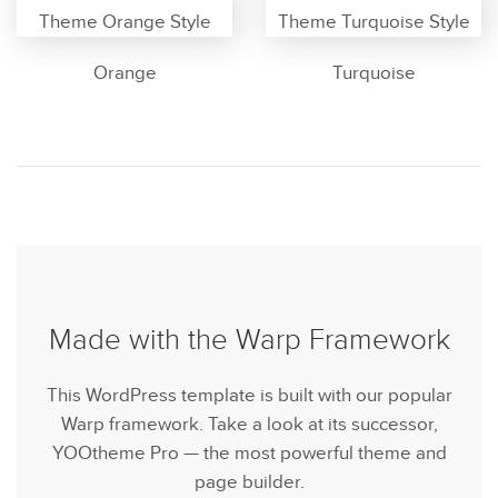
Orange
Turquoise
Made with the Warp Framework
This WordPress template is built with our popular
Warp framework. Take a look at its successor,
YOOtheme Pro — the most powerful theme and
page builder.