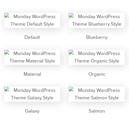
Default
Blueberry
Material
Organic
Galaxy
Salmon