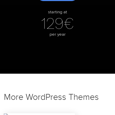
starting at
129€
per year
More WordPress Themes