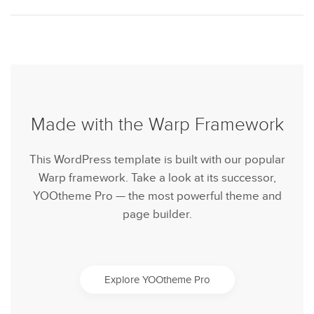
Made with the Warp Framework
This WordPress template is built with our popular
Warp framework. Take a look at its successor,
YOOtheme Pro — the most powerful theme and
page builder.
Explore YOOtheme Pro