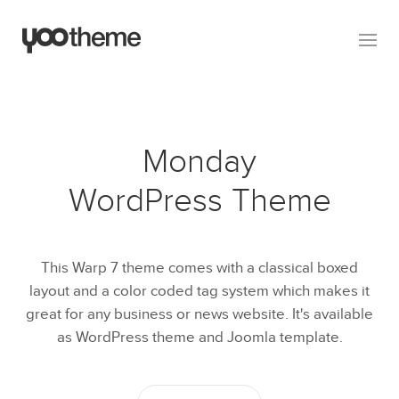
Monday
WordPress Theme
This Warp 7 theme comes with a classical boxed
layout and a color coded tag system which makes it
great for any business or news website. It's available
as WordPress theme and Joomla template.