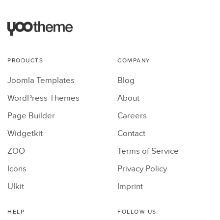
PRODUCTS
COMPANY
Joomla Templates
Blog
WordPress Themes
About
Page Builder
Careers
Widgetkit
Contact
ZOO
Terms of Service
Icons
Privacy Policy
UIkit
Imprint
HELP
FOLLOW US