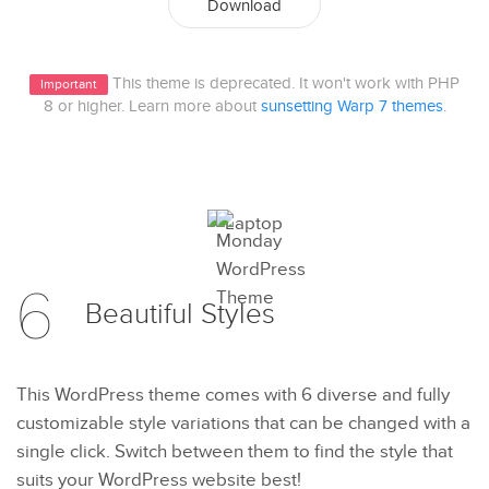
Download
This theme is deprecated. It won't work with PHP
Important
8 or higher. Learn more about
sunsetting Warp 7 themes
.
6
Beautiful
Styles
This WordPress theme comes with 6 diverse and fully
customizable style variations that can be changed with a
single click. Switch between them to find the style that
suits your WordPress website best!