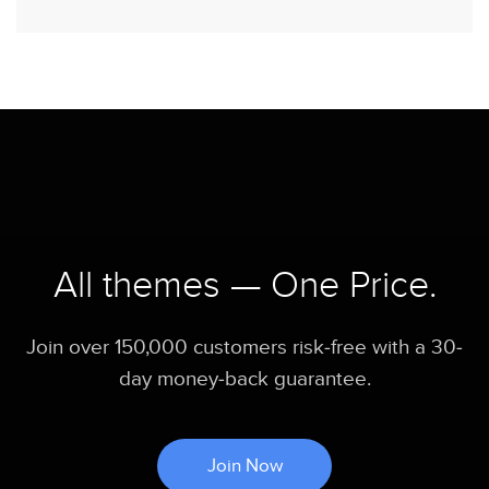
All themes — One Price.
Join over 150,000 customers risk-free with a 30-
day money-back guarantee.
Join Now