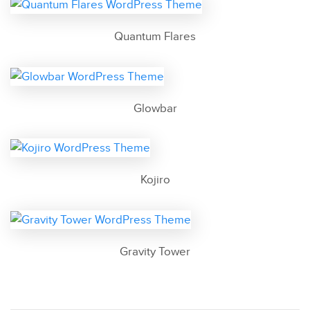
Quantum Flares
Glowbar
Kojiro
Gravity Tower