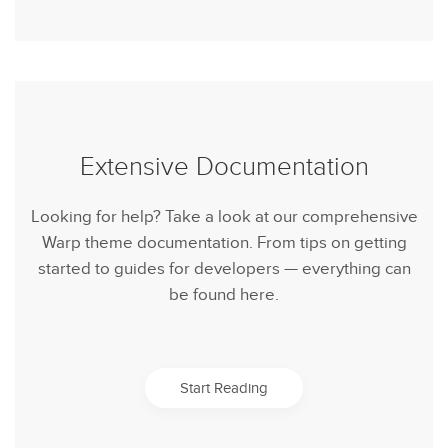
Extensive Documentation
Looking for help? Take a look at our comprehensive
Warp theme documentation. From tips on getting
started to guides for developers — everything can
be found here.
Start Reading