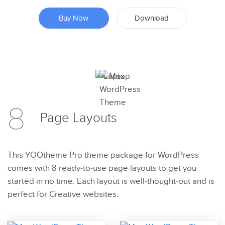
Buy Now
Download
Preview
8
Try Now
Page
Layouts
This YOOtheme Pro theme package for WordPress
comes with 8 ready-to-use page layouts to get you
started in no time. Each layout is well-thought-out and is
perfect for Creative websites.