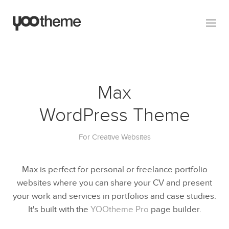
Max
WordPress Theme
For Creative Websites
Max is perfect for personal or freelance portfolio
websites where you can share your CV and present
your work and services in portfolios and case studies.
It's built with the
YOOtheme Pro
page builder.