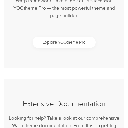
Warp framework. Take a look at its successor,
YOOtheme Pro — the most powerful theme and
page builder.
Explore YOOtheme Pro
Extensive Documentation
Looking for help? Take a look at our comprehensive
Warp theme documentation. From tips on getting