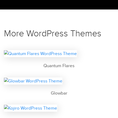
More WordPress Themes
Quantum Flares
Glowbar