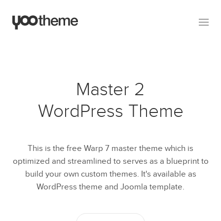
Master 2
WordPress Theme
This is the free Warp 7 master theme which is
optimized and streamlined to serves as a blueprint to
build your own custom themes. It's available as
WordPress theme and Joomla template.