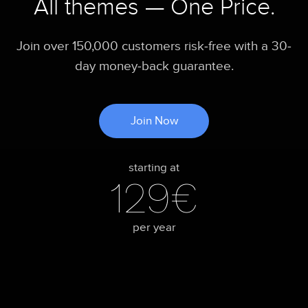
All themes — One Price.
Join over 150,000 customers risk-free with a 30-
day money-back guarantee.
Join Now
starting at
129€
per year