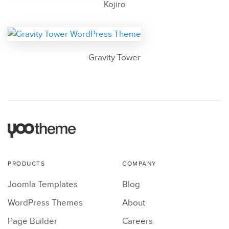
Kojiro
Gravity Tower
PRODUCTS
COMPANY
Joomla Templates
Blog
WordPress Themes
About
Page Builder
Careers