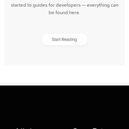
started to guides for developers — everything can
be found here.
Start Reading