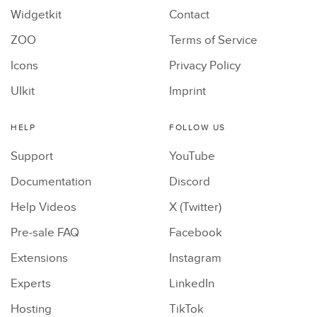
Widgetkit
Contact
ZOO
Terms of Service
Icons
Privacy Policy
UIkit
Imprint
HELP
FOLLOW US
Support
YouTube
Documentation
Discord
Help Videos
X (Twitter)
Pre-sale FAQ
Facebook
Extensions
Instagram
Experts
LinkedIn
Hosting
TikTok