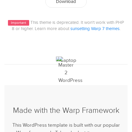
Download
This theme is deprecated. It won't work with PHP
Important
8 or higher. Learn more about
sunsetting Warp 7 themes
.
Made with the Warp Framework
This WordPress template is built with our popular