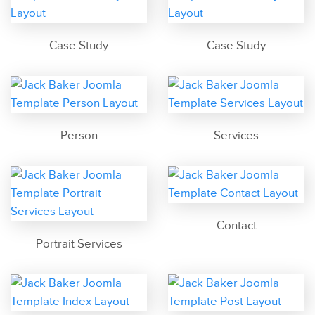
Case Study
Case Study
Person
Services
Contact
Portrait Services