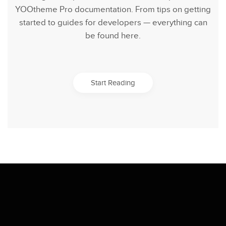
YOOtheme Pro documentation. From tips on getting
started to guides for developers — everything can
be found here.
Start Reading