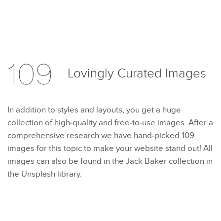
109
Lovingly Curated
Images
In addition to styles and layouts, you get a huge
collection of high-quality and free-to-use images. After a
comprehensive research we have hand-picked 109
images for this topic to make your website stand out! All
images can also be found in the Jack Baker collection in
the Unsplash library.