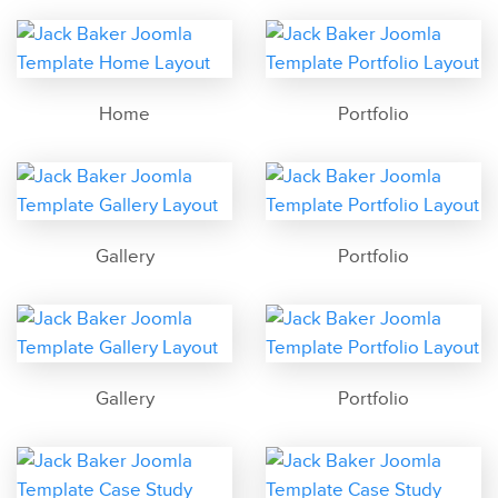
Home
Portfolio
Gallery
Portfolio
Gallery
Portfolio