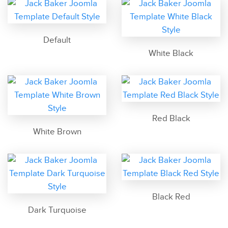
Default
White Black
Red Black
White Brown
Black Red
Dark Turquoise