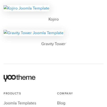
Kojiro
Gravity Tower
PRODUCTS
COMPANY
Joomla Templates
Blog