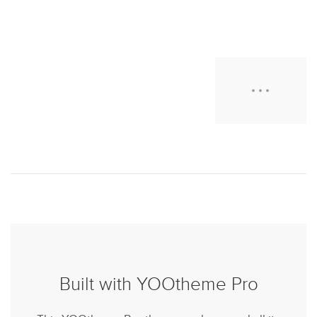
Built with YOOtheme Pro