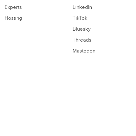
Experts
LinkedIn
Hosting
TikTok
Bluesky
Threads
Mastodon