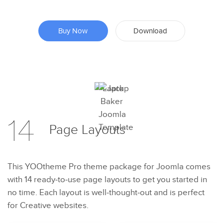
Buy Now
Download
Preview
14
Try Now
Page
Layouts
This YOOtheme Pro theme package for Joomla comes
with 14 ready-to-use page layouts to get you started in
no time. Each layout is well-thought-out and is perfect
for Creative websites.