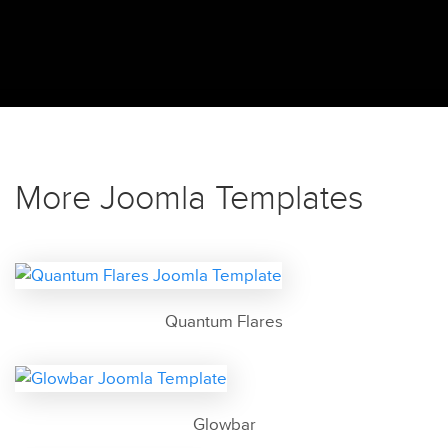
More Joomla Templates
Quantum Flares
Glowbar