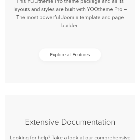
This YOOtheme Pro theme package and all its
layouts and styles are built with YOOtheme Pro –
The most powerful Joomla template and page
builder.
Explore all Features
Extensive Documentation
Looking for help? Take a look at our comprehensive