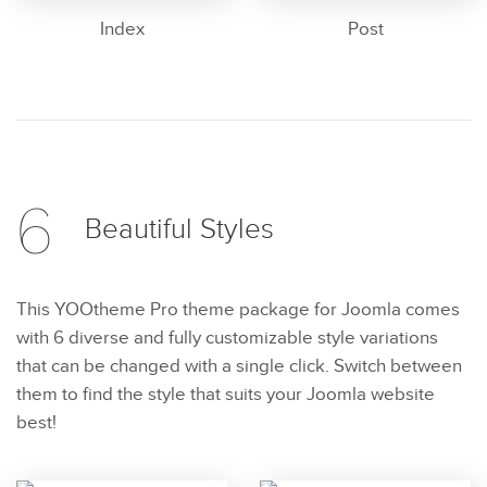
Index
Post
6
Beautiful
Styles
This YOOtheme Pro theme package for Joomla comes
with 6 diverse and fully customizable style variations
that can be changed with a single click. Switch between
them to find the style that suits your Joomla website
best!