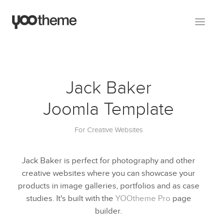
Jack Baker
Joomla Template
For Creative Websites
Jack Baker is perfect for photography and other
creative websites where you can showcase your
products in image galleries, portfolios and as case
studies. It's built with the
YOOtheme Pro
page
builder.