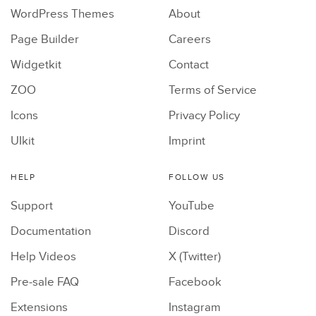
WordPress Themes
About
Page Builder
Careers
Widgetkit
Contact
ZOO
Terms of Service
Icons
Privacy Policy
UIkit
Imprint
HELP
FOLLOW US
Support
YouTube
Documentation
Discord
Help Videos
X (Twitter)
Pre-sale FAQ
Facebook
Extensions
Instagram