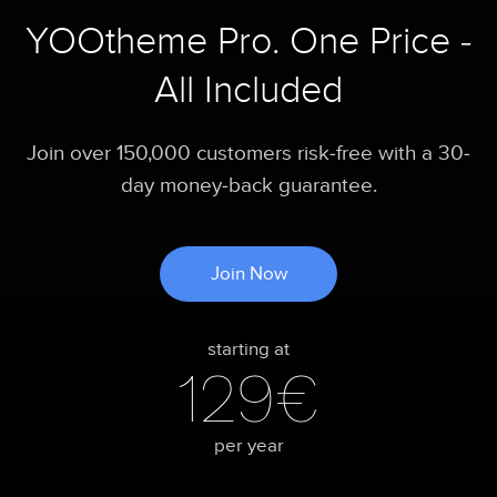
YOOtheme Pro. One Price -
All Included
Join over 150,000 customers risk-free with a 30-
day money-back guarantee.
Join Now
starting at
129€
per year