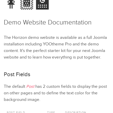
👩🏾‍🏫
Demo Website
Documentation
The Horizon demo website is available as a full Joomla
installation including YOOtheme Pro and the demo
content. It's the perfect starter kit for your next Joomla
website and to learn how everything is put together.
Post Fields
The default
Post
has 2 custom fields to display the post
on other pages and to define the text color for the
background image.
POST FIELD
TYPE
DESCRIPTION