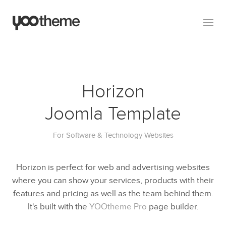
Horizon
Joomla Template
For Software & Technology Websites
Horizon is perfect for web and advertising websites
where you can show your services, products with their
features and pricing as well as the team behind them.
It's built with the
YOOtheme Pro
page builder.