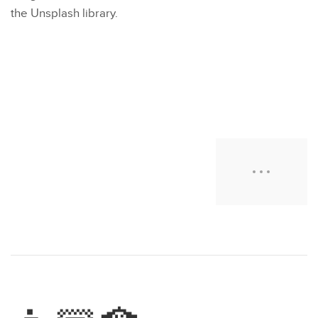
the Unsplash library.