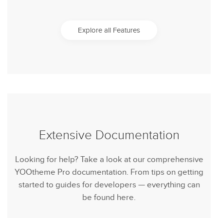
Explore all Features
Extensive Documentation
Looking for help? Take a look at our comprehensive
YOOtheme Pro documentation. From tips on getting
started to guides for developers — everything can
be found here.