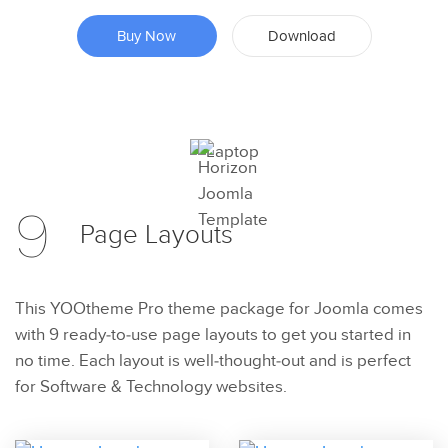
Buy Now
Download
Preview
9
Try Now
Page
Layouts
This YOOtheme Pro theme package for Joomla comes
with 9 ready-to-use page layouts to get you started in
no time. Each layout is well-thought-out and is perfect
for Software & Technology websites.