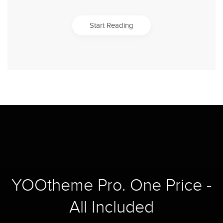
Start Reading
YOOtheme Pro. One Price -
All Included