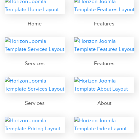
Home
Features
Services
Features
Services
About