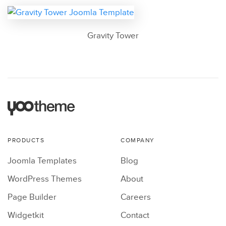
Gravity Tower
PRODUCTS
COMPANY
Joomla Templates
Blog
WordPress Themes
About
Page Builder
Careers
Widgetkit
Contact