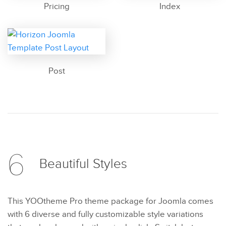
Pricing
Index
Post
6
Beautiful
Styles
This YOOtheme Pro theme package for Joomla comes
with 6 diverse and fully customizable style variations