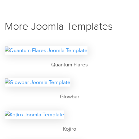
More Joomla Templates
Quantum Flares
Glowbar
Kojiro