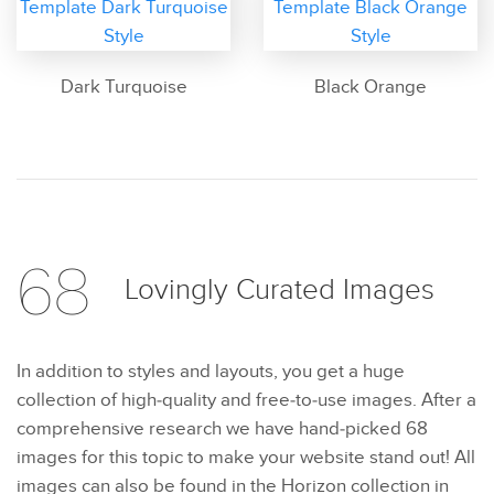
Dark Turquoise
Black Orange
68
Lovingly Curated
Images
In addition to styles and layouts, you get a huge
collection of high-quality and free-to-use images. After a
comprehensive research we have hand-picked 68
images for this topic to make your website stand out! All
images can also be found in the Horizon collection in