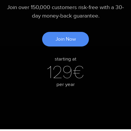
Join over 150,000 customers risk-free with a 30-
day money-back guarantee.
Join Now
starting at
129€
per year