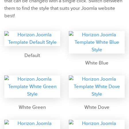
that can be changed with a single click. Switch between
them to find the style that suits your Joomla website
best!
Default
White Blue
White Green
White Dove