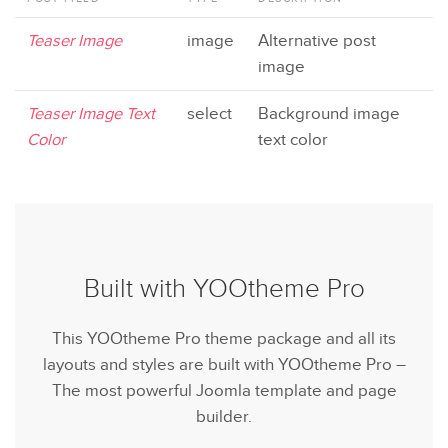
Teaser Image
image
Alternative post
image
Teaser Image Text
select
Background image
Color
text color
Built with YOOtheme Pro
This YOOtheme Pro theme package and all its
layouts and styles are built with YOOtheme Pro –
The most powerful Joomla template and page
builder.