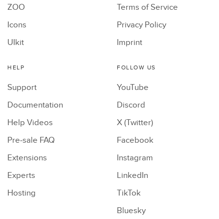
ZOO
Terms of Service
Icons
Privacy Policy
UIkit
Imprint
HELP
FOLLOW US
Support
YouTube
Documentation
Discord
Help Videos
X (Twitter)
Pre-sale FAQ
Facebook
Extensions
Instagram
Experts
LinkedIn
Hosting
TikTok
Bluesky