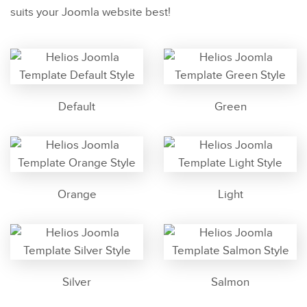
suits your Joomla website best!
Default
Green
Orange
Light
Silver
Salmon