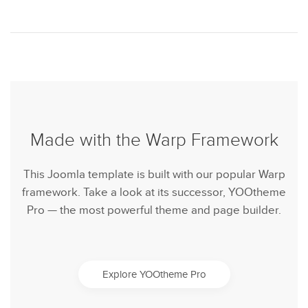
Made with the Warp Framework
This Joomla template is built with our popular Warp
framework. Take a look at its successor, YOOtheme
Pro — the most powerful theme and page builder.
Explore YOOtheme Pro