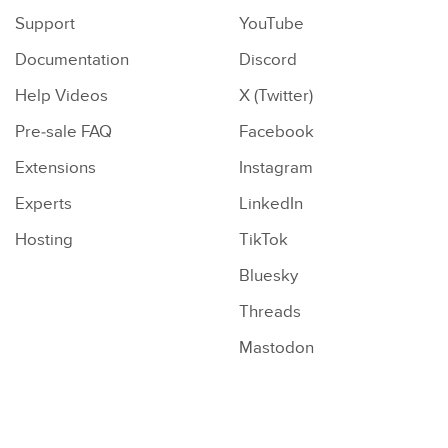
Support
YouTube
Documentation
Discord
Help Videos
X (Twitter)
Pre-sale FAQ
Facebook
Extensions
Instagram
Experts
LinkedIn
Hosting
TikTok
Bluesky
Threads
Mastodon