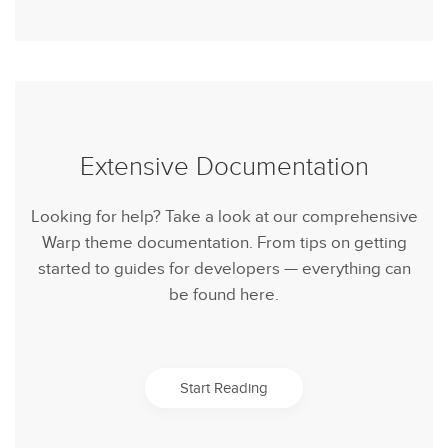
Extensive Documentation
Looking for help? Take a look at our comprehensive
Warp theme documentation. From tips on getting
started to guides for developers — everything can
be found here.
Start Reading