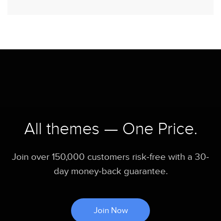
All themes — One Price.
Join over 150,000 customers risk-free with a 30-
day money-back guarantee.
Join Now