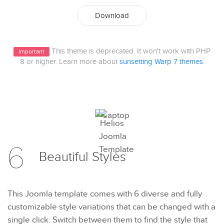
Download
This theme is deprecated. It won't work with PHP
Important
8 or higher. Learn more about
sunsetting Warp 7 themes
.
6
Beautiful
Styles
This Joomla template comes with 6 diverse and fully
customizable style variations that can be changed with a
single click. Switch between them to find the style that