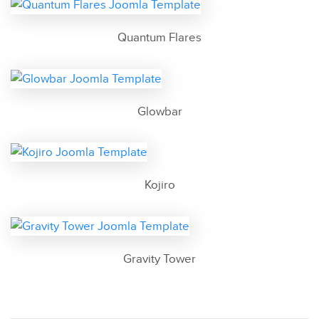
Quantum Flares
Glowbar
Kojiro
Gravity Tower