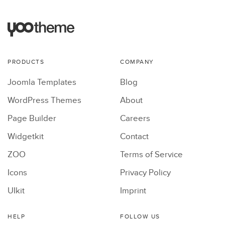
PRODUCTS
COMPANY
Joomla Templates
Blog
WordPress Themes
About
Page Builder
Careers
Widgetkit
Contact
ZOO
Terms of Service
Icons
Privacy Policy
UIkit
Imprint
HELP
FOLLOW US