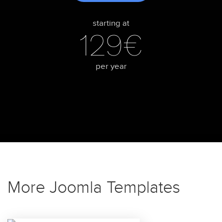
starting at
129€
per year
More Joomla Templates