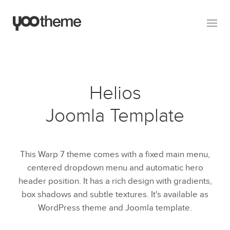
Helios
Joomla Template
This Warp 7 theme comes with a fixed main menu,
centered dropdown menu and automatic hero
header position. It has a rich design with gradients,
box shadows and subtle textures. It's available as
WordPress theme and Joomla template.