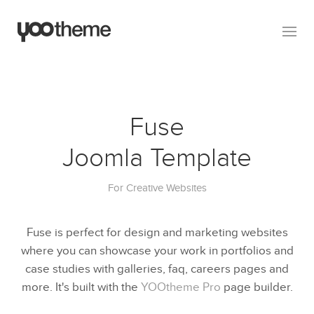
Fuse
Joomla Template
For Creative Websites
Fuse is perfect for design and marketing websites
where you can showcase your work in portfolios and
case studies with galleries, faq, careers pages and
more. It's built with the
YOOtheme Pro
page builder.