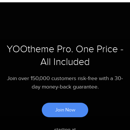
YOOtheme Pro. One Price -
All Included
Join over 150,000 customers risk-free with a 30-
day money-back guarantee.
Join Now
starting at