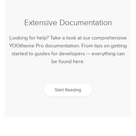
Extensive Documentation
Looking for help? Take a look at our comprehensive
YOOtheme Pro documentation. From tips on getting
started to guides for developers — everything can
be found here.
Start Reading