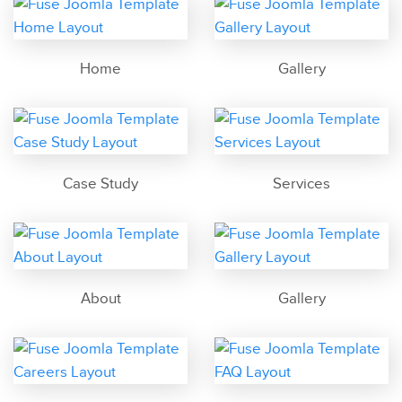
Home
Gallery
Case Study
Services
About
Gallery