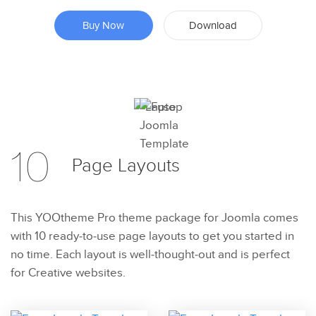
Buy Now
Download
Preview
10
Try Now
Page
Layouts
This YOOtheme Pro theme package for Joomla comes
with 10 ready-to-use page layouts to get you started in
no time. Each layout is well-thought-out and is perfect
for Creative websites.