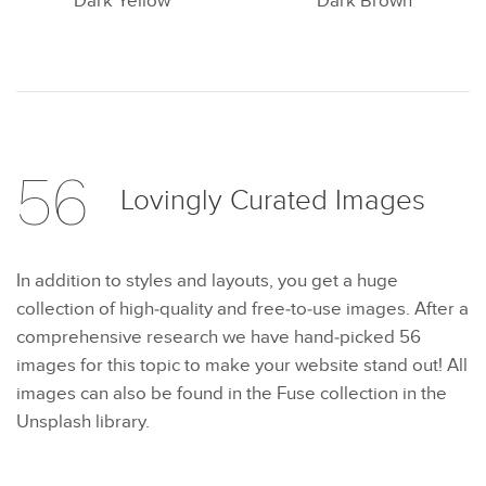
Dark Yellow
Dark Brown
56
Lovingly Curated
Images
In addition to styles and layouts, you get a huge
collection of high-quality and free-to-use images. After a
comprehensive research we have hand-picked 56
images for this topic to make your website stand out! All
images can also be found in the Fuse collection in the
Unsplash library.