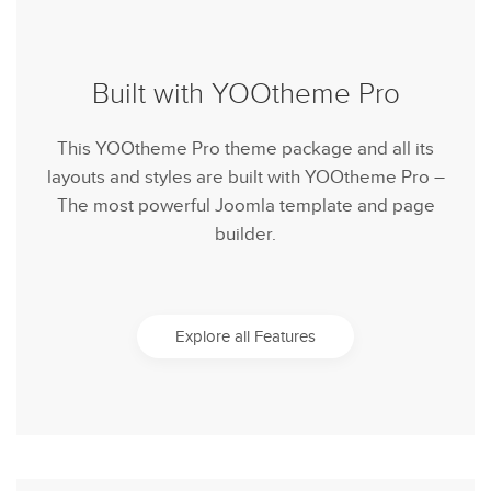
Built with YOOtheme Pro
This YOOtheme Pro theme package and all its
layouts and styles are built with YOOtheme Pro –
The most powerful Joomla template and page
builder.
Explore all Features