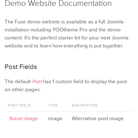
Demo Website
Documentation
The Fuse demo website is available as a full Joomla
installation including YOOtheme Pro and the demo
content. It's the perfect starter kit for your next Joomla
website and to learn how everything is put together.
Post Fields
The default
Post
has 1 custom field to display the post
on other pages.
POST FIELD
TYPE
DESCRIPTION
Teaser Image
image
Alternative post image