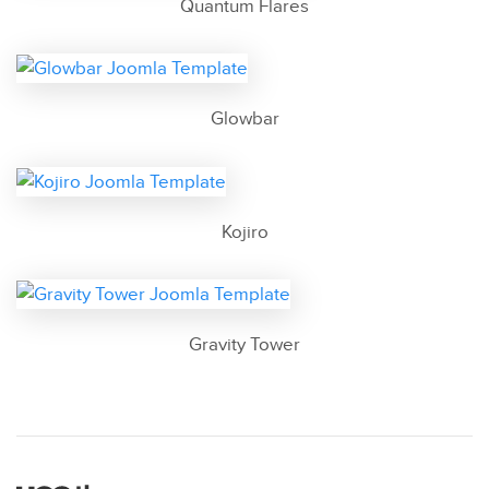
Quantum Flares
Glowbar
Kojiro
Gravity Tower