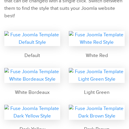
that can be changed with a single click. Switch between
them to find the style that suits your Joomla website
best!
Default
White Red
White Bordeaux
Light Green