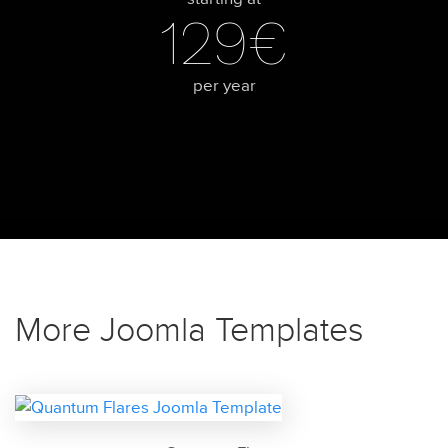
129€
per year
More Joomla Templates