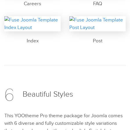
Careers
FAQ
Index
Post
6
Beautiful
Styles
This YOOtheme Pro theme package for Joomla comes
with 6 diverse and fully customizable style variations