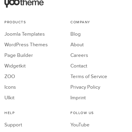
PRODUCTS
COMPANY
Joomla Templates
Blog
WordPress Themes
About
Page Builder
Careers
Widgetkit
Contact
ZOO
Terms of Service
Icons
Privacy Policy
UIkit
Imprint
HELP
FOLLOW US
Support
YouTube