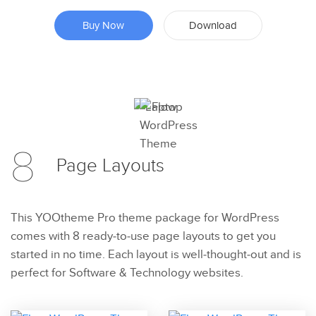
Buy Now
Download
Preview
8
Try Now
Page
Layouts
This YOOtheme Pro theme package for WordPress
comes with 8 ready-to-use page layouts to get you
started in no time. Each layout is well-thought-out and is
perfect for Software & Technology websites.