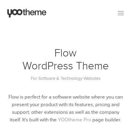
Flow
WordPress Theme
For Software & Technology Websites
Flow is perfect for a software website where you can
present your product with its features, pricing and
support, other extensions as well as the company
itself. It's built with the
YOOtheme Pro
page builder.